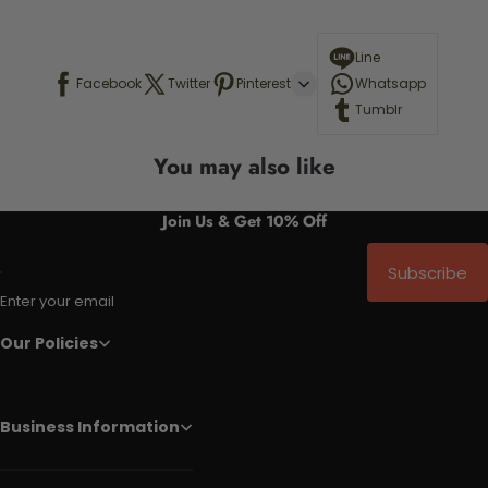
Line
Facebook
Twitter
Pinterest
Whatsapp
Tumblr
You may also like
Join Us & Get 10% Off
Subscribe
Enter your email
Our Policies
Business Information