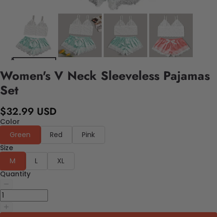
Women's V Neck Sleeveless Pajamas
Set
$32.99 USD
Color
Green
Red
Pink
Size
M
L
XL
Quantity