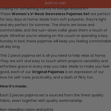
Add to cart
Looking for something comfy to lounge around in?
These
Women's V-Neck Sleeveless Pajamas Set
are perfect
for lazy days at home. Made from soft polyester, they're light
and airy perfect for summer. The shorts are loose and
comfortable, and the turn-down collar gives them a touch of
style. Whether you're relaxing on the couch or spending a lazy
Sunday in bed, these pajamas will keep you feeling comfortable
all day long.
This 2 piece pajama set is all you need to help relax at home.
They are soft and easy to touch which projects versatility and
effortless grace in every step you take. Made to make you feel
good, each of our
Original Pajamas
is an expression of our
love for self-care, practicality, and a dash of flirty fun.
How it’s made:
Each 2 pieces pajama set is sourced from the finest quality
fabric, sewn together with quality workmanship.
Non-bleeding colors and prints