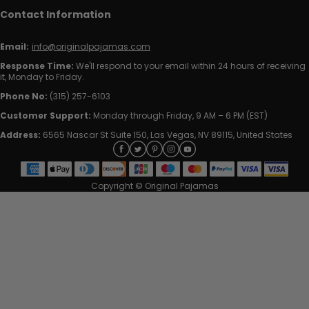
Contact Information
Email:
info@originalpajamas.com
Response Time:
We'll respond to your email within 24 hours of receiving
it, Monday to Friday.
Phone No:
(315) 257-6103
Customer Support:
Monday through Friday, 9 AM – 6 PM (EST)
Address:
6565 Nascar St Suite 150, Las Vegas, NV 89115, United States
Copyright © Original Pajamas