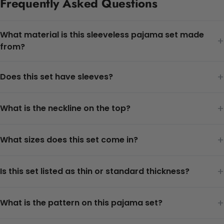
Frequently Asked Questions
What material is this sleeveless pajama set made
+
from?
+
Does this set have sleeves?
+
What is the neckline on the top?
+
What sizes does this set come in?
+
Is this set listed as thin or standard thickness?
+
What is the pattern on this pajama set?