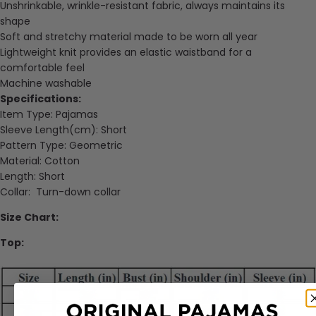
Unshrinkable, wrinkle-resistant fabric, always maintains its
shape
Soft and stretchy material made to be worn all year
Lightweight knit provides an elastic waistband for a
comfortable feel
Machine washable
Specifications:
Item Type:
Pajamas
Sleeve Length(cm):
Short
Pattern Type:
Geometric
Material: Cotton
Length: Short
Collar
:
Turn-down collar
Size Chart:
Top: