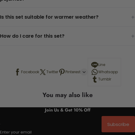
+
Is this set suitable for warmer weather?
+
How do I care for this set?
Line
Facebook
Twitter
Pinterest
Whatsapp
Tumblr
You may also like
Join Us & Get 10% Off
Subscribe
Enter your email