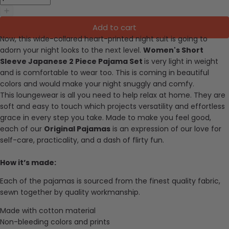
Add to cart
Now, this wide-collared heart-printed night suit is going to
adorn your night looks to the next level.
Women's Short
Sleeve Japanese 2 Piece Pajama Set
is very light in weight
and is comfortable to wear too. This is coming in beautiful
colors and would make your night snuggly and comfy.
This loungewear is all you need to help relax at home. They are
soft and easy to touch which projects versatility and effortless
grace in every step you take. Made to make you feel good,
each of our
Original Pajamas
is an expression of our love for
self-care, practicality, and a dash of flirty fun.
How it’s made:
Each of the pajamas is sourced from the finest quality fabric,
sewn together by quality workmanship.
Made with cotton material
Non-bleeding colors and prints