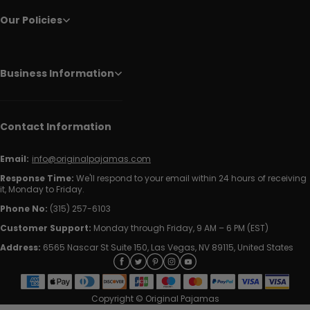
Our Policies
Business Information
Contact Information
Email:
info@originalpajamas.com
Response Time:
We'll respond to your email within 24 hours of receiving
it, Monday to Friday.
Phone No:
(315) 257-6103
Customer Support:
Monday through Friday, 9 AM – 6 PM (EST)
Address:
6565 Nascar St Suite 150, Las Vegas, NV 89115, United States
Copyright © Original Pajamas