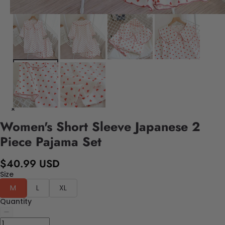
Women's Short Sleeve Japanese 2
Piece Pajama Set
$40.99 USD
Size
M
L
XL
Quantity