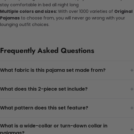
stay comfortable in bed all night long
Multiple colors and sizes:
With over 1000 varieties of
Original
Pajamas
to choose from, you will never go wrong with your
lounging outfit choices.
Frequently Asked Questions
+
What fabric is this pajama set made from?
+
What does this 2-piece set include?
+
What pattern does this set feature?
What is a wide-collar or turn-down collar in
+
pajamas?