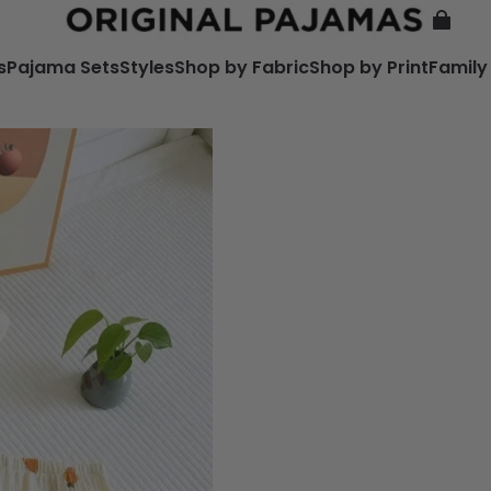
s
Pajama Sets
Styles
Shop by Fabric
Shop by Print
Family