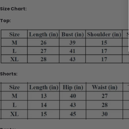
Size Chart:
Top:
Shorts: