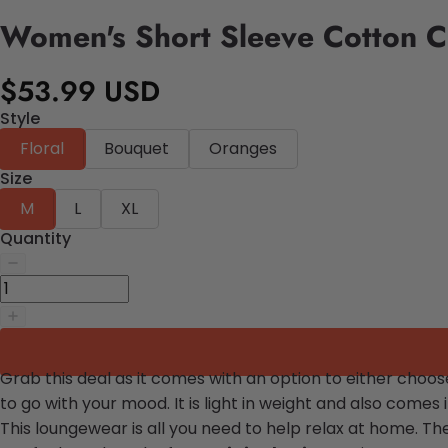
Women's Short Sleeve Cotton C
$53.99 USD
Style
Floral
Bouquet
Oranges
Size
M
L
XL
Quantity
Grab this deal as it comes with an option to either choo
to go with your mood. It is light in weight and also come
This loungewear is all you need to help relax at home. Th