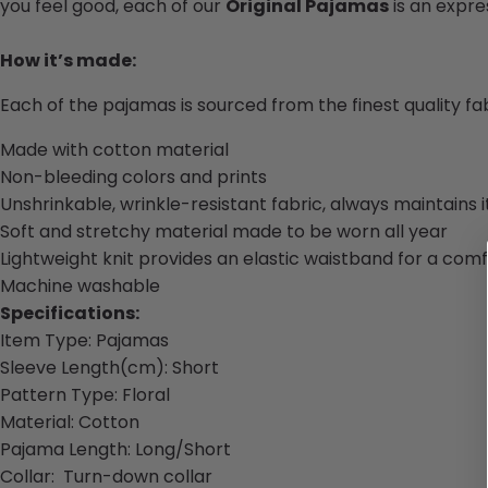
you feel good, each of our
Original Pajamas
is an expres
How it’s made:
Each of the pajamas is sourced from the finest quality f
Made with cotton material
Non-bleeding colors and prints
Unshrinkable, wrinkle-resistant fabric, always maintains 
Soft and stretchy material made to be worn all year
Lightweight knit provides an elastic waistband for a comf
Machine washable
Specifications:
Item Type:
Pajamas
Sleeve Length(cm):
Short
Pattern Type:
Floral
Material: Cotton
Pajama Length: Long/Short
Collar
:
Turn-down collar