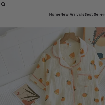
Home
New Arrivals
Best Seller