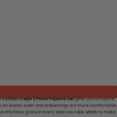
 Cotton Crepe 3 Piece Pajama Set
gives you a chance
h an elastic waist and drawstrings are more comfortable.
and effortless grace in every step you take. Made to make