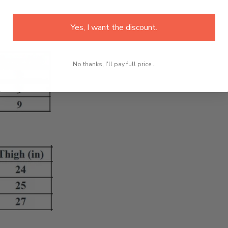
Yes, I want the discount.
No thanks, I'll pay full price...