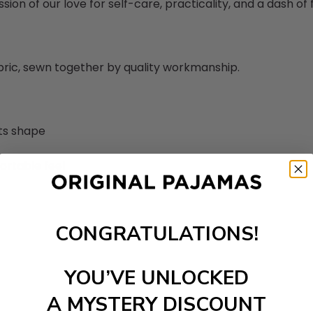
sion of our love for self-care, practicality, and a dash of fl
abric, sewn together by quality workmanship.
its shape
ortable feel
CONGRATULATIONS!
YOU’VE UNLOCKED
A MYSTERY DISCOUNT