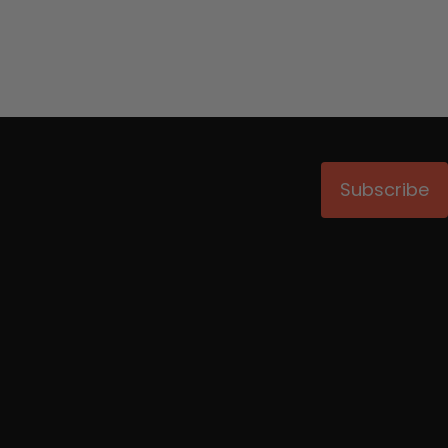
Subscribe