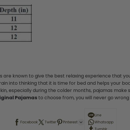
 are known to give the best relaxing experience that you
in into thinking that it is time for bed and helps your bod
skin, especially during the colder months, pajamas make s
iginal Pajamas
to choose from, you will never go wrong w
Line
Facebook
Twitter
Pinterest
Whatsapp
Tumblr