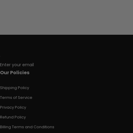
Enter your email
Our Policies
Shipping Policy
Terms of Service
Privacy Policy
Refund Policy
Billing Terms and Conditions