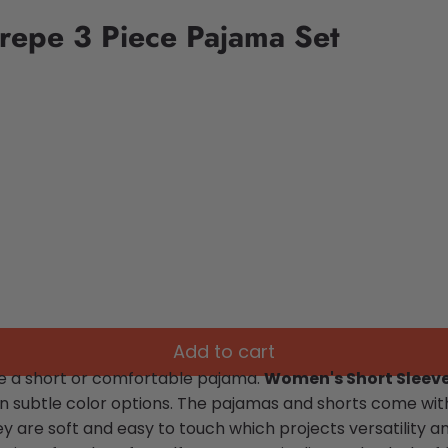
repe 3 Piece Pajama Set
Add to cart
se a short or comfortable pajama.
Women's Short Sleeve
s in subtle color options. The pajamas and shorts come
wit
ey are soft and easy to touch which projects versatility 