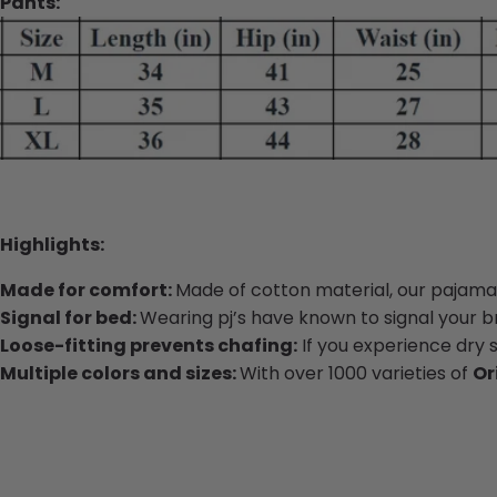
Pants:
Highlights:
Made for comfort:
Made of cotton material, our pajamas
Signal for bed:
Wearing pj’s have known to signal your bra
Loose-fitting prevents chafing:
If you experience dry 
Multiple colors and sizes:
With over 1000 varieties of
Or