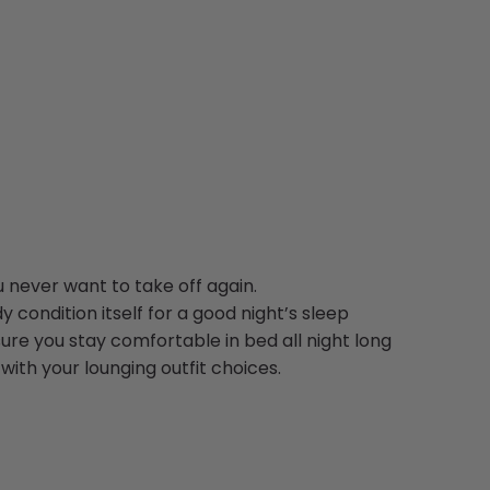
 never want to take off again.
y condition itself for a good night’s sleep
ure you stay comfortable in bed all night long
ith your lounging outfit choices.