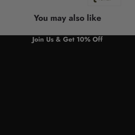
You may also like
Join Us & Get 10% Off