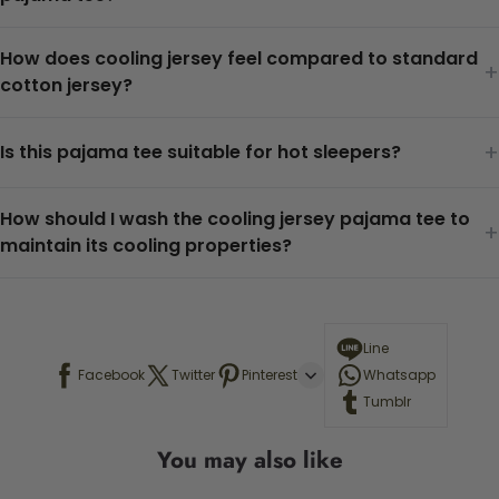
How does cooling jersey feel compared to standard
+
cotton jersey?
+
Is this pajama tee suitable for hot sleepers?
How should I wash the cooling jersey pajama tee to
+
maintain its cooling properties?
Line
Facebook
Twitter
Pinterest
Whatsapp
Tumblr
You may also like