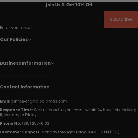
Join Us & Get 10% Off
Subscribe
Enter your email
Our Policies
Business Information
Contact Information
Email:
info@originalpajamas.com
Response Time:
We'll respond to your email within 24 hours of receiving
it, Monday to Friday.
Phone No:
(315) 257-6103
Customer Support:
Monday through Friday, 9 AM – 6 PM (EST)