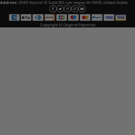
Address:
6565 Nascar St Suite 150, Las Vegas, NV 89115, United States
Copyright © Original Pajamas