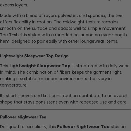
excess layers.
Made with a blend of rayon, polyester, and spandex, the tee
offers flexibility in motion. The midweight texture remains
smooth on the surface and adapts well to simple movement.
The T-shirt is styled with a rounded collar and an even-length
hem, designed to pair easily with other loungewear items.
Lightweight Sleepwear Top Design
This
Lightweight Sleepwear Top
is structured with daily wear
in mind. The combination of fibers keeps the garment light,
making it suitable for indoor environments that vary in
temperature.
Its short sleeves and knit construction contribute to an overall
shape that stays consistent even with repeated use and care.
Pullover Nightwear Tee
Designed for simplicity, this
Pullover Nightwear Tee
slips on