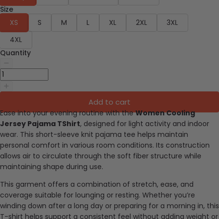
Size
XS
S
M
L
XL
2XL
3XL
4XL
Quantity
Add to cart
Ease into your evening routine with the
Women Cooling
Jersey Pajama TShirt
, designed for light activity and indoor
wear. This short-sleeve knit pajama tee helps maintain
personal comfort in various room conditions. Its construction
allows air to circulate through the soft fiber structure while
maintaining shape during use.
This garment offers a combination of stretch, ease, and
coverage suitable for lounging or resting. Whether you’re
winding down after a long day or preparing for a morning in, this
T-shirt helps support a consistent feel without adding weight or