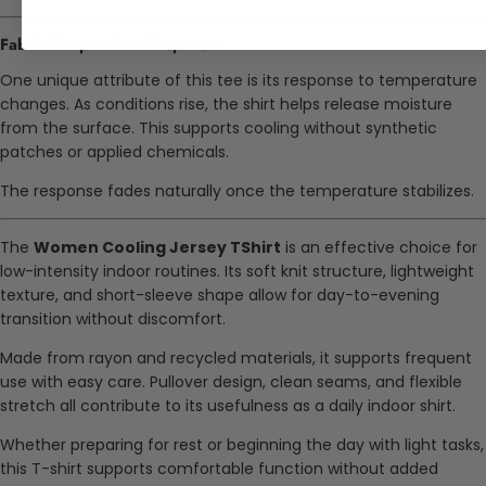
Fabric Temperature Response
One unique attribute of this tee is its response to temperature
changes. As conditions rise, the shirt helps release moisture
from the surface. This supports cooling without synthetic
patches or applied chemicals.
The response fades naturally once the temperature stabilizes.
The
Women Cooling Jersey TShirt
is an effective choice for
low-intensity indoor routines. Its soft knit structure, lightweight
texture, and short-sleeve shape allow for day-to-evening
transition without discomfort.
Made from rayon and recycled materials, it supports frequent
use with easy care. Pullover design, clean seams, and flexible
stretch all contribute to its usefulness as a daily indoor shirt.
Whether preparing for rest or beginning the day with light tasks,
this T-shirt supports comfortable function without added