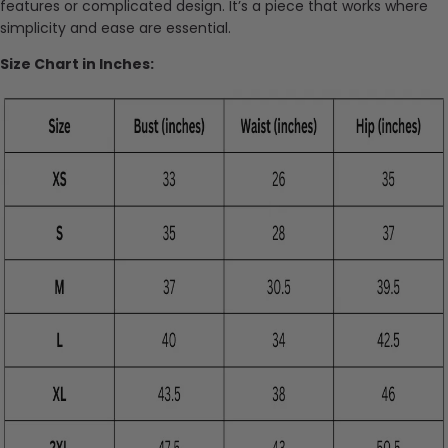
features or complicated design. It’s a piece that works where
simplicity and ease are essential.
Size Chart in Inches: