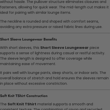
without hassle. The pullover structure eliminates closures and
fasteners, allowing for quick wear. The mid-length cut makes it
ideal for pairing with similar lounge items.
The neckline is rounded and shaped with comfort seams,
avoiding any extra pressure or raised fabric lines during use.
Short Sleeve Loungewear Benefits
With short sleeves, this
Short Sleeve Loungewear
piece
supports a sense of lightness during casual or restful activity.
The sleeve length is designed to offer coverage while
maintaining ease of movement.
It pairs well with lounge pants, sleep shorts, or indoor sets. The
overall balance of stretch and hold ensures the sleeves remain
in place without excessive constriction.
Soft Knit TShirt Construction
The
Soft Knit TShirt
material supports a smooth and
consistent texture. The combination of rayon and recycled