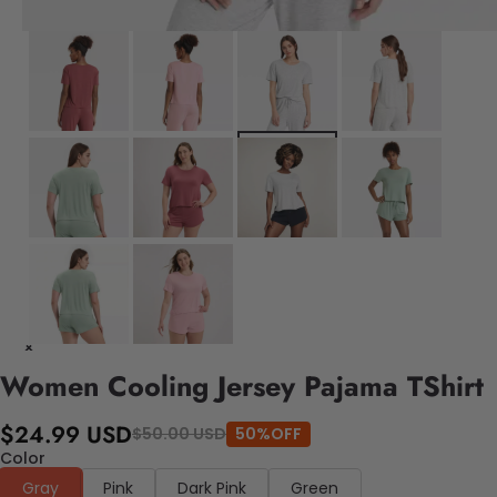
Women Cooling Jersey Pajama TShirt
$24.99 USD
$50.00 USD
50%OFF
Color
Gray
Pink
Dark Pink
Green