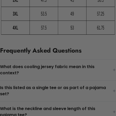
Frequently Asked Questions
What does cooling jersey fabric mean in this
+
context?
Is this listed as a single tee or as part of a pajama
+
set?
What is the neckline and sleeve length of this
+
pajama tee?