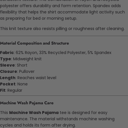
polyester offers durability and form retention. Spandex adds
flexibility that helps the shirt accommodate light activity such
as preparing for bed or morning setup.
This knit texture also resists pilling or roughness after cleaning.
Material Composition and Structure
Fabric
: 62% Rayon, 33% Recycled Polyester, 5% Spandex
Type
: Midweight knit
Sleeve
: Short
Closure
: Pullover
Length
: Reaches waist level
Pocket
: None
Fit
: Regular
Machine Wash Pajama Care
This
Machine Wash Pajama
tee is designed for easy
maintenance. The material withstands machine washing
cycles and holds its form after drying.