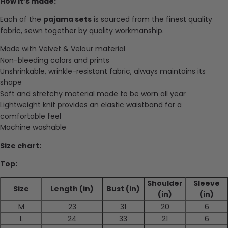
How it’s made:
Each of the
pajama sets
is sourced from the finest quality
fabric, sewn together by quality workmanship.
Made with Velvet & Velour material
Non-bleeding colors and prints
Unshrinkable, wrinkle-resistant fabric, always maintains its
shape
Soft and stretchy material made to be worn all year
Lightweight knit provides an elastic waistband for a
comfortable feel
Machine washable
Size chart:
Top:
Shoulder
Sleeve
Size
Length (in)
Bust (in)
(in)
(in)
M
23
31
20
6
L
24
33
21
6