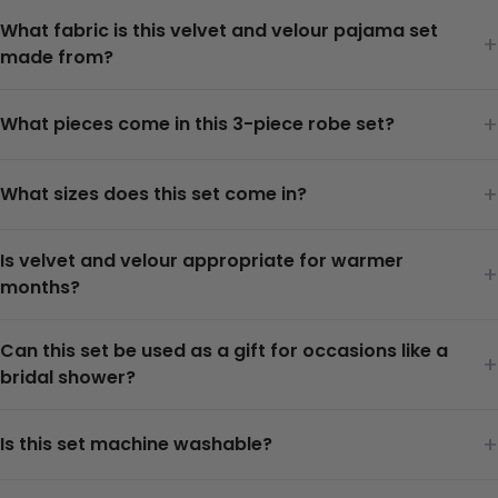
What fabric is this velvet and velour pajama set
+
made from?
+
What pieces come in this 3-piece robe set?
+
What sizes does this set come in?
Is velvet and velour appropriate for warmer
+
months?
Can this set be used as a gift for occasions like a
+
bridal shower?
+
Is this set machine washable?