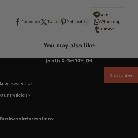
Line
Facebook
Twitter
Pinterest
Whatsapp
Tumblr
You may also like
Join Us & Get 10% Off
Subscribe
Enter your email
Our Policies
Business Information