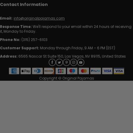
Contact Information
Email:
info@originalpajamas.com
Response Time:
We'll respond to your email within 24 hours of receiving
it, Monday to Friday.
Phone No:
(315) 257-6103
Customer Support:
Monday through Friday, 9 AM – 6 PM (EST)
Address:
6565 Nascar St Suite 150, Las Vegas, NV 89115, United States
Copyright © Original Pajamas