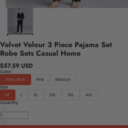
Velvet Velour 3 Piece Pajama Set
Robe Sets Casual Home
$57.59 USD
Color
Navy Blue
Pink
Maroon
Size
M
L
XL
2XL
3XL
4XL
Quantity