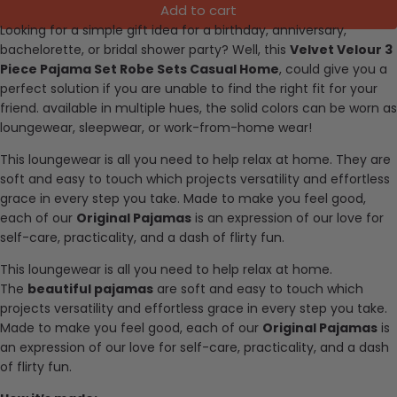
Add to cart
Looking for a simple gift idea for a birthday, anniversary,
bachelorette, or bridal shower party? Well, this
Velvet Velour 3
Piece Pajama Set Robe Sets Casual Home
, could give you a
perfect solution if you are unable to find the right fit for your
friend. available in multiple hues, the solid colors can be worn as
loungewear, sleepwear, or work-from-home wear!
This loungewear is all you need to help relax at home. They are
soft and easy to touch which projects versatility and effortless
grace in every step you take. Made to make you feel good,
each of our
Original Pajamas
is an expression of our love for
self-care, practicality, and a dash of flirty fun.
This loungewear is all you need to help relax at home.
The
beautiful pajamas
are soft and easy to touch which
projects versatility and effortless grace in every step you take.
Made to make you feel good, each of our
Original Pajamas
is
an expression of our love for self-care, practicality, and a dash
of flirty fun.