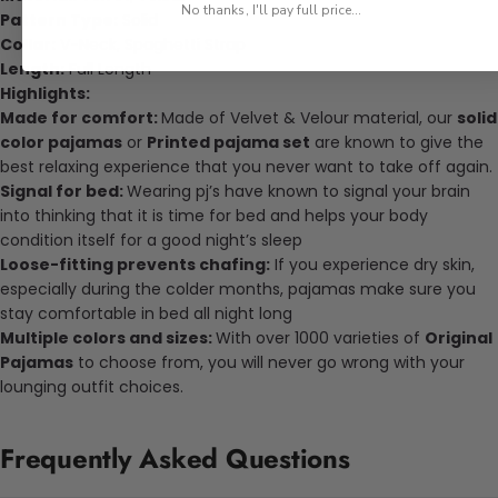
No thanks, I'll pay full price...
Pattern Type:
Solid
Collar:
V-Neck, Spaghetti Strap
Length:
Full Length
Highlights:
Made for comfort:
Made of
Velvet & Velour
material, our
solid
color pajamas
or
Printed pajama set
are known to give the
best relaxing experience that you never want to take off again.
Signal for bed:
Wearing pj’s have known to signal your brain
into thinking that it is time for bed and helps your body
condition itself for a good night’s sleep
Loose-fitting prevents chafing:
If you experience dry skin,
especially during the colder months, pajamas make sure you
stay comfortable in bed all night long
Multiple colors and sizes:
With over 1000 varieties of
Original
Pajamas
to choose from, you will never go wrong with your
lounging outfit choices.
Frequently Asked Questions