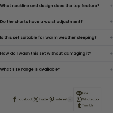
+
What neckline and design does the top feature?
+
Do the shorts have a waist adjustment?
+
Is this set suitable for warm weather sleeping?
+
How do I wash this set without damaging it?
+
What size range is available?
Line
Facebook
Twitter
Pinterest
Whatsapp
Tumblr