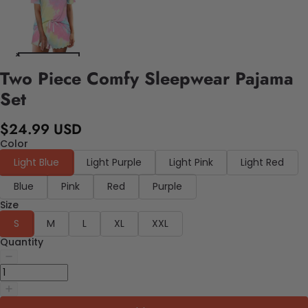
Two Piece Comfy Sleepwear Pajama
Set
$24.99 USD
Color
Light Blue
Light Purple
Light Pink
Light Red
Blue
Pink
Red
Purple
Size
S
M
L
XL
XXL
Quantity