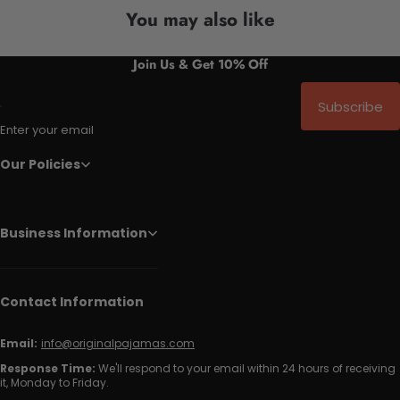
You may also like
Join Us & Get 10% Off
Subscribe
Enter your email
Our Policies
Business Information
Contact Information
Email:
info@originalpajamas.com
Response Time:
We'll respond to your email within 24 hours of receiving
it, Monday to Friday.