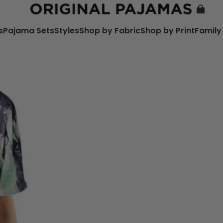
s
Pajama Sets
Styles
Shop by Fabric
Shop by Print
Family