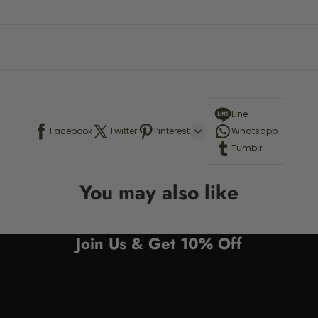
Line
Facebook
Twitter
Pinterest
Whatsapp
Tumblr
You may also like
Join Us & Get 10% Off