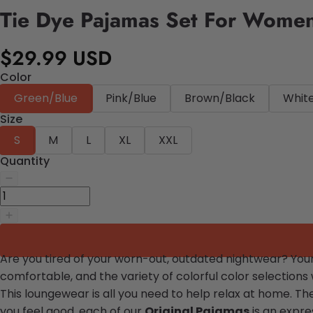
Tie Dye Pajamas Set For Wome
$29.99 USD
Color
Green/Blue
Pink/Blue
Brown/Black
Whit
Size
S
M
L
XL
XXL
Quantity
Are you tired of your worn-out, outdated nightwear? Your 
comfortable, and the variety of colorful color selections
This loungewear is all you need to help relax at home. Th
you feel good, each of our
Original Pajamas
is an expres