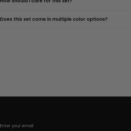
How should I care for this set?
Does this set come in multiple color options?
Enter your email