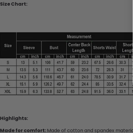
Size Chart:
Highlights:
Made for comfort:
Made of cotton and spandex material,