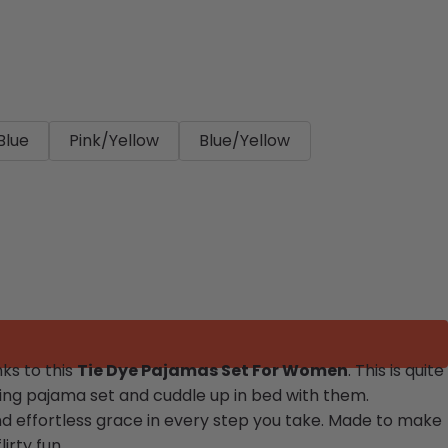
Blue
Pink/Yellow
Blue/Yellow
ks to this
Tie Dye Pajamas Set For Women
. This is quite
azing pajama set and cuddle up in bed with them.
and effortless grace in every step you take. Made to make
irty fun.