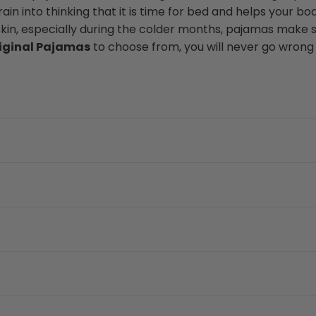
in into thinking that it is time for bed and helps your bod
skin, especially during the colder months, pajamas make s
iginal Pajamas
to choose from, you will never go wrong 