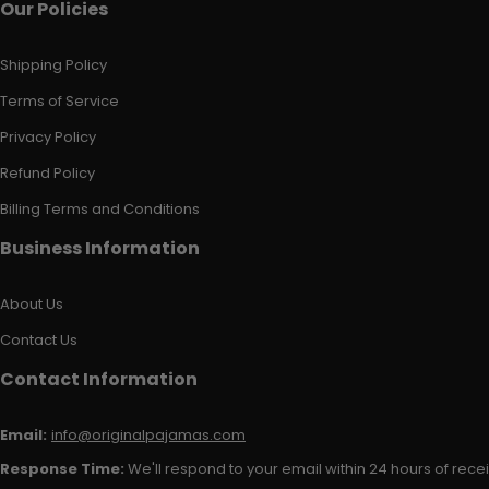
Our Policies
Shipping Policy
Terms of Service
Privacy Policy
Refund Policy
Billing Terms and Conditions
Business Information
About Us
Contact Us
Contact Information
Email:
info@originalpajamas.com
Response Time:
We'll respond to your email within 24 hours of receiv