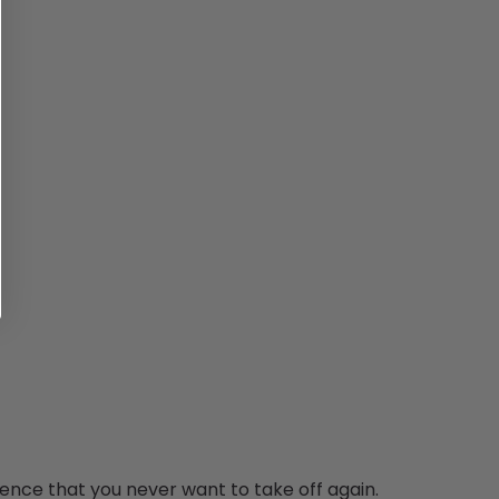
ence that you never want to take off again.