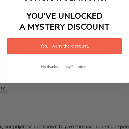
YOU’VE UNLOCKED
A MYSTERY DISCOUNT
Yes, I want the discount.
No thanks, I'll pay full price...
 our pajamas are known to give the best relaxing experi