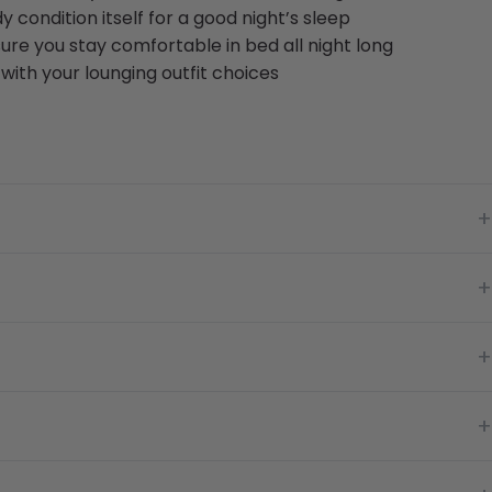
y condition itself for a good night’s sleep
ure you stay comfortable in bed all night long
with your lounging outfit choices
+
+
+
+