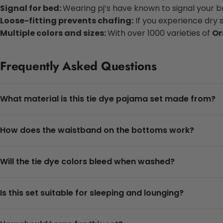
Signal for bed:
Wearing pj’s have known to signal your bra
Loose-fitting prevents chafing:
If you experience dry 
Multiple colors and sizes:
With over 1000 varieties of
Or
Frequently Asked Questions
What material is this tie dye pajama set made from?
How does the waistband on the bottoms work?
Will the tie dye colors bleed when washed?
Is this set suitable for sleeping and lounging?