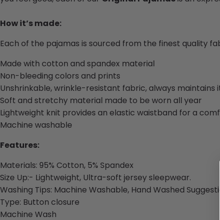
How it’s made:
Each of the pajamas is sourced from the finest quality f
Made with cotton and spandex material
Non-bleeding colors and prints
Unshrinkable, wrinkle-resistant fabric, always maintains 
Soft and stretchy material made to be worn all year
Lightweight knit provides an elastic waistband for a comf
Machine washable
Features:
Materials:
95% Cotton, 5% Spandex
Size Up:- Lightweight, Ultra-soft jersey sleepwear.
Washing Tips: Machine Washable, Hand Washed Suggesti
Type: Button closure
Machine Wash