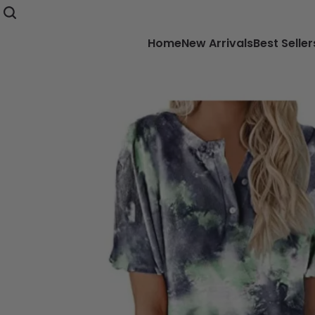
Home
New Arrivals
Best Seller