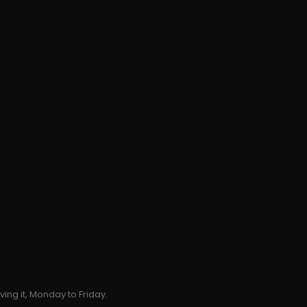
ing it, Monday to Friday.