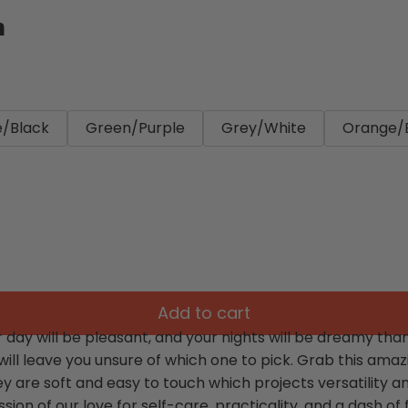
n
e/Black
Green/Purple
Grey/White
Orange/
Add to cart
day will be pleasant, and your nights will be dreamy than
 will leave you unsure of which one to pick. Grab this am
ey are soft and easy to touch which projects versatility 
sion of our love for self-care, practicality, and a dash of fl