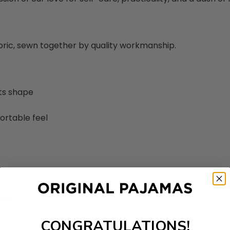
abric, sewn together by quality workmanship.
its shape
ortable feel
on.
CONGRATULATIONS!