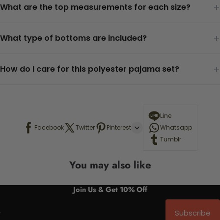
+
What are the top measurements for each size?
+
What type of bottoms are included?
+
How do I care for this polyester pajama set?
Line
Facebook
Twitter
Pinterest
Whatsapp
Tumblr
You may also like
Join Us & Get 10% Off
Subscribe