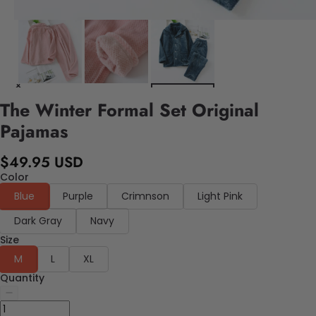
The Winter Formal Set Original
Pajamas
$49.95 USD
Color
Blue
Purple
Crimnson
Light Pink
Dark Gray
Navy
Size
M
L
XL
Quantity