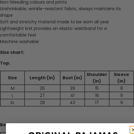
Non-bleeding colours and prints
Unshrinkable, wrinkle-resistant fabric, always maintains its
shape
Soft and stretchy material made to be worn all year
Lightweight knit provides an elastic waistband for a
comfortable feel
Machine washable
Size chart:
Top:
Shoulder
Sleeve
Size
Length (in)
Bust (in)
(in)
(in)
M
26
39
15
8
L
27
41
16
9
XL
28
43
17
9
Bottoms: