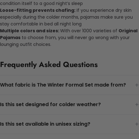
condition itself to a good night’s sleep
Loose-fitting prevents chafing:
If you experience dry skin
especially during the colder months, pajamas make sure you
stay comfortable in bed all night long
Multiple colors and sizes:
With over 1000 varieties of
Original
Pajamas
to choose from, you will never go wrong with your
lounging outfit choices.
Frequently Asked Questions
+
What fabric is The Winter Formal Set made from?
+
Is this set designed for colder weather?
+
Is this set available in unisex sizing?