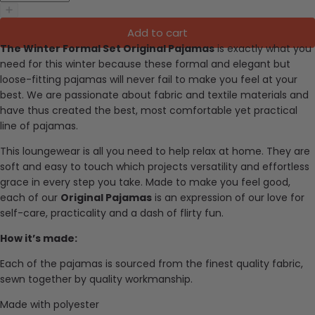
Add to cart
The Winter Formal Set Original Pajamas
i
s exactly what you
need for this winter because these formal and elegant but
loose-fitting pajamas will never fail to make you feel at your
best.
We are passionate about fabric and textile materials and
have thus created the best, most comfortable yet practical
line of pajamas.
This loungewear is all you need to help relax at home. They are
soft and easy to touch which projects versatility and effortless
grace in every step you take. Made to make you feel good,
each of our
Original Pajamas
is an expression of our love for
self-care, practicality and a dash of flirty fun.
How it’s made:
Each of the pajamas is sourced from the finest quality fabric,
sewn together by quality workmanship.
Made with p
olyester