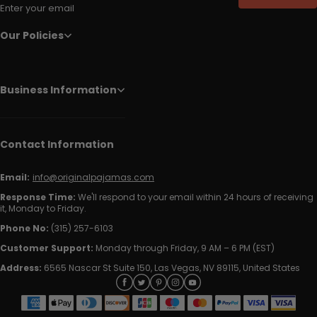
Enter your email
Our Policies
Business Information
Contact Information
Email:
info@originalpajamas.com
Response Time:
We'll respond to your email within 24 hours of receiving
it, Monday to Friday.
Phone No:
(315) 257-6103
Customer Support:
Monday through Friday, 9 AM – 6 PM (EST)
Address:
6565 Nascar St Suite 150, Las Vegas, NV 89115, United States