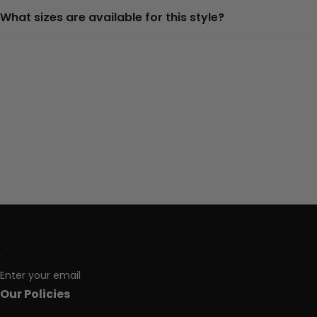
What sizes are available for this style?
Enter your email
Our Policies