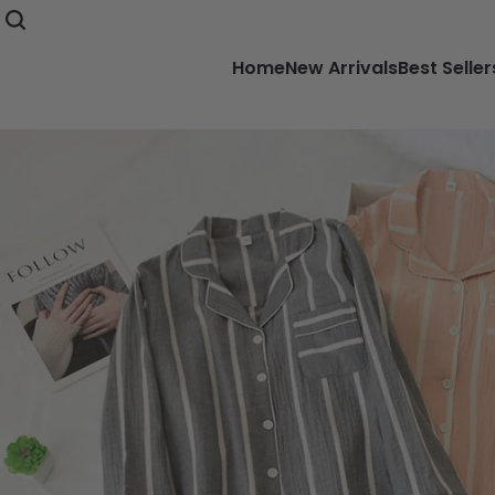
Home
New Arrivals
Best Seller