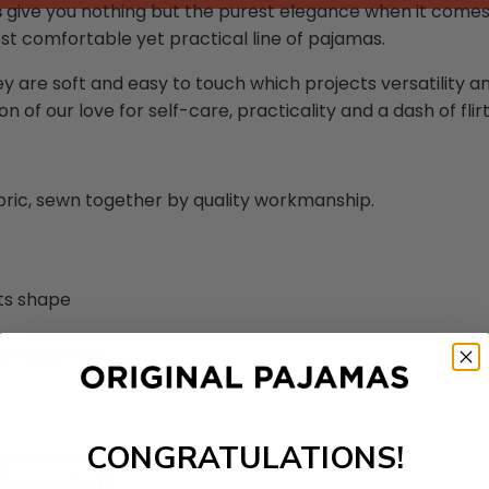
s
give you nothing but the purest elegance when it comes 
st comfortable yet practical line of pajamas.
ey are soft and easy to touch which projects versatility 
n of our love for self-care, practicality and a dash of flirt
abric, sewn together by quality workmanship.
its shape
ortable feel
CONGRATULATIONS!
Sleeve(in)