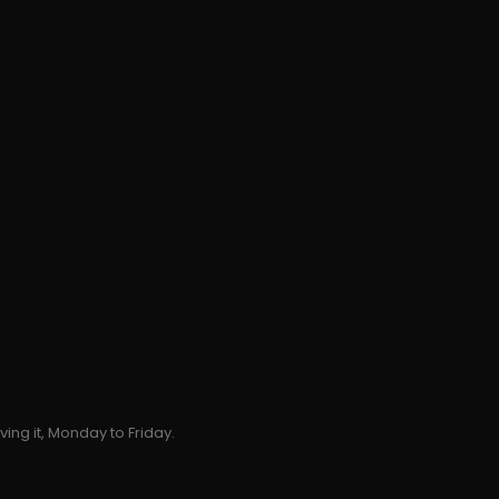
ing it, Monday to Friday.