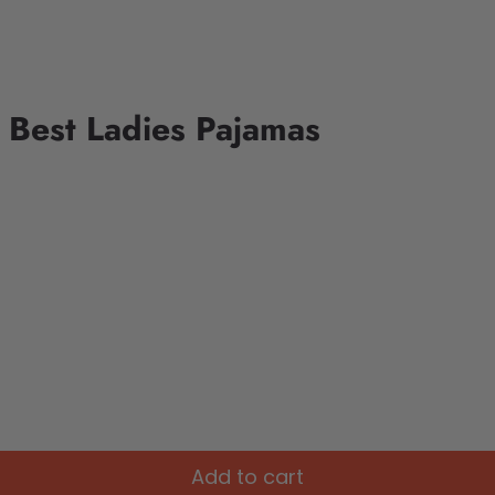
d Best Ladies Pajamas
Add to cart