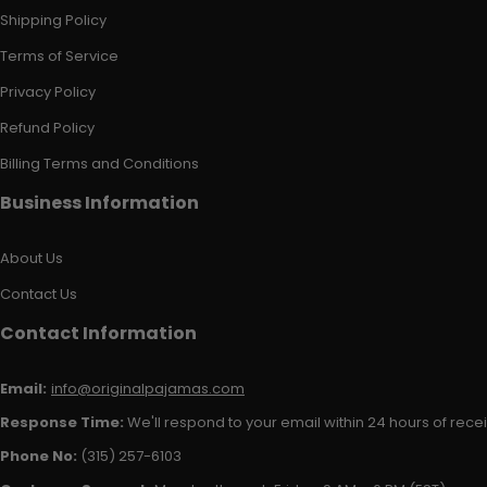
Shipping Policy
Terms of Service
Privacy Policy
Refund Policy
Billing Terms and Conditions
Business Information
About Us
Contact Us
Contact Information
Email:
info@originalpajamas.com
Response Time:
We'll respond to your email within 24 hours of receiv
Phone No:
(315) 257-6103