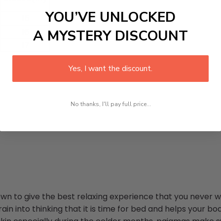
YOU’VE UNLOCKED
15
16
A MYSTERY DISCOUNT
17
Yes, I want the discount.
No thanks, I'll pay full price...
n to give the best relaxing experience that you never wa
in into thinking that it is time for bed and helps your bod