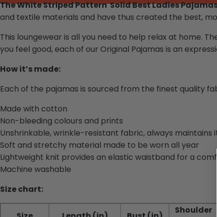
The White Striped Pattern Solid Best Ladies Pajama
and textile materials and have thus created the best, mo
This loungewear is all you need to help relax at home. Th
you feel good, each of our
Original Pajamas
is an expressio
How it’s made:
Each of the pajamas is sourced from the finest quality f
Made with cotton
Non-bleeding colours and prints
Unshrinkable, wrinkle-resistant fabric, always maintains 
Soft and stretchy material made to be worn all year
Lightweight knit provides an elastic waistband for a comf
Machine washable
Size chart:
Shoulder
Size
Length (in)
Bust (in)