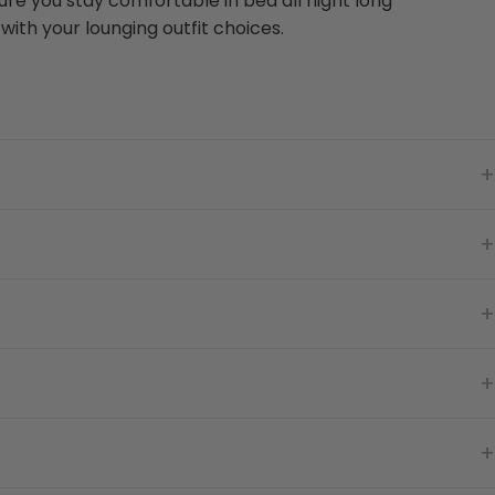
re you stay comfortable in bed all night long
ith your lounging outfit choices.
+
+
+
+
+