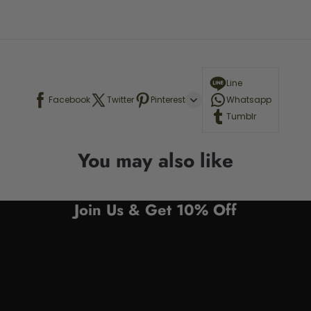
Line
Facebook
Twitter
Pinterest
Whatsapp
Tumblr
You may also like
Join Us & Get 10% Off