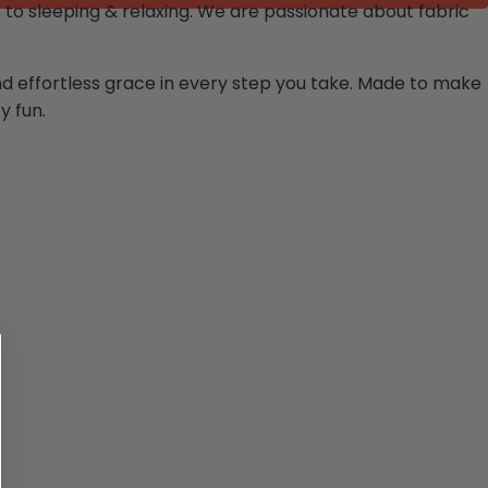
to sleeping & relaxing.
We are passionate about fabric
and effortless grace in every step you take. Made to make
y fun.