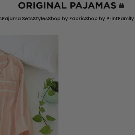
s
Pajama Sets
Styles
Shop by Fabric
Shop by Print
Family