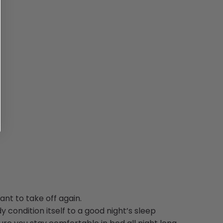
nt to take off again.
y condition itself to a good night’s sleep