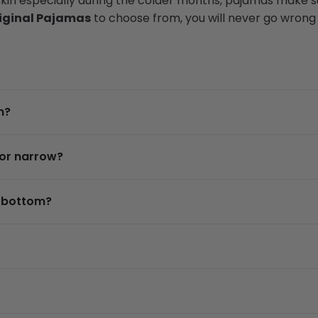
skin especially during the colder months, pajamas make su
iginal Pajamas
to choose from, you will never go wrong w
m?
 or narrow?
d bottom?