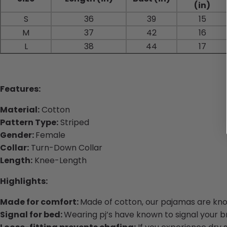
(in)
S
36
39
15
M
37
42
16
L
38
44
17
Features:
Material:
Cotton
Pattern Type:
Striped
Gender:
Female
Collar:
Turn-Down Collar
Length:
Knee-Length
Highlights:
Made for comfort:
Made of cotton, our pajamas are know
Signal for bed:
Wearing pj’s have known to signal your bra