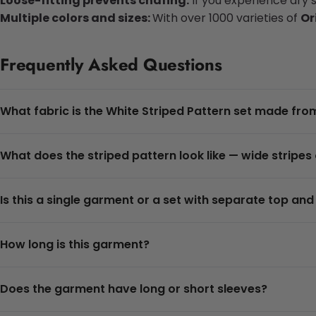
Loose-fitting prevents chafing:
If you experience dry 
Multiple colors and sizes:
With over 1000 varieties of
Or
Frequently Asked Questions
What fabric is the White Striped Pattern set made fro
What does the striped pattern look like — wide stripes
Is this a single garment or a set with separate top an
How long is this garment?
Does the garment have long or short sleeves?