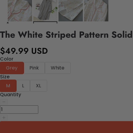
The White Striped Pattern Soli
$49.99 USD
Color
Grey
Pink
White
Size
M
L
XL
Quantity