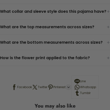
+
What collar and sleeve style does this pajama have?
+
What are the top measurements across sizes?
+
What are the bottom measurements across sizes?
+
How is the flower print applied to the fabric?
Line
Facebook
Twitter
Pinterest
Whatsapp
Tumblr
You may also like