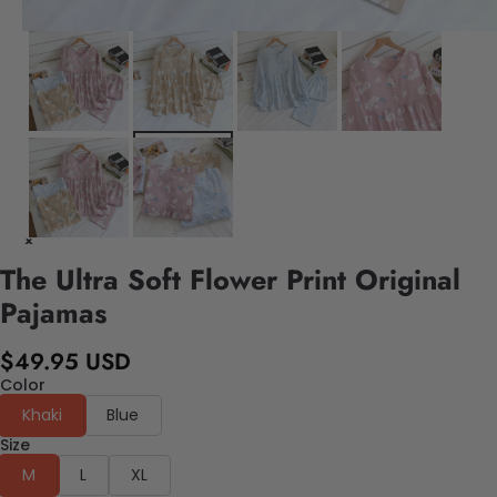
The Ultra Soft Flower Print Original
Pajamas
$49.95 USD
Color
Khaki
Blue
Size
M
L
XL