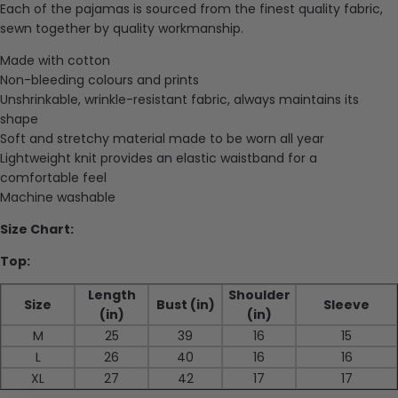
Each of the pajamas is sourced from the finest quality fabric,
sewn together by quality workmanship.
Made with cotton
Non-bleeding colours and prints
Unshrinkable, wrinkle-resistant fabric, always maintains its
shape
Soft and stretchy material made to be worn all year
Lightweight knit provides an elastic waistband for a
comfortable feel
Machine washable
Size Chart:
Top:
Length
Shoulder
Size
Bust (in)
Sleeve
(in)
(in)
M
25
39
16
15
L
26
40
16
16
XL
27
42
17
17