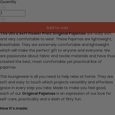
Quantity
Add to cart
The Ultra Soft Flower Print Original Pajamas
are really soft
and very comfortable to wear. These Pajamas are lightweight,
breathable. They are extremely comfortable and lightweight
which will make the perfect gift to anyone and everyone.
We
are passionate about fabric and textile materials and have thus
created the best, most comfortable yet practical line of
pajamas.
This loungewear is all you need to help relax at home. They are
soft and easy to touch which projects versatility and effortless
grace in every step you take. Made to make you feel good,
each of our
Original Pajamas
is an expression of our love for
self-care, practicality and a dash of flirty fun.
How it’s made: