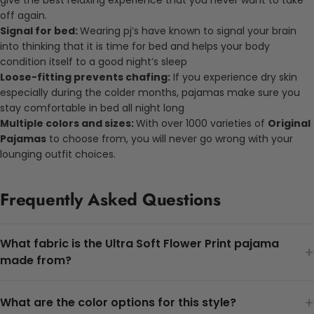
off again.
Signal for bed:
Wearing pj’s have known to signal your brain
into thinking that it is time for bed and helps your body
condition itself to a good night’s sleep
Loose-fitting prevents chafing:
If you experience dry skin
especially during the colder months, pajamas make sure you
stay comfortable in bed all night long
Multiple colors and sizes:
With over 1000 varieties of
Original
Pajamas
to choose from, you will never go wrong with your
lounging outfit choices.
Frequently Asked Questions
What fabric is the Ultra Soft Flower Print pajama
+
made from?
+
What are the color options for this style?