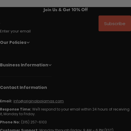
Join Us & Get 10% Off
Subscribe
Enter your email
Our Policies
Business Information
Contact Information
Email:
info@originalpajamas.com
Response Time:
We'll respond to your email within 24 hours of receiving
it, Monday to Friday.
Phone No:
(315) 257-6103
Customer Support:
Monday through Friday, 9 AM – 6 PM (EST)