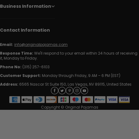
Business Information
Contact Information
Email:
info@originalpajamas.com
Response Time:
We'll respond to your email within 24 hours of receiving
it, Monday to Friday.
Phone No:
(315) 257-6103
Customer Support:
Monday through Friday, 9 AM – 6 PM (EST)
Address:
6565 Nascar St Suite 150, Las Vegas, NV 89115, United States
Copyright © Original Pajamas