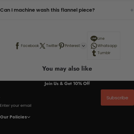
+
Can I machine wash this flannel piece?
Line
Facebook
Twitter
Pinterest
Whatsapp
Tumblr
You may also like
Join Us & Get 10% Off
Subscribe
Enter your email
Our Policies