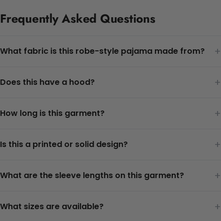
Frequently Asked Questions
+
What fabric is this robe-style pajama made from?
+
Does this have a hood?
+
How long is this garment?
+
Is this a printed or solid design?
+
What are the sleeve lengths on this garment?
+
What sizes are available?