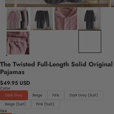
The Twisted Full-Length Solid Original
Pajamas
$49.95 USD
Color
Dark Grey
Beige
Pink
Dark Grey (Suit)
Beige (Suit)
Pink (Suit)
Size