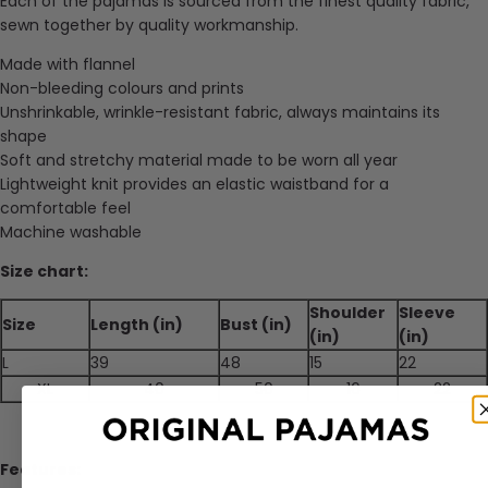
Each of the pajamas is sourced from the finest quality fabric,
sewn together by quality workmanship.
Made with f
lannel
Non-bleeding colours and prints
Unshrinkable, wrinkle-resistant fabric, always maintains its
shape
Soft and stretchy material made to be worn all year
Lightweight knit provides an elastic waistband for a
comfortable feel
Machine washable
Size chart:
Shoulder
Sleeve
Size
Length (in)
Bust (in)
(in)
(in)
L
39
48
15
22
XL
40
50
16
22
Features: