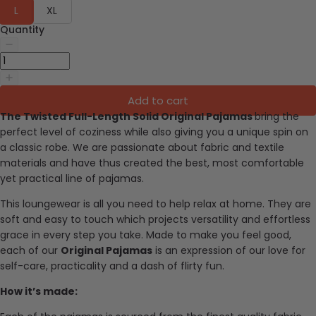
L
XL
Quantity
Add to cart
The Twisted Full-Length Solid Original Pajamas
bring the
perfect level of coziness while also giving you a unique spin on
a classic robe.
We are passionate about fabric and textile
materials and have thus created the best, most comfortable
yet practical line of pajamas.
This loungewear is all you need to help relax at home. They are
soft and easy to touch which projects versatility and effortless
grace in every step you take. Made to make you feel good,
each of our
Original Pajamas
is an expression of our love for
self-care, practicality and a dash of flirty fun.
How it’s made: