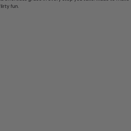
irty fun.