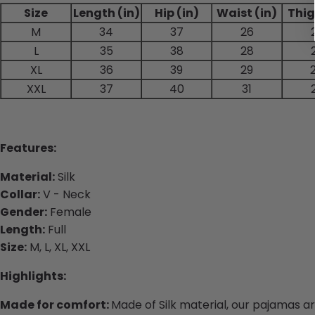
Size
Length (in)
Hip (in)
Waist (in)
Thig
M
34
37
26
L
35
38
28
XL
36
39
29
XXL
37
40
31
Features:
Material:
Silk
Collar:
V - Neck
Gender:
Female
Length:
Full
Size:
M, L, XL, XXL
Highlights:
Made for comfort:
Made of Silk material, our pajamas a