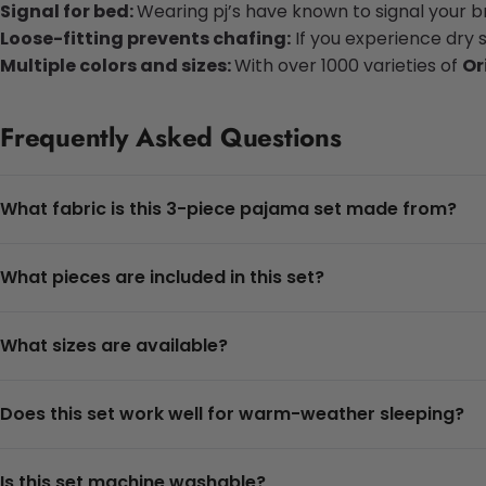
Signal for bed:
Wearing pj’s have known to signal your bra
Loose-fitting prevents chafing:
If you experience dry 
Multiple colors and sizes:
With over 1000 varieties of
Or
Frequently Asked Questions
What fabric is this 3-piece pajama set made from?
What pieces are included in this set?
What sizes are available?
Does this set work well for warm-weather sleeping?
Is this set machine washable?