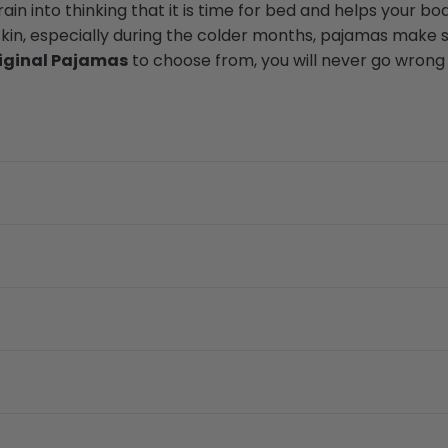
in into thinking that it is time for bed and helps your bod
skin, especially during the colder months, pajamas make s
iginal Pajamas
to choose from, you will never go wrong w