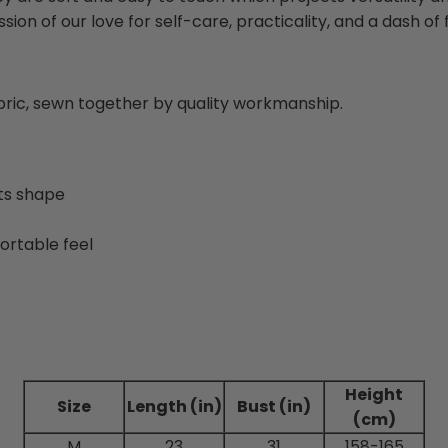
sion of our love for self-care, practicality, and a dash of fl
abric, sewn together by quality workmanship.
its shape
ortable feel
Height
Size
Length (in)
Bust (in)
(cm)
M
23
31
158-165