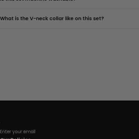
What is the V-neck collar like on this set?
Enter your email