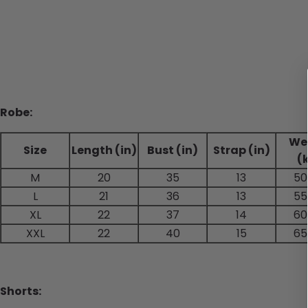
Robe:
We
Size
Length (in)
Bust (in)
Strap (in)
(
M
20
35
13
50
L
21
36
13
55
XL
22
37
14
60
XXL
22
40
15
65
Shorts: