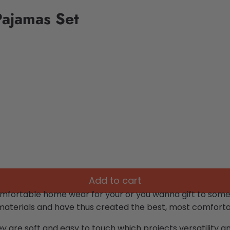
Pajamas Set
Add to cart
omfortable home wear for your or you wanna gift to som
materials and have thus created the best, most comfortab
ey are soft and easy to touch which projects versatility 