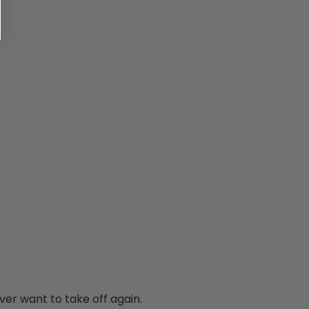
ver want to take off again.