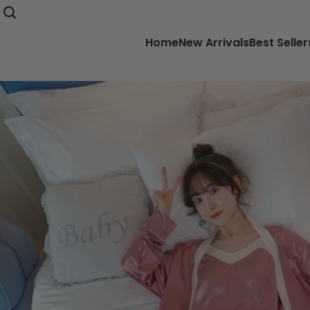
Home
New Arrivals
Best Seller