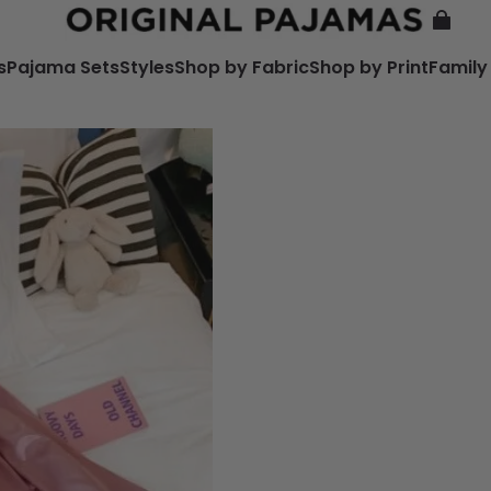
s
Pajama Sets
Styles
Shop by Fabric
Shop by Print
Family