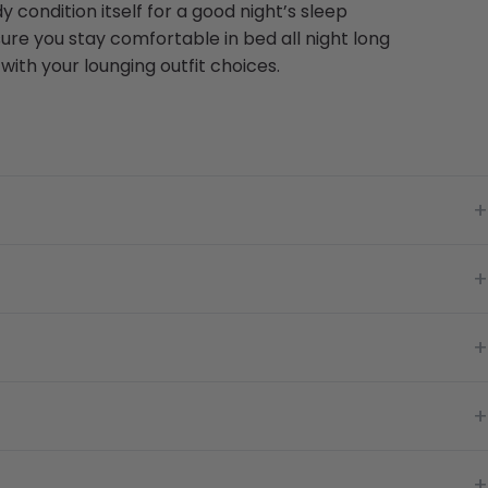
y condition itself for a good night’s sleep
ure you stay comfortable in bed all night long
ith your lounging outfit choices.
+
+
+
+
+