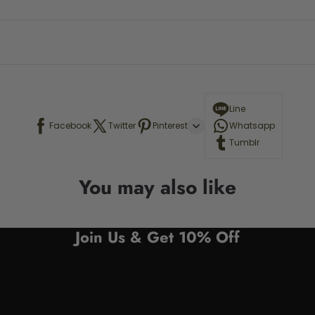
Line
Facebook
Twitter
Pinterest
Whatsapp
Tumblr
You may also like
Join Us & Get 10% Off