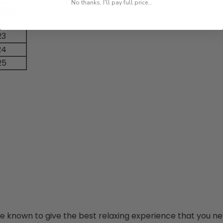
No thanks, I'll pay full price...
h (in)
23
23
24
25
re known to give the best relaxing experience that you ne