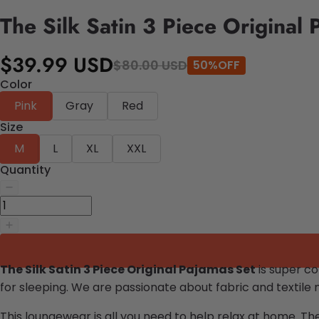
The Silk Satin 3 Piece Original 
$39.99 USD
$80.00 USD
50%OFF
Color
Pink
Gray
Red
Size
M
L
XL
XXL
Quantity
The Silk Satin 3 Piece Original Pajamas Set
is super c
for sleeping.
We are passionate about fabric and textile 
This loungewear is all you need to help relax at home. Th