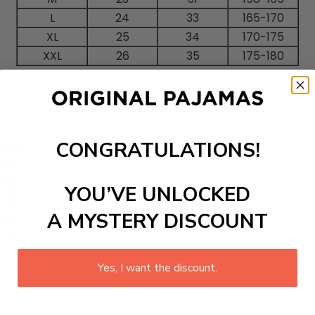
L
24
33
165-170
XL
25
34
170-175
XXL
26
35
175-180
CONGRATULATIONS!
ight
kg)
-55
YOU’VE UNLOCKED
-60
A MYSTERY DISCOUNT
-65
-70
Yes, I want the discount.