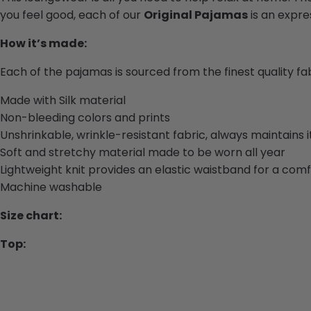
you feel good, each of our
Original Pajamas
is an expres
How it’s made:
Each of the pajamas is sourced from the finest quality f
Made with Silk material
Non-bleeding colors and prints
Unshrinkable, wrinkle-resistant fabric, always maintains 
Soft and stretchy material made to be worn all year
Lightweight knit provides an elastic waistband for a comf
Machine washable
Size chart:
Top: