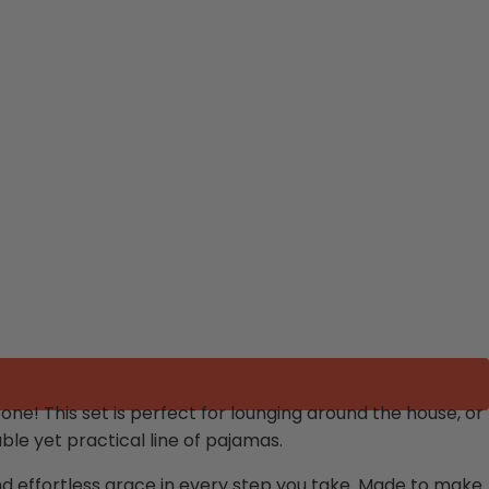
eone!
This set is perfect for lounging around the house, or
le yet practical line of pajamas.
and effortless grace in every step you take. Made to make