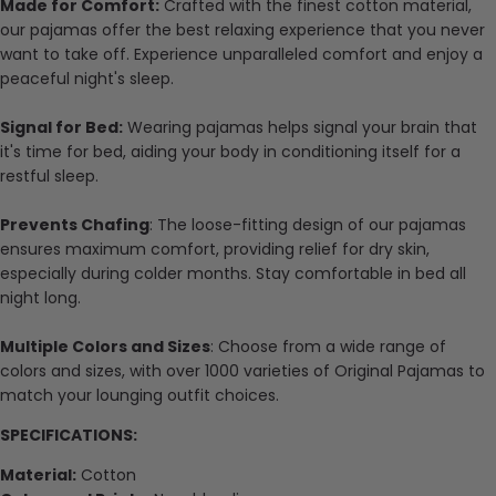
Made for Comfort:
Crafted with the finest cotton material,
our pajamas offer the best relaxing experience that you never
want to take off. Experience unparalleled comfort and enjoy a
peaceful night's sleep.
Signal for Bed:
Wearing pajamas helps signal your brain that
it's time for bed, aiding your body in conditioning itself for a
restful sleep.
Prevents Chafing
: The loose-fitting design of our pajamas
ensures maximum comfort, providing relief for dry skin,
especially during colder months. Stay comfortable in bed all
night long.
Multiple Colors and Sizes
: Choose from a wide range of
colors and sizes, with over 1000 varieties of Original Pajamas to
match your lounging outfit choices.
SPECIFICATIONS:
Material:
Cotton