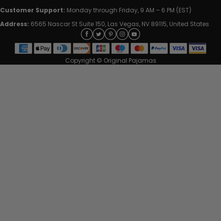
Customer Support:
Monday through Friday, 9 AM – 6 PM (EST)
Address:
6565 Nascar St Suite 150, Las Vegas, NV 89115, United States
Copyright © Original Pajamas