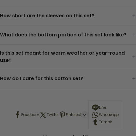
+
How short are the sleeves on this set?
+
What does the bottom portion of this set look like?
Is this set meant for warm weather or year-round
+
use?
+
How do I care for this cotton set?
Line
Facebook
Twitter
Pinterest
Whatsapp
Tumblr