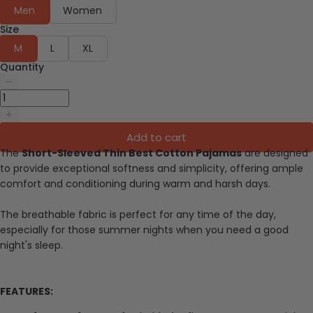
Men
Women
Size
M
L
XL
Quantity
Add to cart
The
Short-Sleeved Thin Best Cotton Pajamas
are designed
to provide exceptional softness and simplicity, offering ample
comfort and conditioning during warm and harsh days.
The breathable fabric is perfect for any time of the day,
especially for those summer nights when you need a good
night's sleep.
FEATURES: