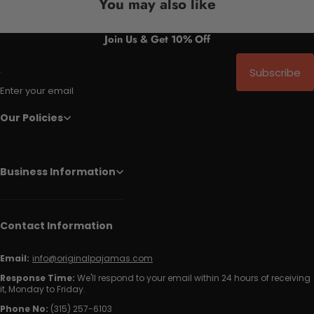
You may also like
Join Us & Get 10% Off
Subscribe
Enter your email
Our Policies
Business Information
Contact Information
Email:
info@originalpajamas.com
Response Time:
We'll respond to your email within 24 hours of receiving
it, Monday to Friday.
Phone No:
(315) 257-6103