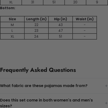
XL
31
51
20
9
Bottom:
Size
Length (in)
Hip (in)
Waist (in)
M
22
43
-
L
23
47
-
XL
24
51
-
Frequently Asked Questions
+
What fabric are these pajamas made from?
Does this set come in both women's and men's
+
sizes?