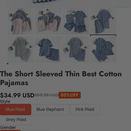
The Short Sleeved Thin Best Cotton
Pajamas
$34.99 USD
$69.98 USD
50%OFF
Style
Blue Plaid
Blue Elephant
Pink Plaid
Grey Plaid
Gender