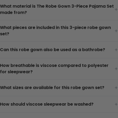
What material is The Robe Gown 3-Piece Pajama Set
+
made from?
What pieces are included in this 3-piece robe gown
+
set?
+
Can this robe gown also be used as a bathrobe?
How breathable is viscose compared to polyester
+
for sleepwear?
+
What sizes are available for this robe gown set?
+
How should viscose sleepwear be washed?