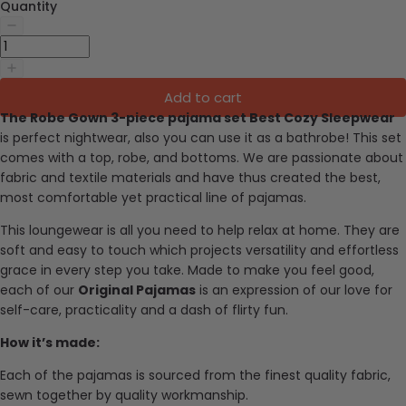
Quantity
Add to cart
The Robe Gown 3-piece pajama set Best Cozy Sleepwear
is
perfect nightwear, also you can use it as a bathrobe! This set
comes with a top, robe, and bottoms.
We are passionate about
fabric and textile materials and have thus created the best,
most comfortable yet practical line of pajamas.
This loungewear is all you need to help relax at home. They are
soft and easy to touch which projects versatility and effortless
grace in every step you take. Made to make you feel good,
each of our
Original Pajamas
is an expression of our love for
self-care, practicality and a dash of flirty fun.
How it’s made:
Each of the pajamas is sourced from the finest quality fabric,
sewn together by quality workmanship.