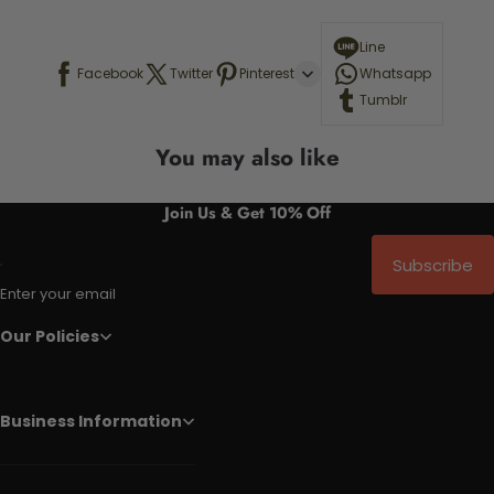
Line
Facebook
Twitter
Pinterest
Whatsapp
Tumblr
You may also like
Join Us & Get 10% Off
Subscribe
Enter your email
Our Policies
Business Information