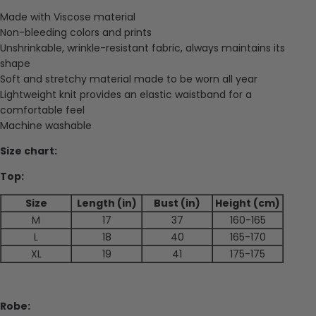
Made with Viscose material
Non-bleeding colors and prints
Unshrinkable, wrinkle-resistant fabric, always maintains its
shape
Soft and stretchy material made to be worn all year
Lightweight knit provides an elastic waistband for a
comfortable feel
Machine washable
Size chart:
Top:
Size
Length (in)
Bust (in)
Height (cm)
M
17
37
160-165
L
18
40
165-170
XL
19
41
175-175
Robe: