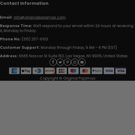
Contact Information
Email:
info@originalpajamas.com
Response Time:
We'll respond to your email within 24 hours of receiving
it, Monday to Friday.
Phone No:
(315) 257-6103
Customer Support:
Monday through Friday, 9 AM – 6 PM (EST)
Address:
6565 Nascar St Suite 150, Las Vegas, NV 89115, United States
Copyright © Original Pajamas