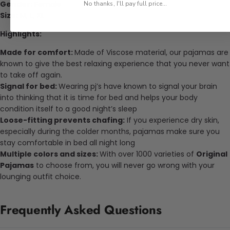
Gender:
Female
No thanks, I'll pay full price...
Size:
M, L, XL
Highlights:
Made for comfort:
Made of Viscose material, our pajamas are
known to give the best relaxing experience that you never want
to take off again.
Signal for bed:
Wearing pj’s have known to signal your brain
into thinking that it is time for bed and helps your body
condition itself to a good night’s sleep
Loose-fitting prevents chafing:
If you experience dry skin,
especially during the colder months, pajamas make sure you
stay comfortable in bed all night long
Multiple colors and sizes:
With over 1000 varieties of
Original
Pajamas
to choose from, you will never go wrong with your
lounging outfit choice.
Frequently Asked Questions