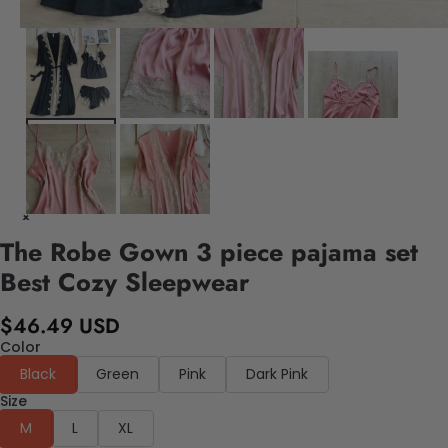
The Robe Gown 3 piece pajama set
Best Cozy Sleepwear
$46.49 USD
Color
Black
Green
Pink
Dark Pink
Size
M
L
XL