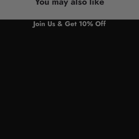
You may also like
Join Us & Get 10% Off