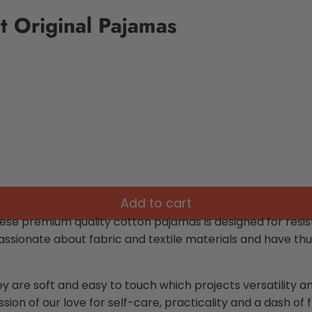
t Original Pajamas
Add to cart
ese premium quality cotton pajamas is designed for resist
ssionate about fabric and textile materials and have thu
ey are soft and easy to touch which projects versatility 
sion of our love for self-care, practicality and a dash of fl