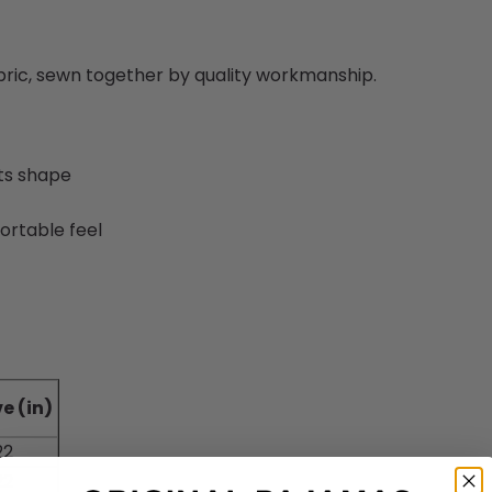
abric, sewn together by quality workmanship.
its shape
ortable feel
e (in)
22
22