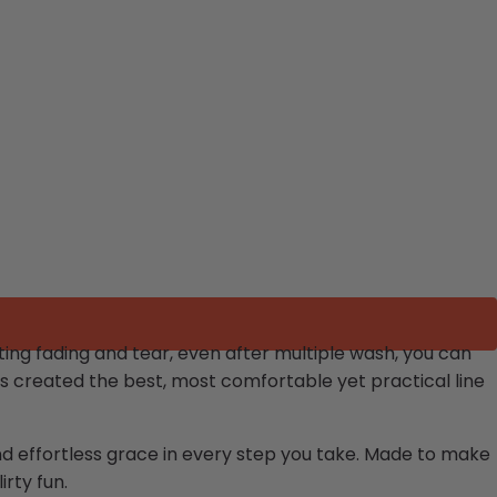
ing fading and tear, even after multiple wash, you can
s created the best, most comfortable yet practical line
and effortless grace in every step you take. Made to make
irty fun.