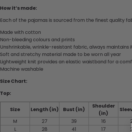
How it’s made:
Each of the pajamas is sourced from the finest quality f
Made with cotton
Non-bleeding colours and prints
Unshrinkable, wrinkle-resistant fabric, always maintains 
Soft and stretchy material made to be worn all year
Lightweight knit provides an elastic waistband for a comf
Machine washable
Size Chart:
Top:
Shoulder
Size
Length (in)
Bust (in)
Sleev
(in)
M
27
39
16
L
28
41
17