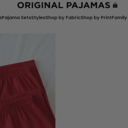
s
Pajama Sets
Styles
Shop by Fabric
Shop by Print
Family