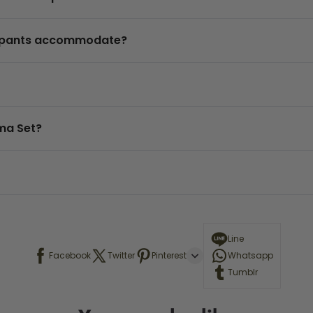
t pants accommodate?
ama Set?
Line
Facebook
Twitter
Pinterest
Whatsapp
Tumblr