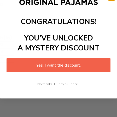
23
CONGRATULATIONS!
YOU’VE UNLOCKED
h (in)
23
A MYSTERY DISCOUNT
24
25
Yes, I want the discount.
No thanks, I'll pay full price...