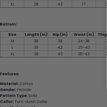
XL
28
43
17
Bottom:
Size
Length (in)
Hip (in)
Waist (in)
Thig
M
38
39
24-38
L
39
42
25-40
XL
39
45
26-43
Features:
Material:
Cotton
Gender:
Female
Pattern Type:
Solid
Collar:
Turn-down Collar