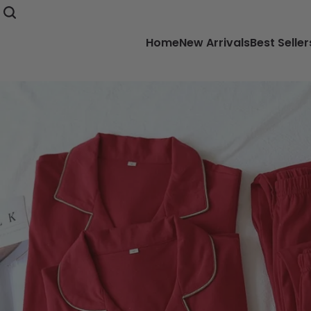
Home
New Arrivals
Best Seller