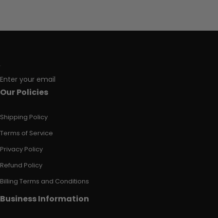
Enter your email
Our Policies
Shipping Policy
Terms of Service
Privacy Policy
Refund Policy
Billing Terms and Conditions
Business Information