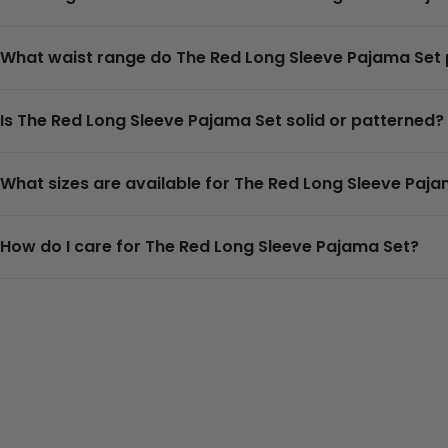
What waist range do The Red Long Sleeve Pajama Se
Is The Red Long Sleeve Pajama Set solid or patterned?
What sizes are available for The Red Long Sleeve Paj
How do I care for The Red Long Sleeve Pajama Set?