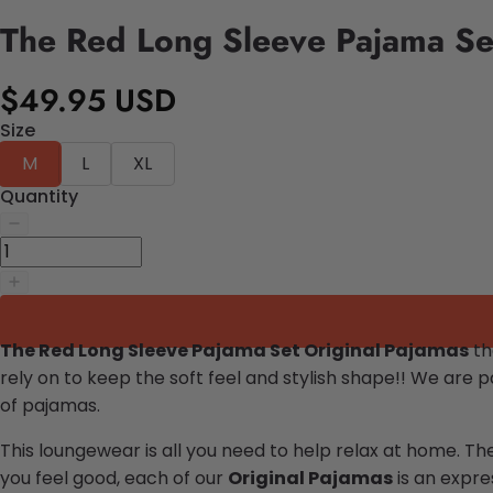
The Red Long Sleeve Pajama Se
$49.95 USD
Size
M
L
XL
Quantity
The Red Long Sleeve Pajama Set Original Pajamas
th
rely on to keep the soft feel and stylish shape!!
We are pa
of pajamas.
This loungewear is all you need to help relax at home. Th
you feel good, each of our
Original Pajamas
is an expres