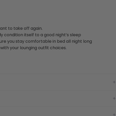
nt to take off again.
y condition itself to a good night’s sleep
re you stay comfortable in bed all night long
ith your lounging outfit choices.
+
+
+