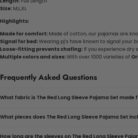
Length:
Full Length
Size:
M,L,XL
Highlights:
Made for comfort:
Made of cotton, our pajamas are know
Signal for bed:
Wearing pj’s have known to signal your bra
Loose-fitting prevents chafing:
If you experience dry 
Multiple colors and sizes:
With over 1000 varieties of
Or
Frequently Asked Questions
What fabric is The Red Long Sleeve Pajama Set made 
What pieces does The Red Long Sleeve Pajama Set inc
How long are the sleeves on The Red Long Sleeve Paja