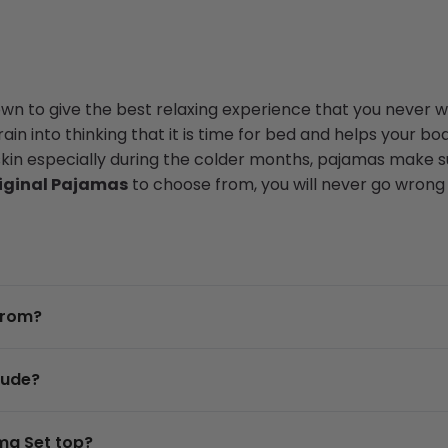
n to give the best relaxing experience that you never wa
in into thinking that it is time for bed and helps your bod
skin especially during the colder months, pajamas make su
iginal Pajamas
to choose from, you will never go wrong w
from?
lude?
ma Set top?