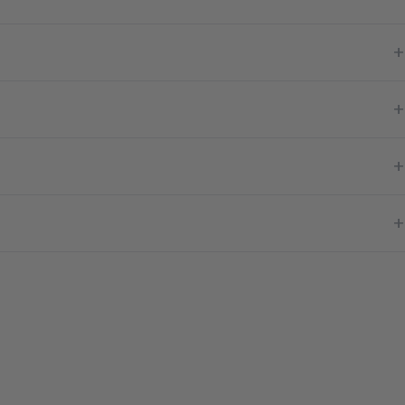
+
+
+
+