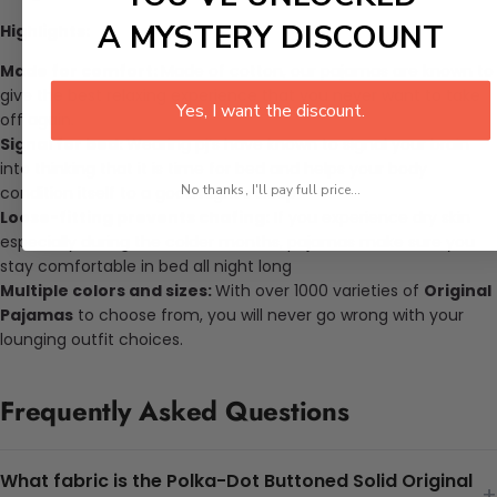
A MYSTERY DISCOUNT
Highlights:
Made for comfort:
Made of cotton, our pajamas are known to
give the best relaxing experience that you never want to take
Yes, I want the discount.
off again.
Signal for bed:
Wearing pj’s have known to signal your brain
into thinking that it is time for bed and helps your body
No thanks, I'll pay full price...
condition itself to a good night’s sleep
Loose-fitting prevents chafing:
If you experience dry skin
especially during the colder months, pajamas make sure you
stay comfortable in bed all night long
Multiple colors and sizes:
With over 1000 varieties of
Original
Pajamas
to choose from, you will never go wrong with your
lounging outfit choices.
Frequently Asked Questions
What fabric is the Polka-Dot Buttoned Solid Original
+