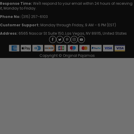
Response Time:
We'll respond to your email within 24 hours of receiving
it, Monday to Friday.
Phone No:
(315) 257-6103
Customer Support:
Monday through Friday, 9 AM – 6 PM (EST)
Address:
6565 Nascar St Suite 150, Las Vegas, NV 89115, United States
Copyright © Original Pajamas