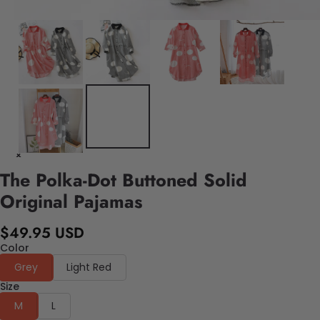
The Polka-Dot Buttoned Solid
Original Pajamas
$49.95 USD
Color
Grey
Light Red
Size
M
L