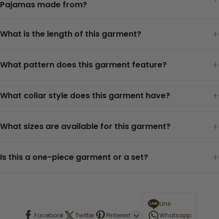
Pajamas made from?
+
What is the length of this garment?
+
What pattern does this garment feature?
+
What collar style does this garment have?
+
What sizes are available for this garment?
+
Is this a one-piece garment or a set?
Line
Facebook
Twitter
Pinterest
Whatsapp