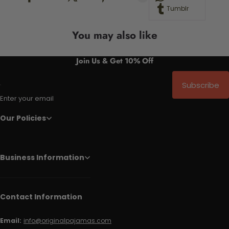
Tumblr
You may also like
Join Us & Get 10% Off
Subscribe
Enter your email
Our Policies
Business Information
Contact Information
Email:
info@originalpajamas.com