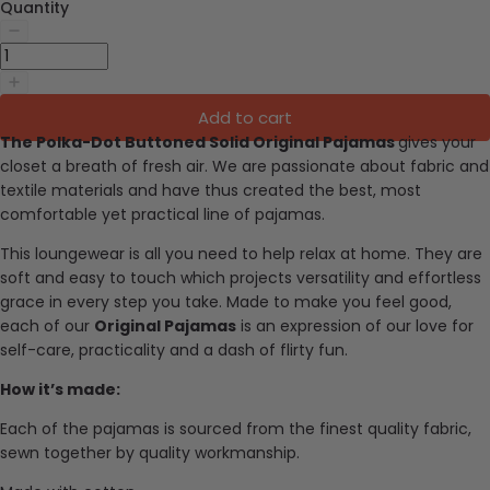
Quantity
Add to cart
The Polka-Dot Buttoned Solid Original Pajamas
gives your
closet a breath of fresh air.
We are passionate about fabric and
textile materials and have thus created the best, most
comfortable yet practical line of pajamas.
This loungewear is all you need to help relax at home. They are
soft and easy to touch which projects versatility and effortless
grace in every step you take. Made to make you feel good,
each of our
Original Pajamas
is an expression of our love for
self-care, practicality and a dash of flirty fun.
How it’s made:
Each of the pajamas is sourced from the finest quality fabric,
sewn together by quality workmanship.