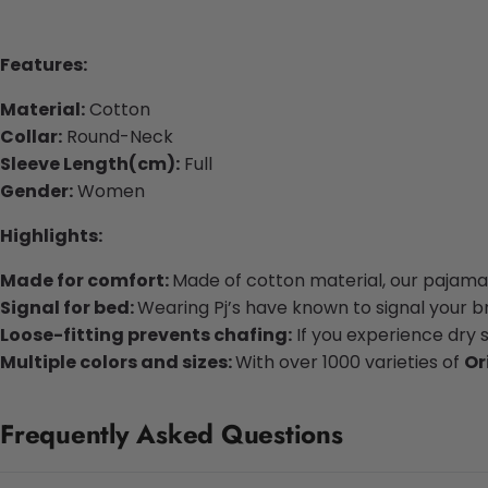
Features:
Material:
Cotton
Collar:
Round-Neck
Sleeve Length(cm):
Full
Gender:
Women
Highlights:
Made for comfort:
Made of cotton material, our pajamas
Signal for bed:
Wearing Pj’s have known to signal your bra
Loose-fitting prevents chafing:
If you experience dry 
Multiple colors and sizes:
With over 1000 varieties of
Or
Frequently Asked Questions