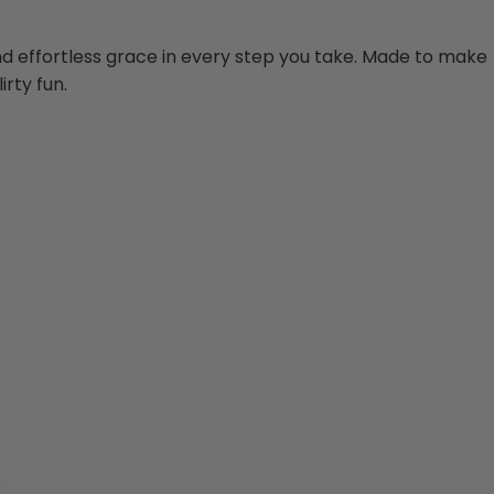
and effortless grace in every step you take. Made to make
irty fun.