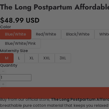
The Long Postpartum Affordab
$48.99 USD
Color
Blue/White
Red/White
Black/White
Whit
Blue/White/Pink
Maternity Size
M
L
XL
XXL
3XL
Quantity
Buy from our official store,
The Long Postpartum Affo
breathable pure cotton material that keeps you relaxed