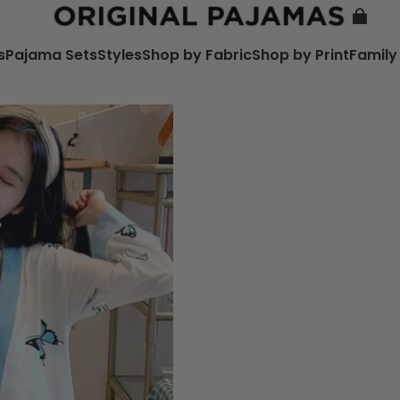
s
Pajama Sets
Styles
Shop by Fabric
Shop by Print
Family