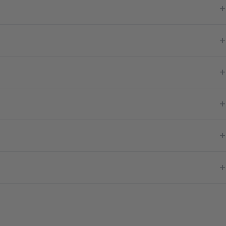
+
+
+
+
+
+