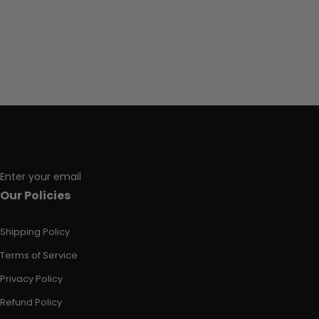
Enter your email
Our Policies
Shipping Policy
Terms of Service
Privacy Policy
Refund Policy