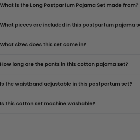
What is the Long Postpartum Pajama Set made from?
What pieces are included in this postpartum pajama s
What sizes does this set come in?
How long are the pants in this cotton pajama set?
Is the waistband adjustable in this postpartum set?
Is this cotton set machine washable?