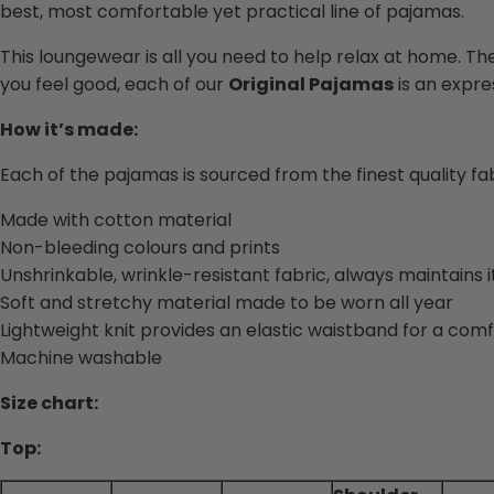
best, most comfortable yet practical line of pajamas.
This loungewear is all you need to help relax at home. Th
you feel good, each of our
Original Pajamas
is an expres
How it’s made:
Each of the pajamas is sourced from the finest quality f
Made with cotton material
Non-bleeding colours and prints
Unshrinkable, wrinkle-resistant fabric, always maintains 
Soft and stretchy material made to be worn all year
Lightweight knit provides an elastic waistband for a comf
Machine washable
Size chart:
Top: