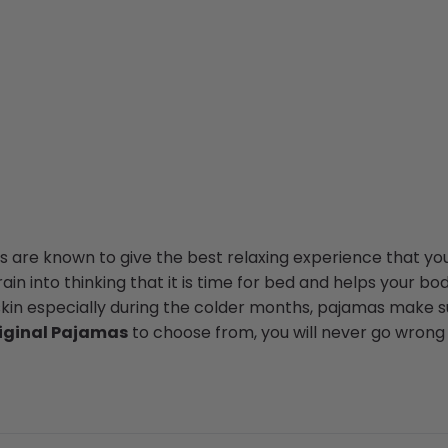
 are known to give the best relaxing experience that you
in into thinking that it is time for bed and helps your bod
skin especially during the colder months, pajamas make su
iginal Pajamas
to choose from, you will never go wrong 