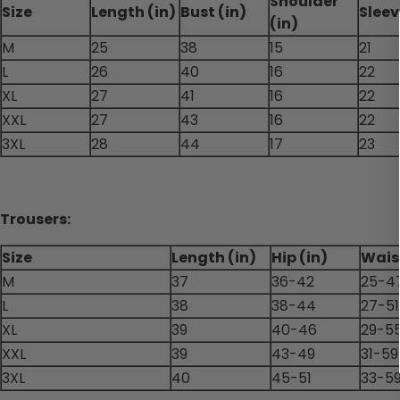
Shoulder
Size
Length (in)
Bust (in)
Sleev
(in)
M
25
38
15
21
L
26
40
16
22
XL
27
41
16
22
XXL
27
43
16
22
3XL
28
44
17
23
Trousers:
Size
Length (in)
Hip (in)
Waist
M
37
36-42
25-4
L
38
38-44
27-51
XL
39
40-46
29-5
XXL
39
43-49
31-59
3XL
40
45-51
33-5