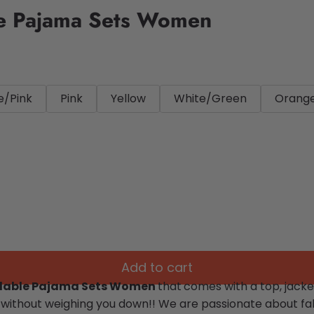
le Pajama Sets Women
e/Pink
Pink
Yellow
White/Green
Orang
Add to cart
rdable Pajama Sets Women
that
comes with a top, jacke
 without weighing you down!!
We are passionate about fab