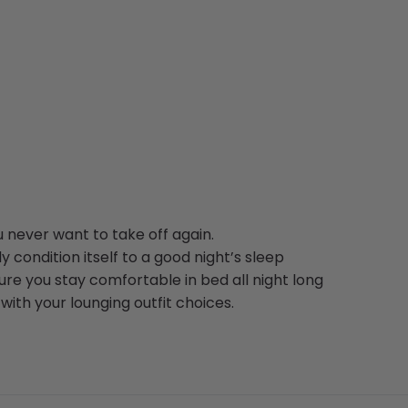
 never want to take off again.
y condition itself to a good night’s sleep
re you stay comfortable in bed all night long
with your lounging outfit choices.