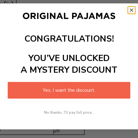
e (in)
CONGRATULATIONS!
YOU’VE UNLOCKED
A MYSTERY DISCOUNT
 (in)
Thigh (in)
Yes, I want the discount.
7
24
24
No thanks, I'll pay full price...
5
25
25
9
26