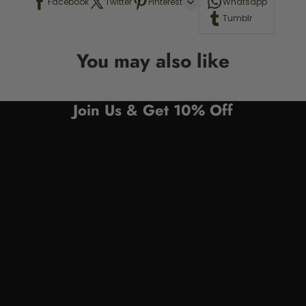
Facebook
Twitter
Pinterest
Whatsapp
Tumblr
You may also like
Join Us & Get 10% Off