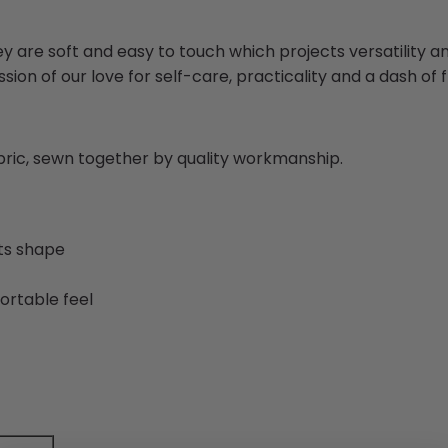
ey are soft and easy to touch which projects versatility 
sion of our love for self-care, practicality and a dash of fl
abric, sewn together by quality workmanship.
its shape
ortable feel