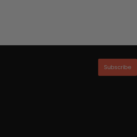
Subscribe