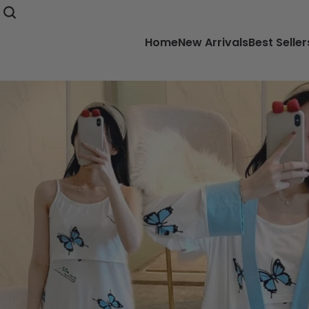
Home
New Arrivals
Best Seller