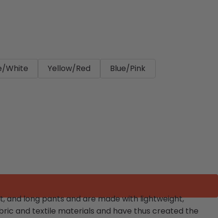
e/White
Yellow/Red
Blue/Pink
t, and long pants and are made with lightweight,
ric and textile materials and have thus created the