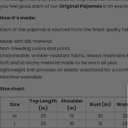
you feel good, each of our
Original Pajamas
is an expres
How it’s made:
Each of the pajamas is sourced from the finest quality f
Made with Silk material
Non-bleeding colors and prints
Unshrinkable, wrinkle-resistant fabric, always maintains 
Soft and stretchy material made to be worn all year
Lightweight knit provides an elastic waistband for a comf
Machine washable
Size chart:
Top Length
Shoulder
Size
Bust (in)
Wais
(in)
(in)
M
35
15
30
22
L
35
16
31
23