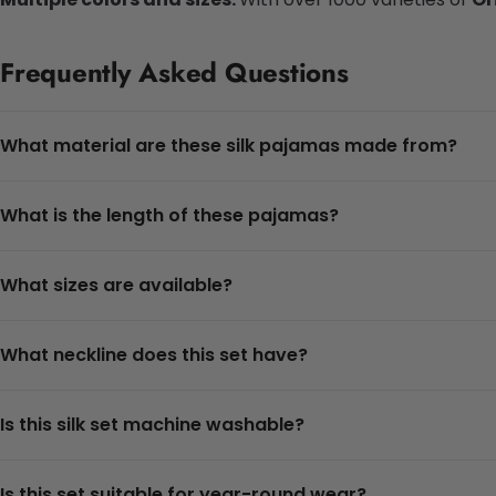
Frequently Asked Questions
What material are these silk pajamas made from?
What is the length of these pajamas?
What sizes are available?
What neckline does this set have?
Is this silk set machine washable?
Is this set suitable for year-round wear?