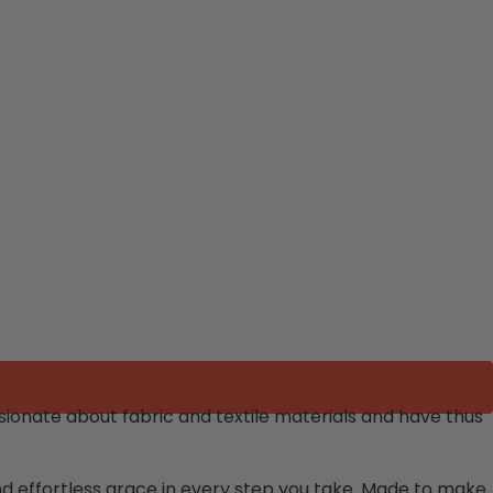
ionate about fabric and textile materials and have thus
and effortless grace in every step you take. Made to make