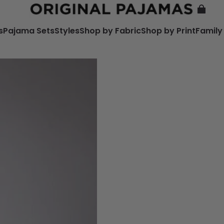
s
Pajama Sets
Styles
Shop by Fabric
Shop by Print
Family