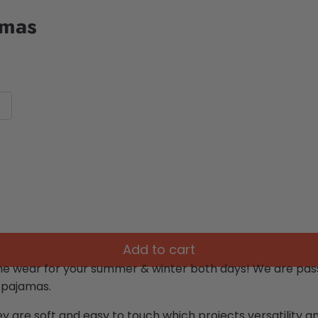
amas
Add to cart
me wear for your summer & winter both days!
We are pass
 pajamas.
ey are soft and easy to touch which projects versatility 