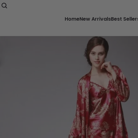
Home
New Arrivals
Best Seller