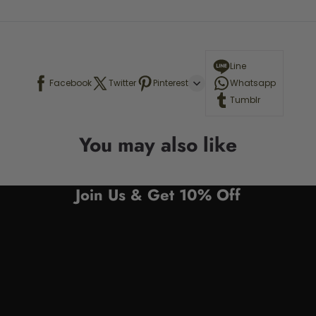
Line
Facebook
Twitter
Pinterest
Whatsapp
Tumblr
You may also like
Join Us & Get 10% Off