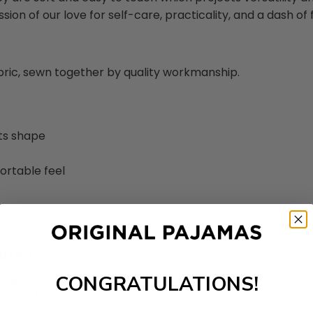
sion of our love for self-care, practicality, and a dash of fl
abric, sewn together by quality workmanship.
its shape
ortable feel
t (in)
CONGRATULATIONS!
-29
-30