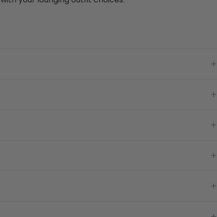
+
+
+
+
+
+