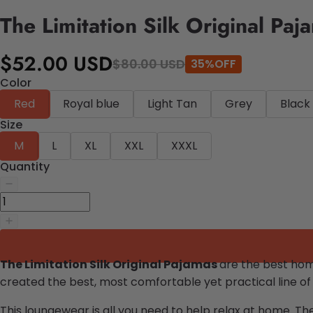
The Limitation Silk Original Paj
$52.00 USD
$80.00 USD
35%OFF
Color
Red
Royal blue
Light Tan
Grey
Black
Size
M
L
XL
XXL
XXXL
Quantity
The Limitation Silk Original Pajamas
are the best ho
created the best, most comfortable yet practical line of
This loungewear is all you need to help relax at home. Th