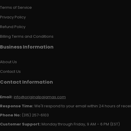
Terms of Service
Privacy Policy
Refund Policy
Billing Terms and Conditions
Business Information
About Us
Contact Us
Contact Information
Email:
info@originalpajamas.com
Response Time:
We'll respond to your email within 24 hours of receiv
Phone No:
(315) 257-6103
Customer Support:
Monday through Friday, 9 AM – 6 PM (EST)