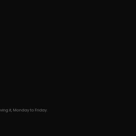
ing it, Monday to Friday.