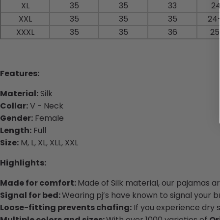
XL
35
35
33
24
XXL
35
35
35
24
XXXL
35
35
36
25
Features:
Material:
Silk
Collar:
V - Neck
Gender:
Female
Length:
Full
Size:
M, L, XL, XLL, XXL
Highlights:
Made for comfort:
Made of Silk material, our pajamas a
Signal for bed:
Wearing pj’s have known to signal your bra
Loose-fitting prevents chafing:
If you experience dry 
Multiple colors and sizes:
With over 1000 varieties of
Or