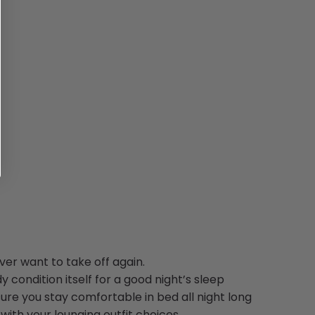
ver want to take off again.
y condition itself for a good night’s sleep
ure you stay comfortable in bed all night long
ith your lounging outfit choices.