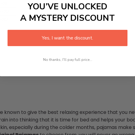
-31
YOU’VE UNLOCKED
--32
A MYSTERY DISCOUNT
-32
Yes, I want the discount.
No thanks, I'll pay full price...
re known to give the best relaxing experience that you ne
in into thinking that it is time for bed and helps your bod
skin, especially during the colder months, pajamas make s
iginal Pajamas
to choose from, you will never go wrong w