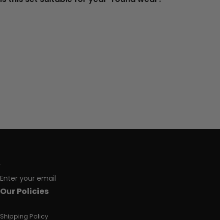
Enter your email
Our Policies
Shipping Policy