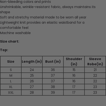
Non-bleeding colors and prints
Unshrinkable, wrinkle-resistant fabric, always maintains its
shape
Soft and stretchy material made to be worn all year
Lightweight knit provides an elastic waistband for a
comfortable feel
Machine washable
Size chart:
Top:
Shoulder
Sleeve
Size
Length (in)
Bust (in)
(in)
Robe(in)
S
24
36
15
21
M
25
37
16
22
L
26
37
16
22
XL
27
38
17
23
XXL
28
39
17
23