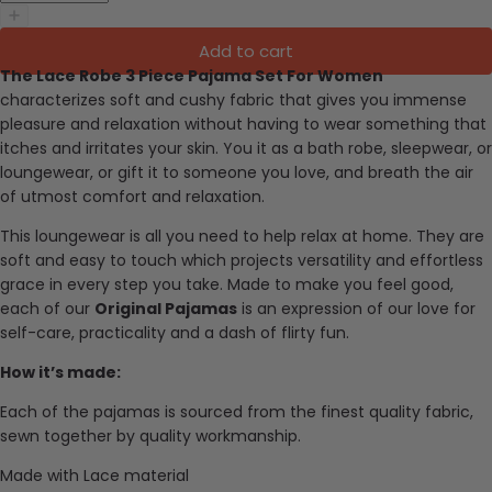
Add to cart
The Lace Robe 3 Piece Pajama Set For Women
characterizes soft and cushy fabric that gives you immense
pleasure and relaxation without having to wear something that
itches and irritates your skin. You it as a bath robe, sleepwear, or
loungewear, or gift it to someone you love, and breath the air
of utmost comfort and relaxation.
This loungewear is all you need to help relax at home. They are
soft and easy to touch which projects versatility and effortless
grace in every step you take. Made to make you feel good,
each of our
Original Pajamas
is an expression of our love for
self-care, practicality and a dash of flirty fun.
How it’s made:
Each of the pajamas is sourced from the finest quality fabric,
sewn together by quality workmanship.
Made with Lace material