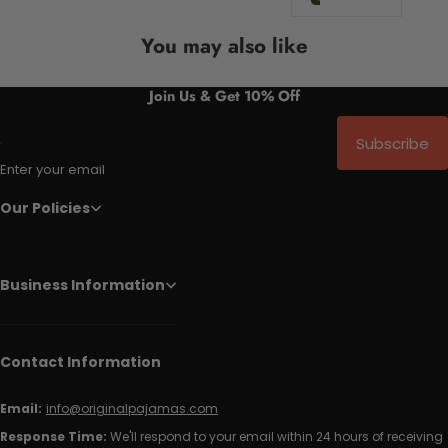
You may also like
Join Us & Get 10% Off
Subscribe
Enter your email
Our Policies
Business Information
Contact Information
Email:
info@originalpajamas.com
Response Time:
We'll respond to your email within 24 hours of receiving