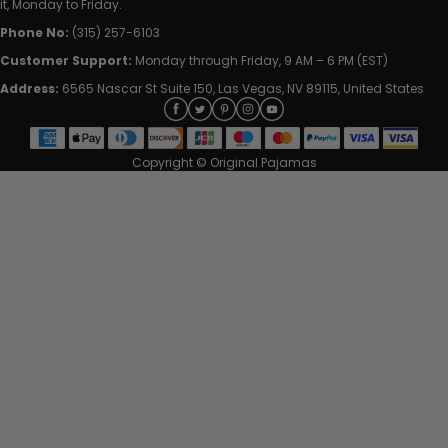
it, Monday to Friday.
Phone No:
(315) 257-6103
Customer Support:
Monday through Friday, 9 AM – 6 PM (EST)
Address:
6565 Nascar St Suite 150, Las Vegas, NV 89115, United States
Copyright © Original Pajamas