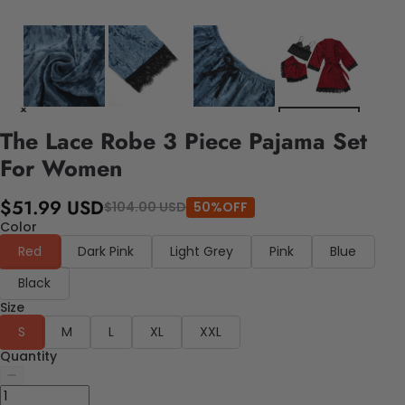
The Lace Robe 3 Piece Pajama Set
For Women
$51.99 USD
$104.00 USD
50%OFF
Color
Red
Dark Pink
Light Grey
Pink
Blue
Black
Size
S
M
L
XL
XXL
Quantity