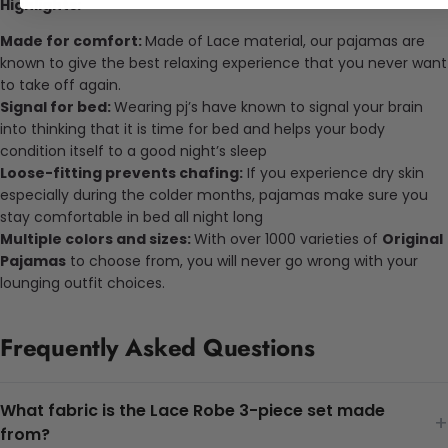
Highlights:
Made for comfort:
Made of
Lace
material, our pajamas are
known to give the best relaxing experience that you never want
to take off again.
Signal for bed:
Wearing pj’s have known to signal your brain
into thinking that it is time for bed and helps your body
condition itself to a good night’s sleep
Loose-fitting prevents chafing:
If you experience dry skin
especially during the colder months, pajamas make sure you
stay comfortable in bed all night long
Multiple colors and sizes:
With over 1000 varieties of
Original
Pajamas
to choose from, you will never go wrong with your
lounging outfit choices.
Frequently Asked Questions
What fabric is the Lace Robe 3-piece set made
+
from?