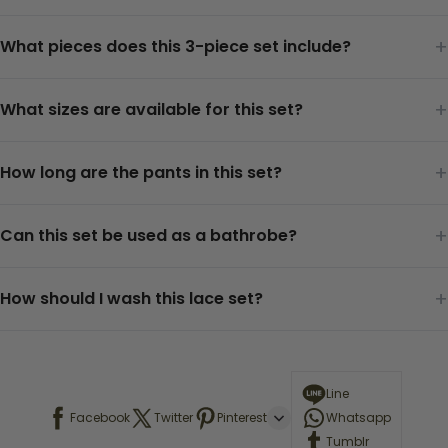
+
What pieces does this 3-piece set include?
+
What sizes are available for this set?
+
How long are the pants in this set?
+
Can this set be used as a bathrobe?
+
How should I wash this lace set?
Line
Facebook
Twitter
Pinterest
Whatsapp
Tumblr