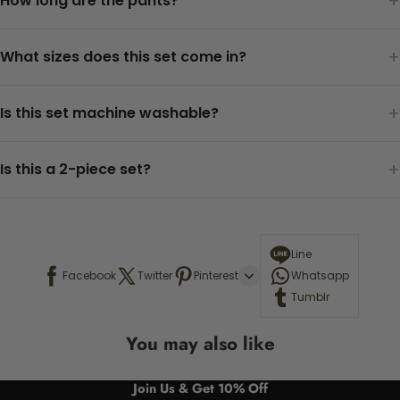
+
How long are the pants?
+
What sizes does this set come in?
+
Is this set machine washable?
+
Is this a 2-piece set?
Line
Facebook
Twitter
Pinterest
Whatsapp
Tumblr
You may also like
Join Us & Get 10% Off