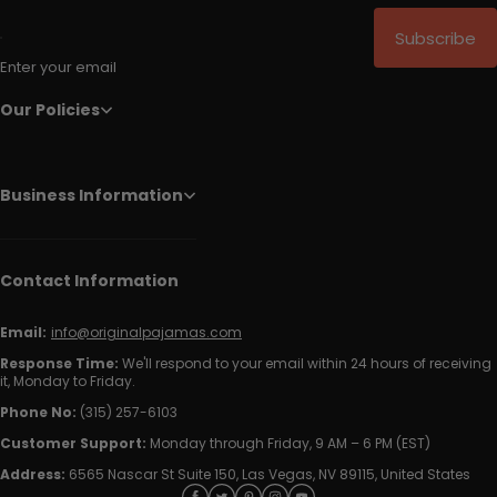
Subscribe
Enter your email
Our Policies
Business Information
Contact Information
Email:
info@originalpajamas.com
Response Time:
We'll respond to your email within 24 hours of receiving
it, Monday to Friday.
Phone No:
(315) 257-6103
Customer Support:
Monday through Friday, 9 AM – 6 PM (EST)
Address:
6565 Nascar St Suite 150, Las Vegas, NV 89115, United States