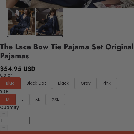
The Lace Bow Tie Pajama Set Original
Pajamas
$54.95 USD
Color
Blue
Black Dot
Black
Grey
Pink
Size
M
L
XL
XXL
Quantity