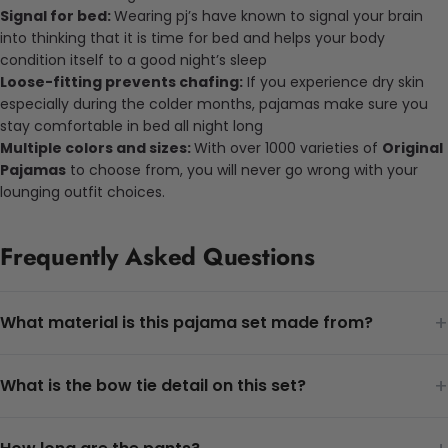
Signal for bed:
Wearing pj’s have known to signal your brain
into thinking that it is time for bed and helps your body
condition itself to a good night’s sleep
Loose-fitting prevents chafing:
If you experience dry skin
especially during the colder months, pajamas make sure you
stay comfortable in bed all night long
Multiple colors and sizes:
With over 1000 varieties of
Original
Pajamas
to choose from, you will never go wrong with your
lounging outfit choices.
Frequently Asked Questions
+
What material is this pajama set made from?
+
What is the bow tie detail on this set?