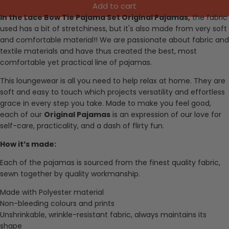
Add to cart
In the Lace Bow Tie Pajama Set Original Pajamas,
the f
abric
used has a bit of stretchiness, but it's also made from very soft
and comfortable material
!!
We are passionate about fabric and
textile materials and have thus created the best, most
comfortable yet practical line of pajamas.
This loungewear is all you need to help relax at home. They are
soft and easy to touch which projects versatility and effortless
grace in every step you take. Made to make you feel good,
each of our
Original Pajamas
is an expression of our love for
self-care, practicality, and a dash of flirty fun.
How it’s made:
Each of the pajamas is sourced from the finest quality fabric,
sewn together by quality workmanship.
Made with Polyester material
Non-bleeding colours and prints
Unshrinkable, wrinkle-resistant fabric, always maintains its
shape