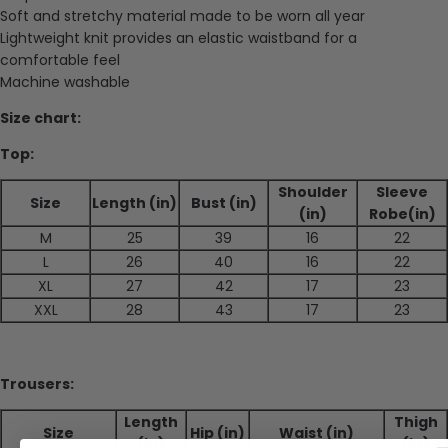
Soft and stretchy material made to be worn all year
Lightweight knit provides an elastic waistband for a
comfortable feel
Machine washable
Size chart:
Top:
Shoulder
Sleeve
Size
Length (in)
Bust (in)
(in)
Robe(in)
M
25
39
16
22
L
26
40
16
22
XL
27
42
17
23
XXL
28
43
17
23
Trousers:
Length
Thigh
Size
Hip (in)
Waist (in)
(in)
(in)