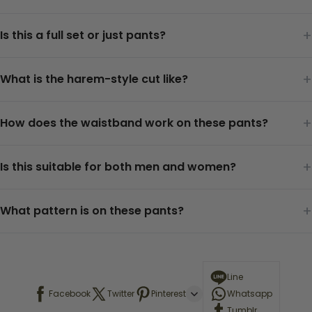
+
Is this a full set or just pants?
+
What is the harem-style cut like?
+
How does the waistband work on these pants?
+
Is this suitable for both men and women?
+
What pattern is on these pants?
Line
Facebook
Twitter
Pinterest
Whatsapp
Tumblr