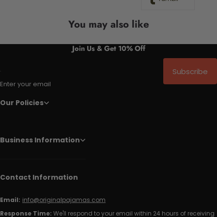
You may also like
Join Us & Get 10% Off
Subscribe
Enter your email
Our Policies
Business Information
Contact Information
Email:
info@originalpajamas.com
Response Time:
We'll respond to your email within 24 hours of receiving