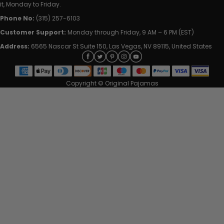
it, Monday to Friday.
Phone No:
(315) 257-6103
Customer Support:
Monday through Friday, 9 AM – 6 PM (EST)
Address:
6565 Nascar St Suite 150, Las Vegas, NV 89115, United States
Copyright © Original Pajamas