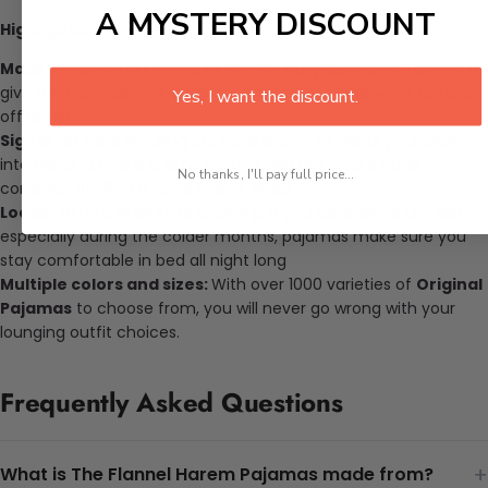
A MYSTERY DISCOUNT
Highlights:
Made for comfort:
Made of cotton, our pajamas are known to
give the best relaxing experience that you never want to take
Yes, I want the discount.
off again.
Signal for bed:
Wearing pj’s have known to signal your brain
into thinking that it is time for bed and helps your body
No thanks, I'll pay full price...
condition itself to a good night’s sleep
Loose-fitting prevents chafing:
If you experience dry skin
especially during the colder months, pajamas make sure you
stay comfortable in bed all night long
Multiple colors and sizes:
With over 1000 varieties of
Original
Pajamas
to choose from, you will never go wrong with your
lounging outfit choices.
Frequently Asked Questions
+
What is The Flannel Harem Pajamas made from?