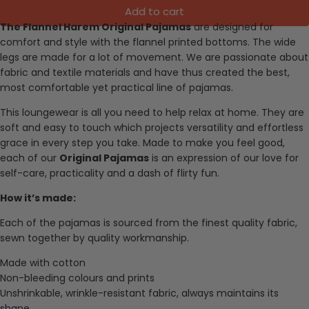
Add to cart
The Flannel Harem Original Pajamas
are designed for
comfort and style with the flannel printed bottoms. The wide
legs are made for a lot of movement.
We are passionate about
fabric and textile materials and have thus created the best,
most comfortable yet practical line of pajamas.
This loungewear is all you need to help relax at home. They are
soft and easy to touch which projects versatility and effortless
grace in every step you take. Made to make you feel good,
each of our
Original Pajamas
is an expression of our love for
self-care, practicality and a dash of flirty fun.
How it’s made:
Each of the pajamas is sourced from the finest quality fabric,
sewn together by quality workmanship.
Made with cotton
Non-bleeding colours and prints
Unshrinkable, wrinkle-resistant fabric, always maintains its
shape