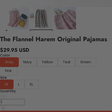
The Flannel Harem Original Pajamas
$29.95 USD
Color
Grey
Navy
Yellow
Teal
Green
Pink
Size
M
L
XL
Quantity