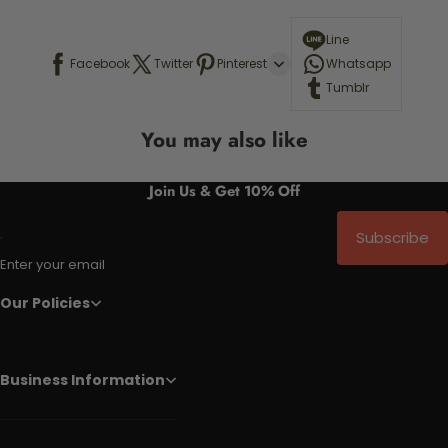
Line
Facebook
Twitter
Pinterest
Whatsapp
Tumblr
You may also like
Join Us & Get 10% Off
Subscribe
Enter your email
Our Policies
Business Information