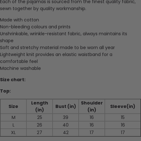
Each of the pajamas is sourced from the finest quality fabric,
sewn together by quality workmanship.
Made with cotton
Non-bleeding colours and prints
Unshrinkable, wrinkle-resistant fabric, always maintains its
shape
Soft and stretchy material made to be worn all year
Lightweight knit provides an elastic waistband for a
comfortable feel
Machine washable
Size chart:
Top:
Length
Shoulder
Size
Bust (in)
Sleeve(in)
(in)
(in)
M
25
39
16
15
L
26
40
16
16
XL
27
42
17
17