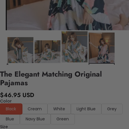
The Elegant Matching Original
Pajamas
$46.95 USD
Color
Black
Cream
White
Light Blue
Grey
Blue
Navy Blue
Green
Size