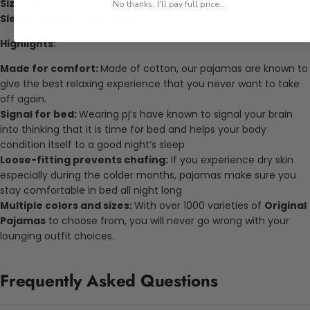
Size:
M,L,XL
No thanks, I'll pay full price...
Sleeve Length:
Long Sleeve
Highlights:
Made for comfort:
Made of cotton, our pajamas are known to
give the best relaxing experience that you never want to take
off again.
Signal for bed:
Wearing pj’s have known to signal your brain
into thinking that it is time for bed and helps your body
condition itself to a good night’s sleep
Loose-fitting prevents chafing:
If you experience dry skin
especially during the colder months, pajamas make sure you
stay comfortable in bed all night long
Multiple colors and sizes:
With over 1000 varieties of
Original
Pajamas
to choose from, you will never go wrong with your
lounging outfit choices.
Frequently Asked Questions