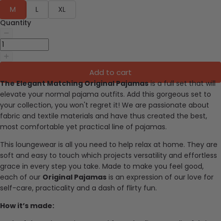
M
L
XL
Quantity
Add to cart
The Elegant Matching Original Pajamas
is a full set that will
elevate your normal pajama outfits. Add this gorgeous set to
your collection, you won't regret it!
We are passionate about
fabric and textile materials and have thus created the best,
most comfortable yet practical line of pajamas.
This loungewear is all you need to help relax at home. They are
soft and easy to touch which projects versatility and effortless
grace in every step you take. Made to make you feel good,
each of our
Original Pajamas
is an expression of our love for
self-care, practicality and a dash of flirty fun.
How it’s made: