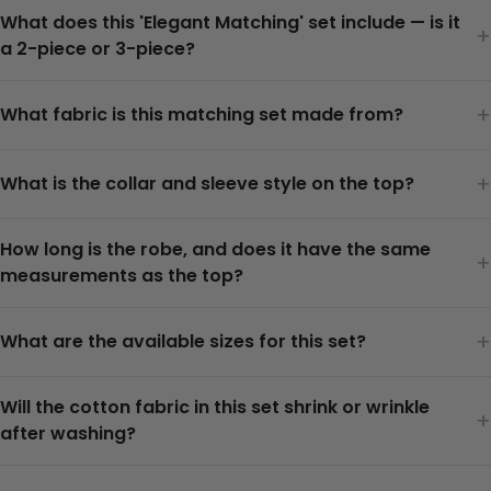
What does this 'Elegant Matching' set include — is it
+
a 2-piece or 3-piece?
+
What fabric is this matching set made from?
+
What is the collar and sleeve style on the top?
How long is the robe, and does it have the same
+
measurements as the top?
+
What are the available sizes for this set?
Will the cotton fabric in this set shrink or wrinkle
+
after washing?