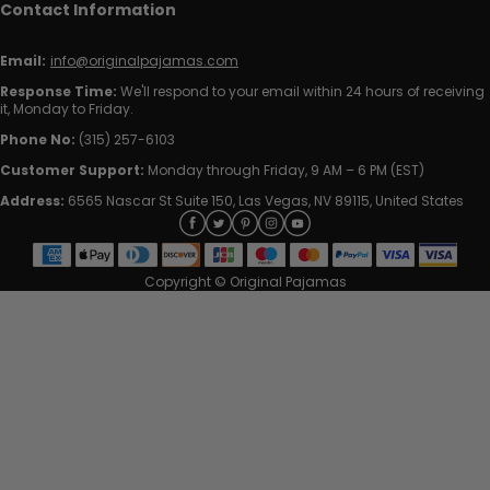
Contact Information
Email:
info@originalpajamas.com
Response Time:
We'll respond to your email within 24 hours of receiving
it, Monday to Friday.
Phone No:
(315) 257-6103
Customer Support:
Monday through Friday, 9 AM – 6 PM (EST)
Address:
6565 Nascar St Suite 150, Las Vegas, NV 89115, United States
Copyright © Original Pajamas