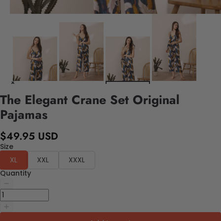
The Elegant Crane Set Original
Pajamas
$49.95 USD
Size
XL
XXL
XXXL
Quantity