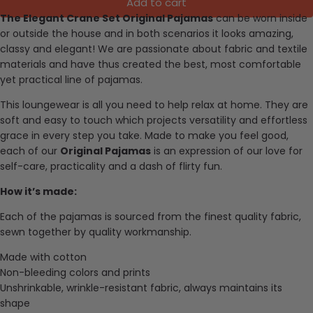
Add to cart
The Elegant Crane Set Original Pajamas
can be worn inside
or outside the house and in both scenarios it looks amazing,
classy and elegant!
We are passionate about fabric and textile
materials and have thus created the best, most comfortable
yet practical line of pajamas.
This loungewear is all you need to help relax at home. They are
soft and easy to touch which projects versatility and effortless
grace in every step you take. Made to make you feel good,
each of our
Original Pajamas
is an expression of our love for
self-care, practicality and a dash of flirty fun.
How it’s made:
Each of the pajamas is sourced from the finest quality fabric,
sewn together by quality workmanship.
Made with cotton
Non-bleeding colors and prints
Unshrinkable, wrinkle-resistant fabric, always maintains its
shape