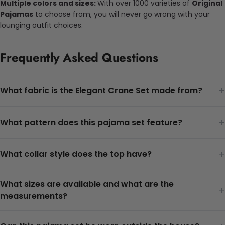
Multiple colors and sizes:
With over 1000 varieties of
Original
Pajamas
to choose from, you will never go wrong with your
lounging outfit choices.
Frequently Asked Questions
+
What fabric is the Elegant Crane Set made from?
+
What pattern does this pajama set feature?
+
What collar style does the top have?
What sizes are available and what are the
+
measurements?