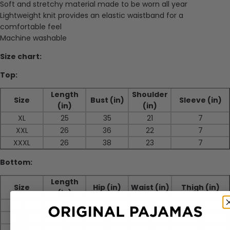
Soft and stretchy material made to be worn all year
Lightweight knit provides an elastic waistband for a
comfortable feel
Machine washable
Size chart:
Top:
Length
Shoulder
Size
Bust (in)
Sleeve (in)
(in)
(in)
XL
25
35
21
7
XXL
26
36
22
7
XXXL
26
38
23
7
Bottom:
Length
Size
Hip (in)
Waist (in)
Thigh (in)
(in)
XL
36
40
29
25
XXL
37
42
31
26