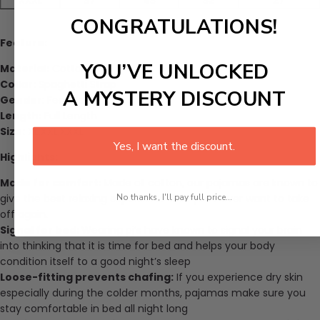
XXXL
37
43
32
27
CONGRATULATIONS!
Feature:
YOU’VE UNLOCKED
Material:
Cotton
Collar:
Spaghetti Strap
A MYSTERY DISCOUNT
Gender
: Female
Length:
Full Length
Size:
XL,XXL,XXXL
Yes, I want the discount.
Highlights:
Made for comfort:
Made of cotton, our pajamas are known to
No thanks, I'll pay full price...
give the best relaxing experience that you never want to take
off again.
Signal for bed:
Wearing pj’s have known to signal your brain
into thinking that it is time for bed and helps your body
condition itself to a good night’s sleep
Loose-fitting prevents chafing:
If you experience dry skin
especially during the colder months, pajamas make sure you
stay comfortable in bed all night long