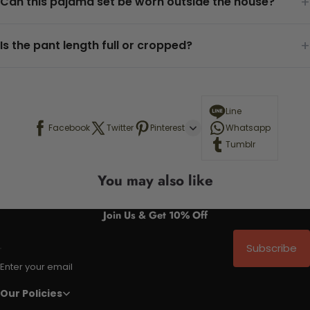
+
Can this pajama set be worn outside the house?
+
Is the pant length full or cropped?
Line
Facebook
Twitter
Pinterest
Whatsapp
Tumblr
You may also like
Join Us & Get 10% Off
Subscribe
Enter your email
Our Policies