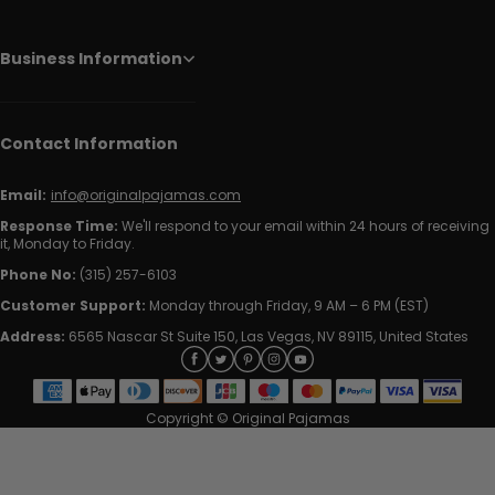
Business Information
Contact Information
Email:
info@originalpajamas.com
Response Time:
We'll respond to your email within 24 hours of receiving
it, Monday to Friday.
Phone No:
(315) 257-6103
Customer Support:
Monday through Friday, 9 AM – 6 PM (EST)
Address:
6565 Nascar St Suite 150, Las Vegas, NV 89115, United States
Copyright © Original Pajamas