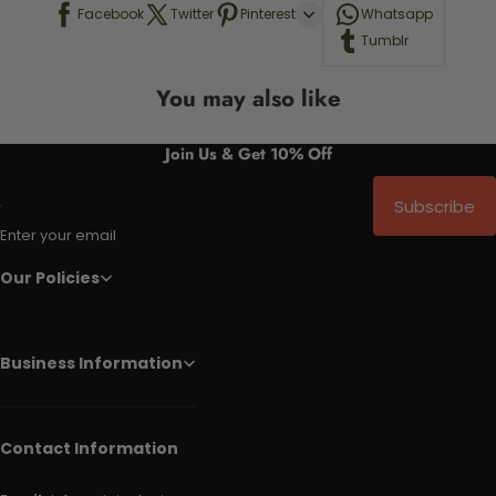
Facebook
Twitter
Pinterest
Whatsapp
Tumblr
You may also like
Join Us & Get 10% Off
Subscribe
Enter your email
Our Policies
Business Information
Contact Information