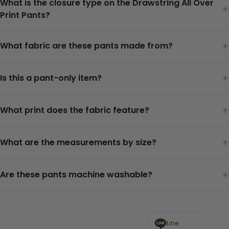
What is the closure type on the Drawstring All Over
+
Print Pants?
+
What fabric are these pants made from?
+
Is this a pant-only item?
+
What print does the fabric feature?
+
What are the measurements by size?
+
Are these pants machine washable?
Line