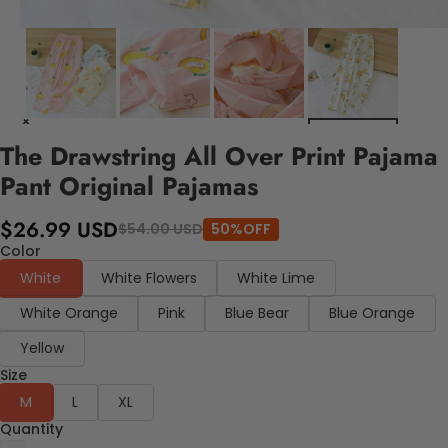
The Drawstring All Over Print Pajama
Pant Original Pajamas
$26.99 USD
$54.00 USD
50%OFF
Color
White
White Flowers
White Lime
White Orange
Pink
Blue Bear
Blue Orange
Yellow
Size
M
L
XL
Quantity