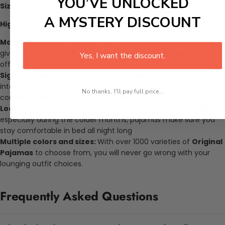
YOU’VE UNLOCKED
Size:
M,L,XL
A MYSTERY DISCOUNT
Highlights:
Made for comfort:
Made of cotton, our pajamas are known to
give the best relaxing experience that you never want to take
Yes, I want the discount.
off again.
Signal for bed:
Wearing pj’s have known to signal your brain
into thinking that it is time for bed and helps your body
No thanks, I'll pay full price...
condition itself to a good night’s sleep
Loose-fitting prevents chafing:
If you experience dry skin
especially during the colder months, pajamas make sure you
stay comfortable in bed all night long
Multiple colors and sizes:
With over 1000 varieties of
Original
Pajamas
to choose from, you will never go wrong with your
lounging outfit choices.
Frequently Asked Questions