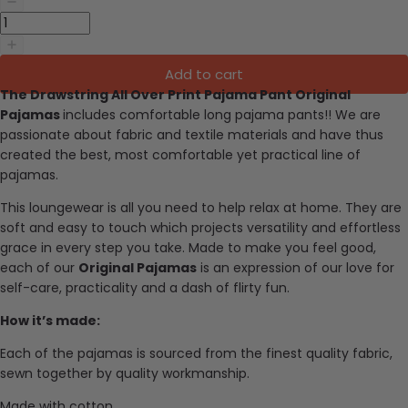
Add to cart
The Drawstring All Over Print Pajama Pant Original
Pajamas
includes comfortable long pajama pants
!!
We are
passionate about fabric and textile materials and have thus
created the best, most comfortable yet practical line of
pajamas.
This loungewear is all you need to help relax at home. They are
soft and easy to touch which projects versatility and effortless
grace in every step you take. Made to make you feel good,
each of our
Original Pajamas
is an expression of our love for
self-care, practicality and a dash of flirty fun.
How it’s made:
Each of the pajamas is sourced from the finest quality fabric,
sewn together by quality workmanship.
Made with cotton