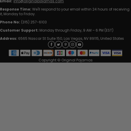
Email:
info@originalpajamas.com
Response Time:
We'll respond to your email within 24 hours of receiving
it, Monday to Friday.
Phone No:
(315) 257-6103
Customer Support:
Monday through Friday, 9 AM – 6 PM (EST)
Address:
6565 Nascar St Suite 150, Las Vegas, NV 89115, United States
Copyright © Original Pajamas