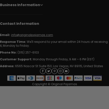
Business Information
Contact Information
Email:
info@originalpajamas.com
Response Time:
We'll respond to your email within 24 hours of receiving
it, Monday to Friday.
Phone No:
(315) 257-6103
Customer Support:
Monday through Friday, 9 AM – 6 PM (EST)
Address:
6565 Nascar St Suite 150, Las Vegas, NV 89115, United States
Copyright © Original Pajamas