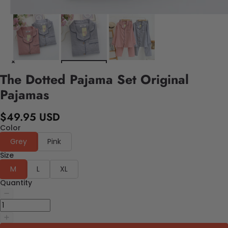
The Dotted Pajama Set Original
Pajamas
$49.95 USD
Color
Grey
Pink
Size
M
L
XL
Quantity