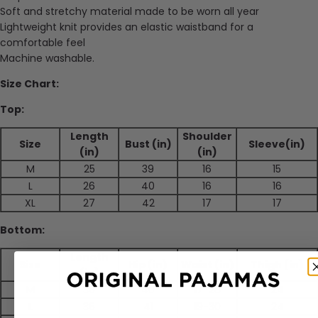
Soft and stretchy material made to be worn all year
Lightweight knit provides an elastic waistband for a
comfortable feel
Machine washable.
Size Chart:
Top:
Length
Shoulder
Size
Bust (in)
Sleeve(in)
(in)
(in)
M
25
39
16
15
L
26
40
16
16
XL
27
42
17
17
Bottom:
Length
Size
Hip (in)
Waist (in)
Thigh (in)
(in)
M
36
40
17-28
24
L
36
41
19-30
24