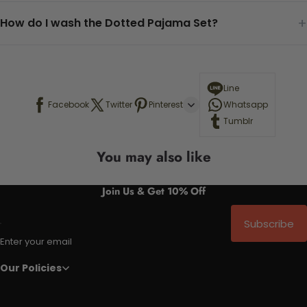
+
How do I wash the Dotted Pajama Set?
Line
Facebook
Twitter
Pinterest
Whatsapp
Tumblr
You may also like
Join Us & Get 10% Off
Subscribe
Enter your email
Our Policies