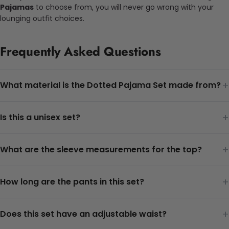
Pajamas
to choose from, you will never go wrong with your
lounging outfit choices.
Frequently Asked Questions
+
What material is the Dotted Pajama Set made from?
+
Is this a unisex set?
+
What are the sleeve measurements for the top?
+
How long are the pants in this set?
+
Does this set have an adjustable waist?