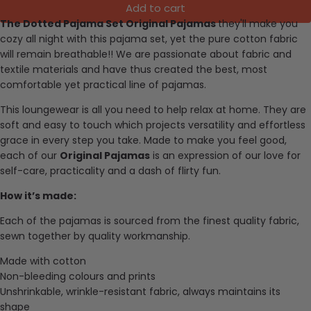
Add to cart
The Dotted Pajama Set Original Pajamas
they'll make you
cozy all night with this pajama set, yet the pure cotton fabric
will remain breathable!!
We are passionate about fabric and
textile materials and have thus created the best, most
comfortable yet practical line of pajamas.
This loungewear is all you need to help relax at home. They are
soft and easy to touch which projects versatility and effortless
grace in every step you take. Made to make you feel good,
each of our
Original Pajamas
is an expression of our love for
self-care, practicality and a dash of flirty fun.
How it’s made:
Each of the pajamas is sourced from the finest quality fabric,
sewn together by quality workmanship.
Made with cotton
Non-bleeding colours and prints
Unshrinkable, wrinkle-resistant fabric, always maintains its
shape