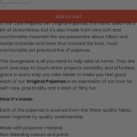
Add to cart
In the Cyan Pajama Set Original Pajamas, the f
abric used has a
bit of stretchiness, but it's also made from very soft and
comfortable material
!!
We are passionate about fabric and
textile materials and have thus created the best, most
comfortable yet practical line of pajamas.
This loungewear is all you need to help relax at home. They are
soft and easy to touch which projects versatility and effortless
grace in every step you take. Made to make you feel good,
each of our
Original Pajamas
is an expression of our love for
self-care, practicality and a dash of flirty fun.
How it’s made:
Each of the pajamas is sourced from the finest quality fabric,
sewn together by quality workmanship.
Made with polyester material
Non-bleeding colours and prints