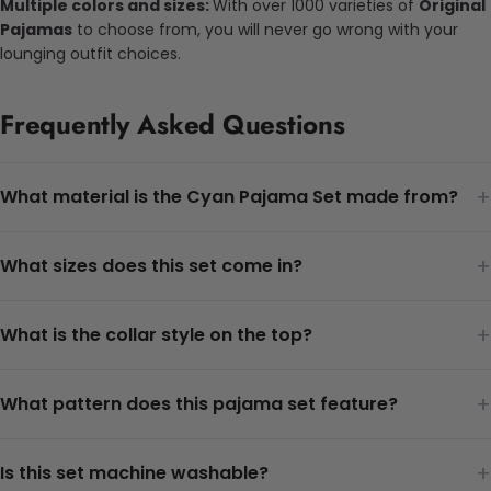
Multiple colors and sizes:
With over 1000 varieties of
Original
Pajamas
to choose from, you will never go wrong with your
lounging outfit choices.
Frequently Asked Questions
+
What material is the Cyan Pajama Set made from?
+
What sizes does this set come in?
+
What is the collar style on the top?
+
What pattern does this pajama set feature?
+
Is this set machine washable?