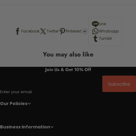
Line
Facebook
Twitter
Pinterest
Whatsapp
Tumblr
You may also like
Join Us & Get 10% Off
Subscribe
Enter your email
Our Policies
Business Information