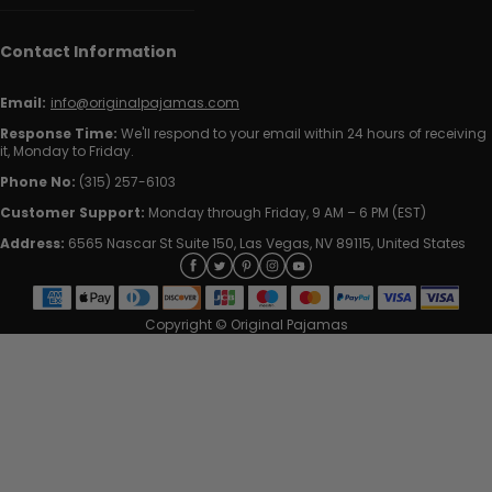
Contact Information
Email:
info@originalpajamas.com
Response Time:
We'll respond to your email within 24 hours of receiving
it, Monday to Friday.
Phone No:
(315) 257-6103
Customer Support:
Monday through Friday, 9 AM – 6 PM (EST)
Address:
6565 Nascar St Suite 150, Las Vegas, NV 89115, United States
Copyright © Original Pajamas