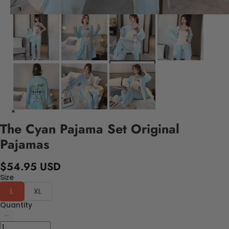
The Cyan Pajama Set Original
Pajamas
$54.95 USD
Size
L
XL
Quantity