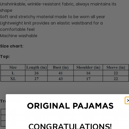
Unshrinkable, wrinkle-resistant fabric, always maintains its
shape
Soft and stretchy material made to be worn all year
Lightweight knit provides an elastic waistband for a
comfortable feel
Machine washable
Size chart:
Top:
Trousers:
CONGRATULATIONS!