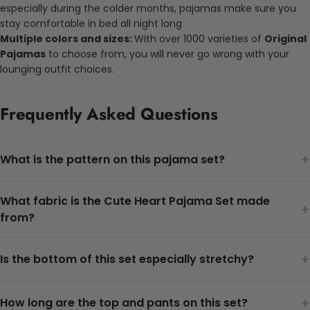
especially during the colder months, pajamas make sure you
stay comfortable in bed all night long
Multiple colors and sizes:
With over 1000 varieties of
Original
Pajamas
to choose from, you will never go wrong with your
lounging outfit choices.
Frequently Asked Questions
+
What is the pattern on this pajama set?
What fabric is the Cute Heart Pajama Set made
+
from?
+
Is the bottom of this set especially stretchy?
+
How long are the top and pants on this set?