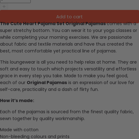
Add to cart
The Cute Heart Pajama Set Original Pajamas
comes with a
super stretchy bottom. You can wear it to your yoga classes or
while completing your morning exercises.
We are passionate
about fabric and textile materials and have thus created the
best, most comfortable yet practical line of pajamas.
This loungewear is all you need to help relax at home. They are
soft and easy to touch which projects versatility and effortless
grace in every step you take. Made to make you feel good,
each of our
Original Pajamas
is an expression of our love for
self-care, practicality and a dash of flirty fun.
How it’s made:
Each of the pajamas is sourced from the finest quality fabric,
sewn together by quality workmanship.
Made with cotton
Non-bleeding colours and prints