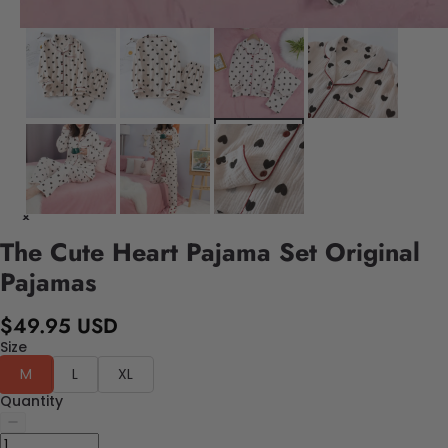
The Cute Heart Pajama Set Original
Pajamas
$49.95 USD
Size
M
L
XL
Quantity