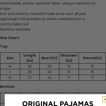
Unshrinkable, wrinkle-resistant fabric, always maintains its
shape
Soft and stretchy material made to be worn all year
Lightweight knit provides an elastic waistband for a
comfortable feel
Machine washable
Size Chart:
Top:
Length
Shoulder
Size
Bust (in)
Sleeve(in)
(in)
(in)
M
25
39
16
15
L
26
40
16
16
XL
27
42
17
17
Bottom:
Length
Size
Hip (in)
Waist (in)
Thigh (in)
(in)