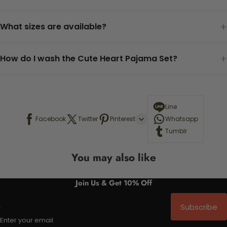
+
What sizes are available?
+
How do I wash the Cute Heart Pajama Set?
Line
Facebook
Twitter
Pinterest
Whatsapp
Tumblr
You may also like
Join Us & Get 10% Off
Subscribe
Enter your email