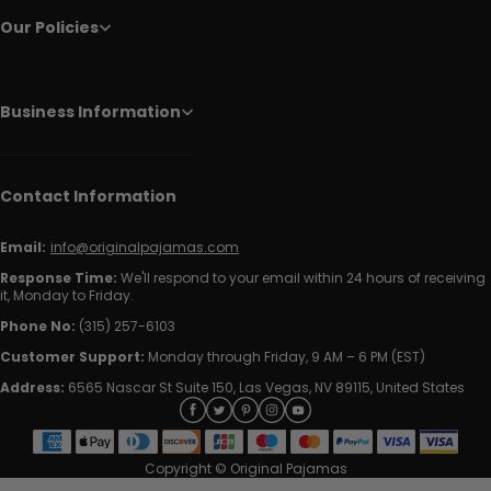
Our Policies
Business Information
Contact Information
Email:
info@originalpajamas.com
Response Time:
We'll respond to your email within 24 hours of receiving
it, Monday to Friday.
Phone No:
(315) 257-6103
Customer Support:
Monday through Friday, 9 AM – 6 PM (EST)
Address:
6565 Nascar St Suite 150, Las Vegas, NV 89115, United States
Copyright © Original Pajamas