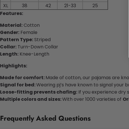
XL
38
42
21-33
25
Features:
Material:
Cotton
Gender:
Female
Pattern Type:
Striped
Collar:
Turn-Down Collar
Length:
Knee-Length
Highlights:
Made for comfort:
Made of cotton, our pajamas are know
Signal for bed:
Wearing pj’s have known to signal your bra
Loose-fitting prevents chafing:
If you experience dry 
Multiple colors and sizes:
With over 1000 varieties of
Or
Frequently Asked Questions