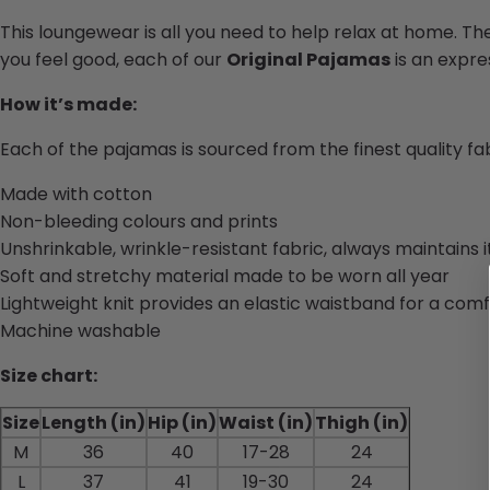
This loungewear is all you need to help relax at home. Th
you feel good, each of our
Original Pajamas
is an expres
How it’s made:
Each of the pajamas is sourced from the finest quality f
Made with cotton
Non-bleeding colours and prints
Unshrinkable, wrinkle-resistant fabric, always maintains 
Soft and stretchy material made to be worn all year
Lightweight knit provides an elastic waistband for a comf
Machine washable
Size chart:
Size
Length (in)
Hip (in)
Waist (in)
Thigh (in)
M
36
40
17-28
24
L
37
41
19-30
24