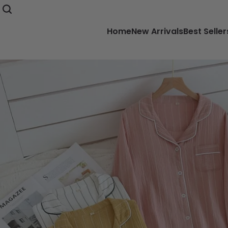
Home
New Arrivals
Best Seller