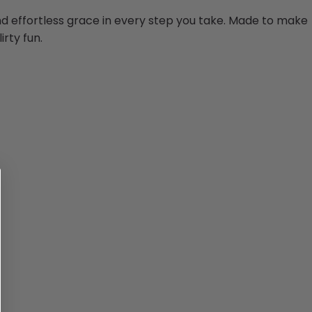
and effortless grace in every step you take. Made to make
irty fun.