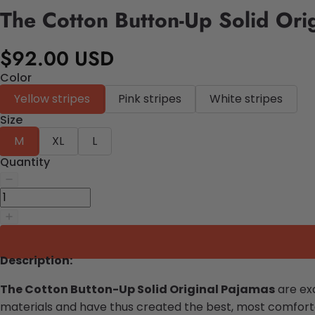
The Cotton Button-Up Solid Ori
$92.00 USD
Color
Yellow stripes
Pink stripes
White stripes
Size
M
XL
L
Quantity
Description:
The Cotton Button-Up Solid Original Pajamas
are exa
materials and have thus created the best, most comforta