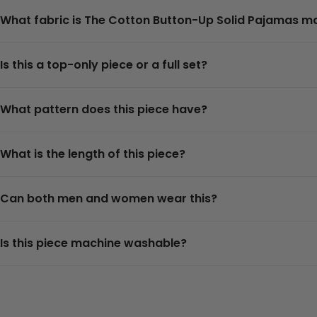
What fabric is The Cotton Button-Up Solid Pajamas 
Is this a top-only piece or a full set?
What pattern does this piece have?
What is the length of this piece?
Can both men and women wear this?
Is this piece machine washable?