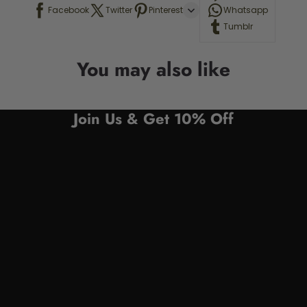
Facebook
Twitter
Pinterest
Whatsapp
Tumblr
You may also like
Join Us & Get 10% Off