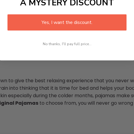
A MYSTERY DISCOUNT
Yes, I want the discount.
No thanks, I'll pay full price...
n to give the best relaxing experience that you never wa
in into thinking that it is time for bed and helps your bod
skin especially during the colder months, pajamas make su
iginal Pajamas
to choose from, you will never go wrong 