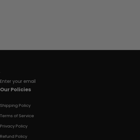
Enter your email
Our Policies
Shipping Policy
Terms of Service
Privacy Policy
Refund Policy