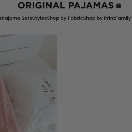
s
Pajama Sets
Styles
Shop by Fabric
Shop by Print
Family