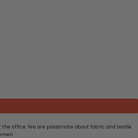
the office.
We are passionate about fabric and textile
women.