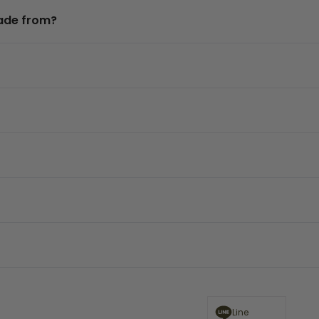
made from?
Line