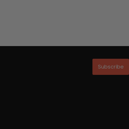
Subscribe