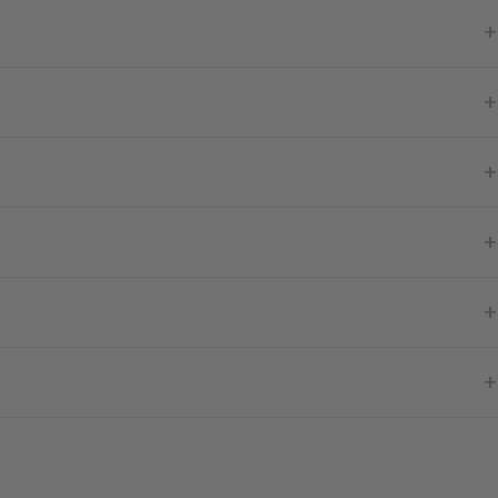
+
+
+
+
+
+