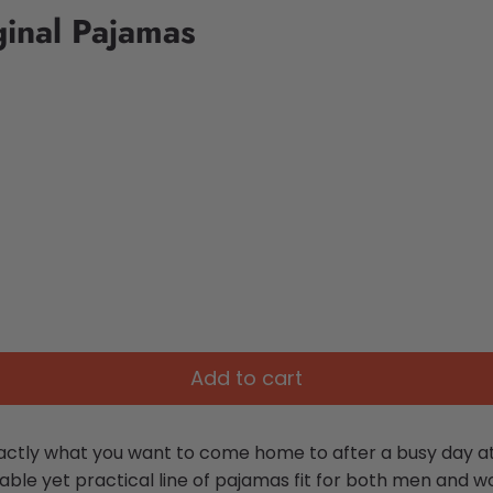
ginal Pajamas
Add to cart
ctly what you want to come home to after a busy day at 
ble yet practical line of pajamas fit for both men and 