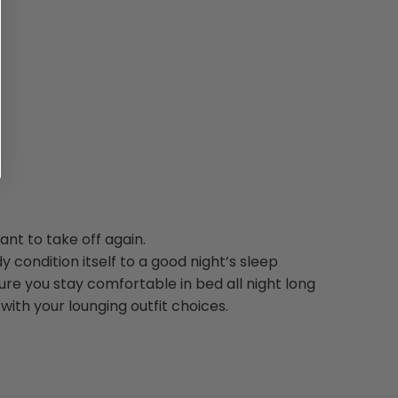
nt to take off again.
y condition itself to a good night’s sleep
re you stay comfortable in bed all night long
with your lounging outfit choices.