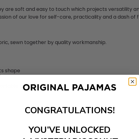
ey are soft and easy to touch which projects versatility 
sion of our love for self-care, practicality and a dash of fl
abric, sewn together by quality workmanship.
its shape
ortable feel
CONGRATULATIONS!
YOU’VE UNLOCKED