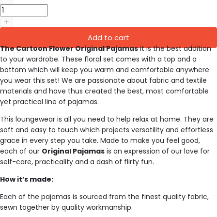
Add to cart
The Cartoon Flower Original Pajamas
it is the best addition
to your wardrobe. These floral set comes with a top and a
bottom which will keep you warm and comfortable anywhere
you wear this set!
We are passionate about fabric and textile
materials and have thus created the best, most comfortable
yet practical line of pajamas.
This loungewear is all you need to help relax at home. They are
soft and easy to touch which projects versatility and effortless
grace in every step you take. Made to make you feel good,
each of our
Original Pajamas
is an expression of our love for
self-care, practicality and a dash of flirty fun.
How it’s made:
Each of the pajamas is sourced from the finest quality fabric,
sewn together by quality workmanship.