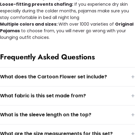
Loose-fitting prevents chafing:
If you experience dry skin
especially during the colder months, pajamas make sure you
stay comfortable in bed all night long
Multiple colors and sizes:
With over 1000 varieties of
Original
Pajamas
to choose from, you will never go wrong with your
lounging outfit choices.
Frequently Asked Questions
+
What does the Cartoon Flower set include?
+
What fabric is this set made from?
+
What is the sleeve length on the top?
+
What are the size measurements for this set?