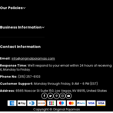
Our Policies
Business Information
Contact Information
Email:
info@originalpajamas.com
Response Time:
We'll respond to your email within 24 hours of receiving
it, Monday to Friday.
Phone No:
(315) 257-6103
Customer Support:
Monday through Friday, 9 AM – 6 PM (EST)
Address:
6565 Nascar St Suite 150, Las Vegas, NV 89115, United States
Copyright © Original Pajamas