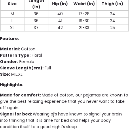
Length
Size
Hip (in)
Waist (in)
Thigh (in)
(in)
M
36
40
17-28
24
L
36
41
19-30
24
XL
37
42
21-33
25
Feature:
Material:
Cotton
Pattern Type:
Floral
Gender:
Female
Sleeve Length(cm):
Full
Size:
M,L,XL
Highlights:
Made for comfort:
Made of cotton, our pajamas are known to
give the best relaxing experience that you never want to take
off again.
Signal for bed:
Wearing pj’s have known to signal your brain
into thinking that it is time for bed and helps your body
condition itself to a good night’s sleep