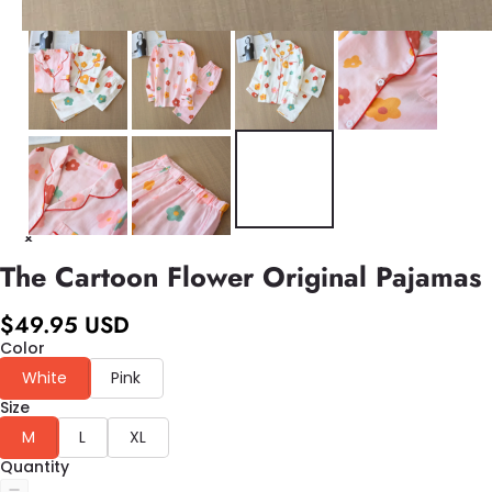
The Cartoon Flower Original Pajamas
$49.95 USD
Color
White
Pink
Size
M
L
XL
Quantity