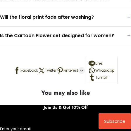
+
Will the floral print fade after washing?
+
Is the Cartoon Flower set designed for women?
Line
Facebook
Twitter
Pinterest
Whatsapp
Tumblr
You may also like
Join Us & Get 10% Off
Subscribe
Enter your email