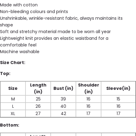
Made with cotton
Non-bleeding colours and prints
Unshrinkable, wrinkle-resistant fabric, always maintains its
shape
Soft and stretchy material made to be worn all year
Lightweight knit provides an elastic waistband for a
comfortable feel
Machine washable
Size Chart:
Top:
Length
Shoulder
Size
Bust (in)
Sleeve(in)
(in)
(in)
M
25
39
16
15
L
26
40
16
16
XL
27
42
17
17
Bottom: