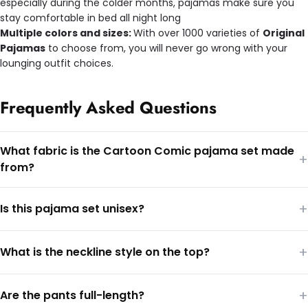
especially during the colder months, pajamas make sure you
stay comfortable in bed all night long
Multiple colors and sizes:
With over 1000 varieties of
Original
Pajamas
to choose from, you will never go wrong with your
lounging outfit choices.
Frequently Asked Questions
What fabric is the Cartoon Comic pajama set made
+
from?
+
Is this pajama set unisex?
+
What is the neckline style on the top?
+
Are the pants full-length?