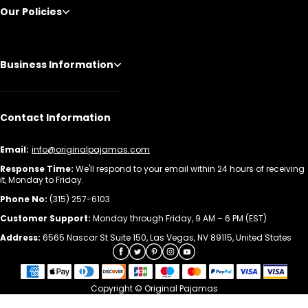
Our Policies
Business Information
Contact Information
Email:
info@originalpajamas.com
Response Time:
We'll respond to your email within 24 hours of receiving
it, Monday to Friday.
Phone No:
(315) 257-6103
Customer Support:
Monday through Friday, 9 AM – 6 PM (EST)
Address:
6565 Nascar St Suite 150, Las Vegas, NV 89115, United States
Copyright © Original Pajamas