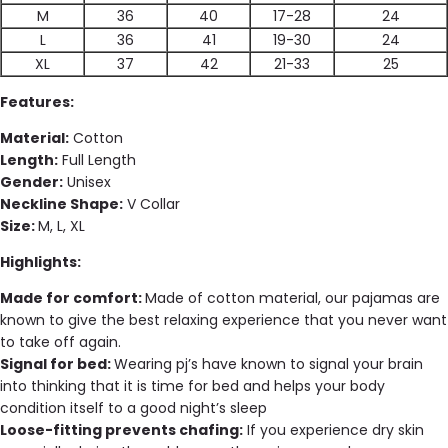
M
36
40
17-28
24
L
36
41
19-30
24
XL
37
42
21-33
25
Features:
Material:
Cotton
Length:
Full Length
Gender:
Unisex
Neckline Shape:
V Collar
Size:
M, L, XL
Highlights:
Made for comfort:
Made of cotton material, our pajamas are
known to give the best relaxing experience that you never want
to take off again.
Signal for bed:
Wearing pj’s have known to signal your brain
into thinking that it is time for bed and helps your body
condition itself to a good night’s sleep
Loose-fitting prevents chafing:
If you experience dry skin