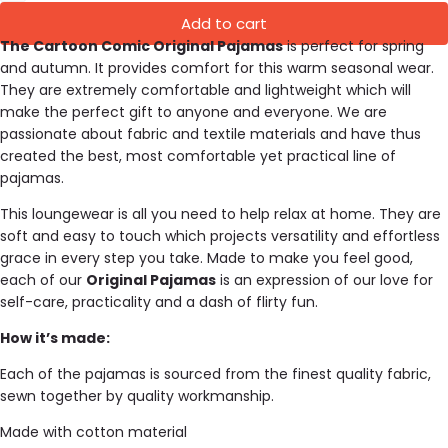
Add to cart
The Cartoon Comic Original Pajamas
is perfect for spring
and autumn. It provides comfort for this warm seasonal wear.
They are extremely comfortable and lightweight which will
make the perfect gift to anyone and everyone.
We are
passionate about fabric and textile materials and have thus
created the best, most comfortable yet practical line of
pajamas.
This loungewear is all you need to help relax at home. They are
soft and easy to touch which projects versatility and effortless
grace in every step you take. Made to make you feel good,
each of our
Original Pajamas
is an expression of our love for
self-care, practicality and a dash of flirty fun.
How it’s made:
Each of the pajamas is sourced from the finest quality fabric,
sewn together by quality workmanship.
Made with cotton material