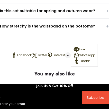
+
Is this set suitable for spring and autumn wear?
+
How stretchy is the waistband on the bottoms?
Line
Facebook
Twitter
Pinterest
Whatsapp
Tumblr
You may also like
Join Us & Get 10% Off
Subscribe
Enter your email