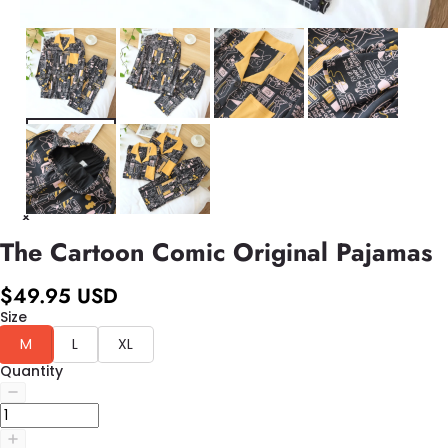
The Cartoon Comic Original Pajamas
$49.95 USD
Size
M
L
XL
Quantity