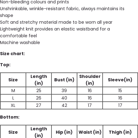
Non-bleeding colours and prints
Unshrinkable, wrinkle-resistant fabric, always maintains its
shape
Soft and stretchy material made to be worn all year
Lightweight knit provides an elastic waistband for a
comfortable feel
Machine washable
Size chart:
Top:
Length
Shoulder
Size
Bust (in)
Sleeve(in)
(in)
(in)
M
25
39
16
15
L
26
40
16
16
XL
27
42
17
17
Bottom:
Length
Size
Hip (in)
Waist (in)
Thigh (in)
(in)