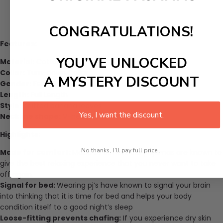
CONGRATULATIONS!
Features:
YOU’VE UNLOCKED
Material:
Cotton
Collar:
Turn-down Collar
A MYSTERY DISCOUNT
Gender:
Female
Length:
Full Length
Style:
Knitted banana leaves
Yes, I want the discount.
Neckline shape:
V-neck
Highlights:
No thanks, I'll pay full price...
Made for comfort:
Made of cotton, our pajamas are known to
give the best relaxing experience that you never want to take
off again.
Signal for bed:
Wearing pj’s have known to signal your brain
into thinking that it is time for bed and helps your body
condition itself to a good night’s sleep
Loose-fitting prevents chafing:
If you experience dry skin