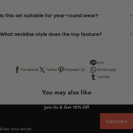
+
Is this set suitable for year-round wear?
+
What neckline style does the top feature?
Line
Facebook
Twitter
Pinterest
Whatsapp
Tumblr
You may also like
Join Us & Get 10% Off
Subscribe
Enter your email