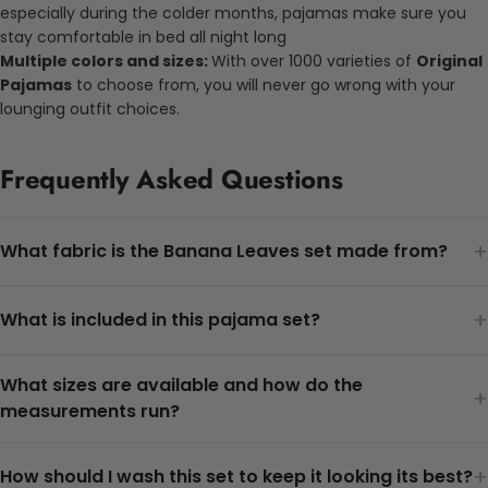
especially during the colder months, pajamas make sure you
stay comfortable in bed all night long
Multiple colors and sizes:
With over 1000 varieties of
Original
Pajamas
to choose from, you will never go wrong with your
lounging outfit choices.
Frequently Asked Questions
+
What fabric is the Banana Leaves set made from?
+
What is included in this pajama set?
What sizes are available and how do the
+
measurements run?
+
How should I wash this set to keep it looking its best?