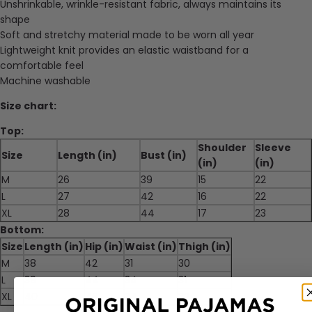
Unshrinkable, wrinkle-resistant fabric, always maintains its
shape
Soft and stretchy material made to be worn all year
Lightweight knit provides an elastic waistband for a
comfortable feel
Machine washable
Size chart:
Top:
Shoulder
Sleeve
Size
Length (in)
Bust (in)
(in)
(in)
M
26
39
15
22
L
27
42
16
22
XL
28
44
17
23
Bottom:
Size
Length (in)
Hip (in)
Waist (in)
Thigh (in)
M
38
42
31
30
L
39
44
34
31
XL
40
46
34
32