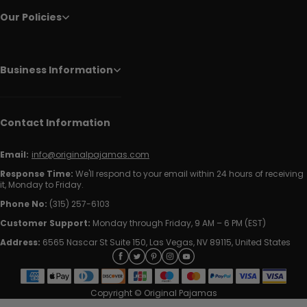
Our Policies
Business Information
Contact Information
Email:
info@originalpajamas.com
Response Time:
We'll respond to your email within 24 hours of receiving
it, Monday to Friday.
Phone No:
(315) 257-6103
Customer Support:
Monday through Friday, 9 AM – 6 PM (EST)
Address:
6565 Nascar St Suite 150, Las Vegas, NV 89115, United States
Copyright © Original Pajamas