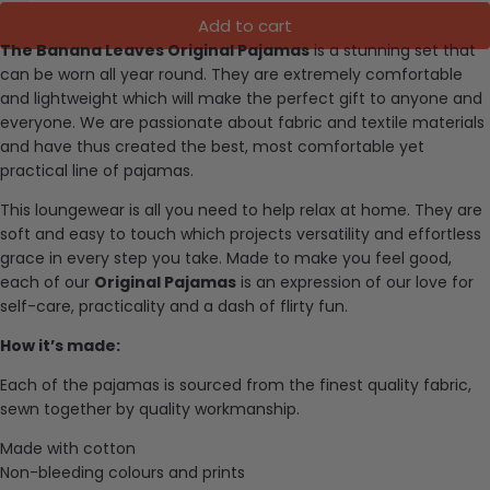
Add to cart
The Banana Leaves Original Pajamas
is a stunning set that
can be worn all year round. They are extremely comfortable
and lightweight which will make the perfect gift to anyone and
everyone.
We are passionate about fabric and textile materials
and have thus created the best, most comfortable yet
practical line of pajamas.
This loungewear is all you need to help relax at home. They are
soft and easy to touch which projects versatility and effortless
grace in every step you take. Made to make you feel good,
each of our
Original Pajamas
is an expression of our love for
self-care, practicality and a dash of flirty fun.
How it’s made:
Each of the pajamas is sourced from the finest quality fabric,
sewn together by quality workmanship.
Made with cotton
Non-bleeding colours and prints