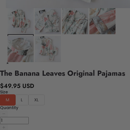
The Banana Leaves Original Pajamas
$49.95 USD
Size
M
L
XL
Quantity