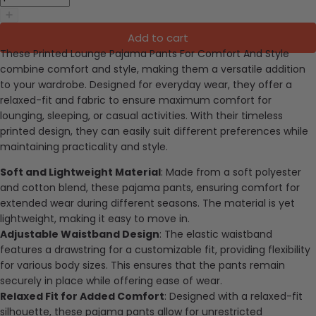
Add to cart
These Printed Lounge Pajama Pants For Comfort And Style
combine comfort and style, making them a versatile addition
to your wardrobe. Designed for everyday wear, they offer a
relaxed-fit and fabric to ensure maximum comfort for
lounging, sleeping, or casual activities. With their timeless
printed design, they can easily suit different preferences while
maintaining practicality and style.
Soft and Lightweight Material
: Made from a soft polyester
and cotton blend, these pajama pants, ensuring comfort for
extended wear during different seasons. The material is yet
lightweight, making it easy to move in.
Adjustable Waistband Design
: The elastic waistband
features a drawstring for a customizable fit, providing flexibility
for various body sizes. This ensures that the pants remain
securely in place while offering ease of wear.
Relaxed Fit for Added Comfort
: Designed with a relaxed-fit
silhouette, these pajama pants allow for unrestricted