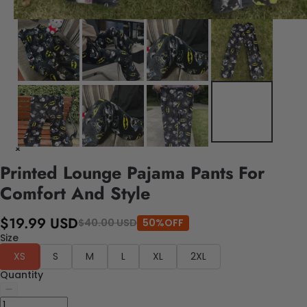
Printed Lounge Pajama Pants For
Comfort And Style
$19.99 USD
$40.00 USD
50%OFF
Size
XS
S
M
L
XL
2XL
Quantity