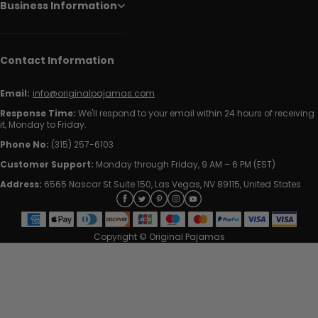
Business Information
Contact Information
Email:
info@originalpajamas.com
Response Time:
We'll respond to your email within 24 hours of receiving
it, Monday to Friday.
Phone No:
(315) 257-6103
Customer Support:
Monday through Friday, 9 AM – 6 PM (EST)
Address:
6565 Nascar St Suite 150, Las Vegas, NV 89115, United States
Copyright © Original Pajamas