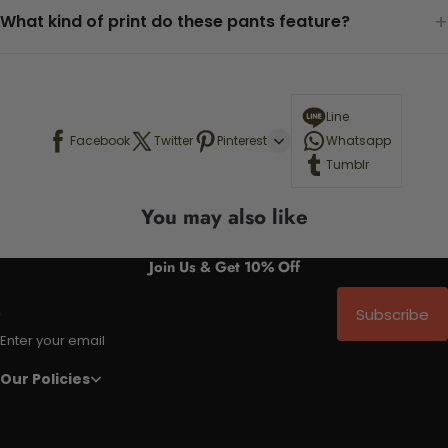
+
What kind of print do these pants feature?
Line
Facebook
Twitter
Pinterest
Whatsapp
Tumblr
You may also like
Join Us & Get 10% Off
Subscribe
Enter your email
Our Policies