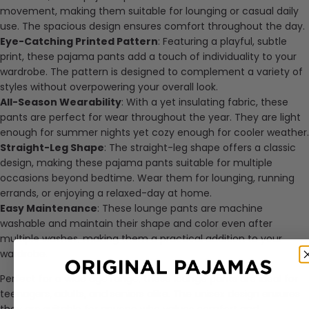
movement, making them suitable for lounging or casual daily
use. The spacious design ensures comfort throughout the day.
Eye-Catching Printed Pattern
: Featuring a playful, subtle
print, these pajama pants add a touch of individuality to your
wardrobe. The pattern is designed to complement a variety of
styles without overpowering your overall look.
All-Season Wearability
: With a yet insulating fabric, these
pants are perfect for wear throughout the year. They are light
enough for summer nights yet cozy enough for cooler weather.
Straight-Leg Shape
: The straight-leg shape offers a classic
design, making these pajama pants suitable for multiple
occasions beyond bedtime. Wear them for lounging, running
errands, or enjoying a relaxed-day at home.
Easy Maintenance
: These lounge pants are machine
washable and maintain their shape and color even after
multiple washes, making them a practical addition to your
wardrobe.
Perfect for a wide age range, these lounge pants are ideal for
teenagers, adults, and seniors alike. The unisex design ensures
they are suitable for anyone who values comfort and