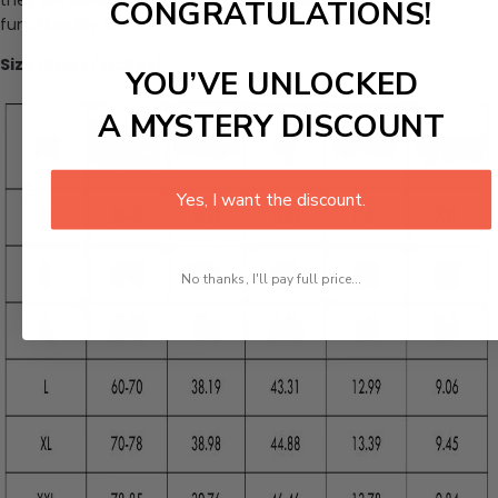
CONGRATULATIONS!
functionality in their wardrobe.
Size Chart (inches):
YOU’VE UNLOCKED
A MYSTERY DISCOUNT
Yes, I want the discount.
No thanks, I'll pay full price...