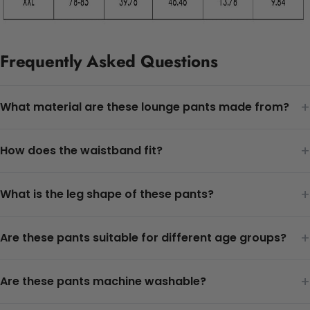
Frequently Asked Questions
+
What material are these lounge pants made from?
+
How does the waistband fit?
+
What is the leg shape of these pants?
+
Are these pants suitable for different age groups?
+
Are these pants machine washable?