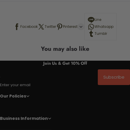
Line
Facebook
Twitter
Pinterest
Whatsapp
Tumblr
You may also like
Join Us & Get 10% Off
Subscribe
Enter your email
Our Policies
Business Information