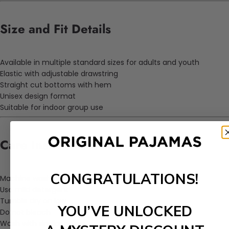
Size and Fit Details
Available in multiple standard sizes for adults and youth
Elastic with adjustable drawstring
Straight cut bottoms with hem
Unisex design format
Suitable for indoor group use
Care Instructions
CONGRATULATIONS!
Machine wash on cold cycle
Use mild detergent
Tumble dry on low
YOU’VE UNLOCKED
Do not bleach
Wash with similar colors