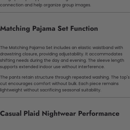
connection and help organize group images.
Matching Pajama Set Function
The Matching Pajama Set includes an elastic waistband with
drawstring closure, providing adjustability. It accommodates
shifting needs during the day and evening. The sleeve length
supports extended indoor use without interference.
The pants retain structure through repeated washing. The top's
cut encourages comfort without bulk. Each piece remains
lightweight without sacrificing seasonal suitability.
Casual Plaid Nightwear Performance