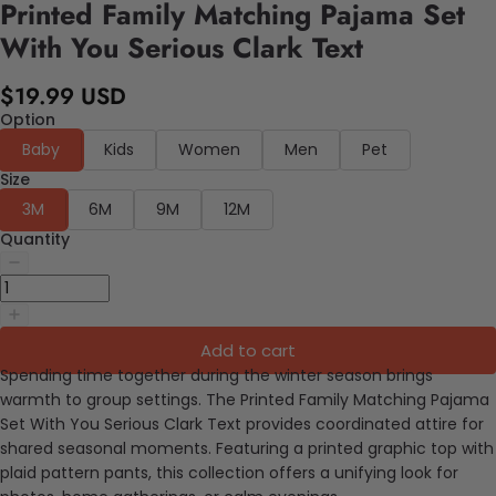
Printed Family Matching Pajama Set
With You Serious Clark Text
$19.99 USD
Option
Baby
Kids
Women
Men
Pet
Size
3M
6M
9M
12M
Quantity
Add to cart
Spending time together during the winter season brings
warmth to group settings. The Printed Family Matching Pajama
Set With You Serious Clark Text provides coordinated attire for
shared seasonal moments. Featuring a printed graphic top with
plaid pattern pants, this collection offers a unifying look for