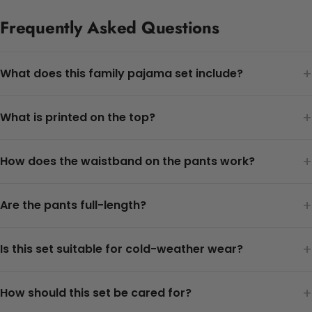
Frequently Asked Questions
+
What does this family pajama set include?
+
What is printed on the top?
+
How does the waistband on the pants work?
+
Are the pants full-length?
+
Is this set suitable for cold-weather wear?
+
How should this set be cared for?