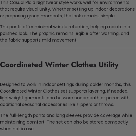
This Casual Plaid Nightwear style works well for environments
that require visual unity. Whether setting up indoor decorations
or preparing group moments, the look remains simple.
The pants offer minimal wrinkle retention, helping maintain a
polished look. The graphic remains legible after washing, and
the fabric supports mild movement.
Coordinated Winter Clothes Utility
Designed to work in indoor settings during colder months, this
Coordinated Winter Clothes set supports layering. If needed,
lightweight garments can be worn underneath or paired with
additional seasonal accessories like slippers or throws.
The full-length pants and long sleeves provide coverage while
maintaining comfort. The set can also be stored compactly
when not in use.