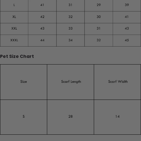
Pet Size Chart