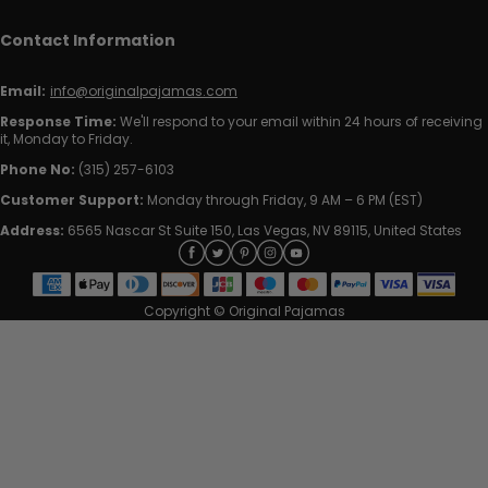
Contact Information
Email:
info@originalpajamas.com
Response Time:
We'll respond to your email within 24 hours of receiving
it, Monday to Friday.
Phone No:
(315) 257-6103
Customer Support:
Monday through Friday, 9 AM – 6 PM (EST)
Address:
6565 Nascar St Suite 150, Las Vegas, NV 89115, United States
Copyright © Original Pajamas