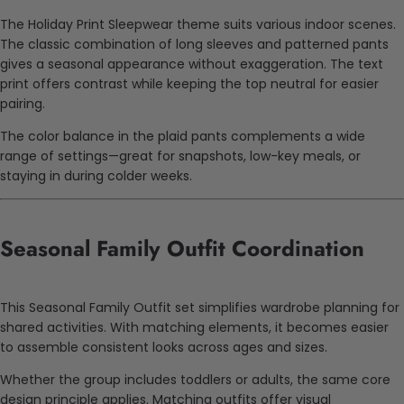
The Holiday Print Sleepwear theme suits various indoor scenes.
The classic combination of long sleeves and patterned pants
gives a seasonal appearance without exaggeration. The text
print offers contrast while keeping the top neutral for easier
pairing.
The color balance in the plaid pants complements a wide
range of settings—great for snapshots, low-key meals, or
staying in during colder weeks.
Seasonal Family Outfit Coordination
This Seasonal Family Outfit set simplifies wardrobe planning for
shared activities. With matching elements, it becomes easier
to assemble consistent looks across ages and sizes.
Whether the group includes toddlers or adults, the same core
design principle applies. Matching outfits offer visual