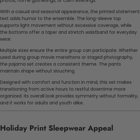
photos, home gatherings, or calm evenings.
With a casual and seasonal appearance, the printed statement
text adds humor to the ensemble. The long-sleeve top
supports light movement without excessive coverage, while
the bottoms offer a taper and stretch waistband for everyday
wear.
Multiple sizes ensure the entire group can participate. Whether
used during group movie marathons or staged photography,
the pajama set creates a consistent theme. The pants
maintain shape without slouching.
Designed with comfort and function in mind, this set makes
transitioning from active hours to restful downtime more
organized. Its overall look provides symmetry without formality,
and it works for adults and youth alike.
Holiday Print Sleepwear Appeal