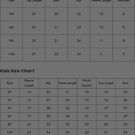
Kids Size Chart