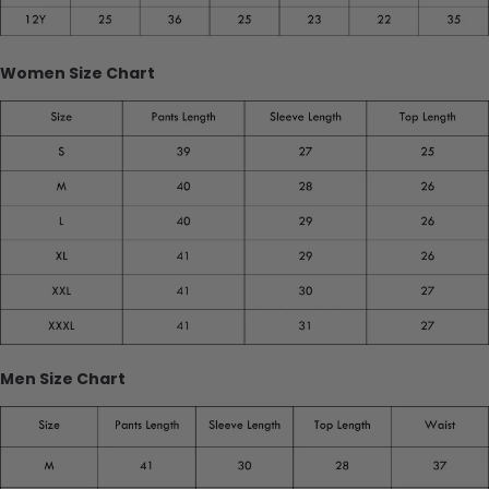
Women Size Chart
Men Size Chart