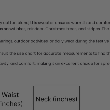
y cotton blend, this sweater ensures warmth and comfort
s snowflakes, reindeer, Christmas trees, and stripes. The 
rings, outdoor activities, or daily wear during the festive 
nsult the size chart for accurate measurements to find the 
ity, and comfort, making it an excellent choice for spread