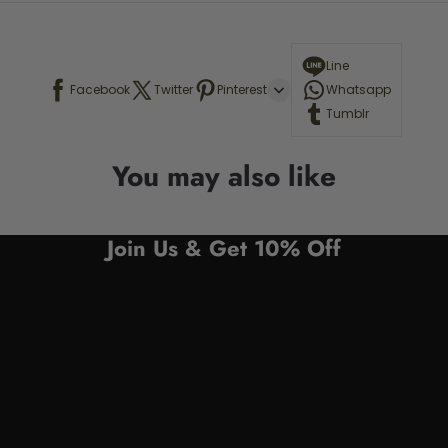
Line
Facebook
Twitter
Pinterest
Whatsapp
Tumblr
You may also like
Join Us & Get 10% Off