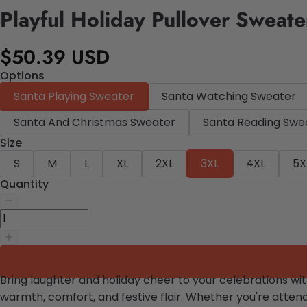
Playful Holiday Pullover Sweate
$50.39 USD
Options
Santa Playing Sweater
Santa Watching Sweater
Santa And Christmas Sweater
Santa Reading Swe
Size
S
M
L
XL
2XL
3XL
4XL
5X
Quantity
Bring laughter and holiday cheer to your celebrations wi
warmth, comfort, and festive flair. Whether you're attendi