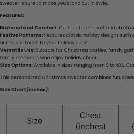
sweater is sure to make you stand out in style.
Features:
Material and Comfort:
Crafted from a soft and stretch
Festive Patterns:
Features classic holiday designs such a
humorous touch to your holiday outfit.
Versatile Use:
Suitable for Christmas parties, family gathe
family members who enjoy holiday cheer.
Size Options:
Available in sizes ranging from S to 5XL. Co
This personalized Christmas sweater combines fun, creativ
Size Chart(inches):