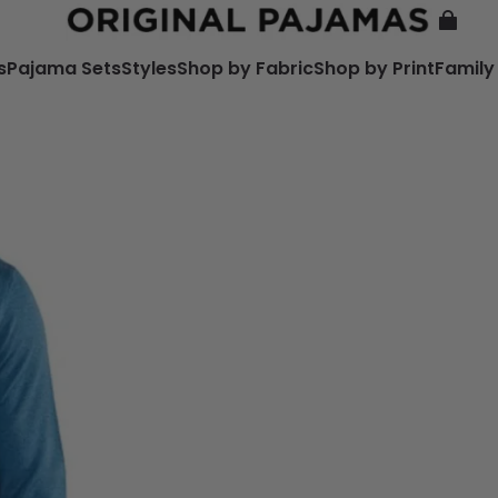
s
Pajama Sets
Styles
Shop by Fabric
Shop by Print
Family