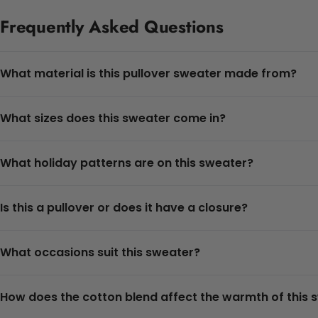
Frequently Asked Questions
What material is this pullover sweater made from?
What sizes does this sweater come in?
What holiday patterns are on this sweater?
Is this a pullover or does it have a closure?
What occasions suit this sweater?
How does the cotton blend affect the warmth of this 