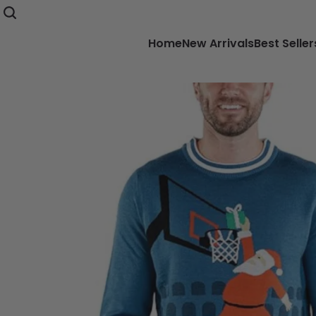
Home
New Arrivals
Best Seller