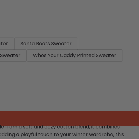
ater
Santa Boats Sweater
 Sweater
Whos Your Caddy Printed Sweater
ade from a soft and cozy cotton blend, it combines
adding a playful touch to your winter wardrobe, this