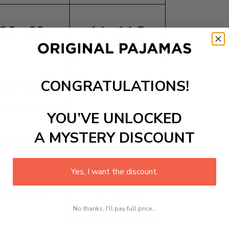
CONGRATULATIONS!
YOU’VE UNLOCKED
A MYSTERY DISCOUNT
Yes, I want the discount.
No thanks, I'll pay full price...