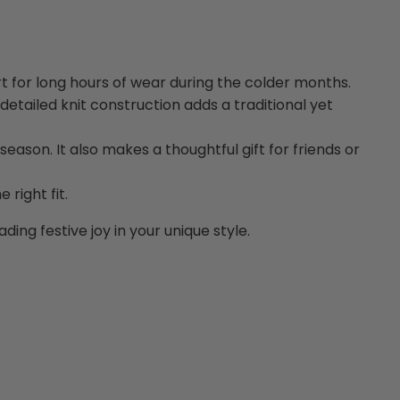
 for long hours of wear during the colder months.
detailed knit construction adds a traditional yet
season. It also makes a thoughtful gift for friends or
right fit.
ing festive joy in your unique style.