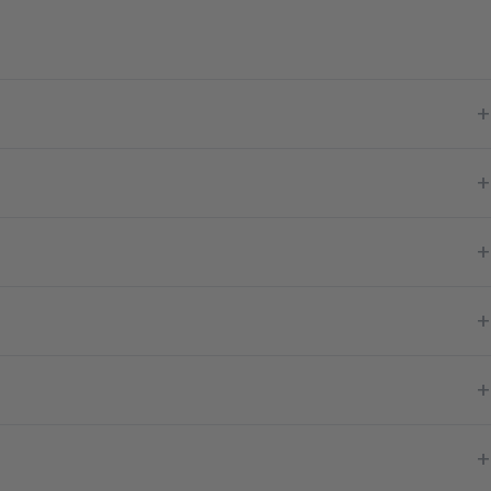
+
+
+
+
+
+