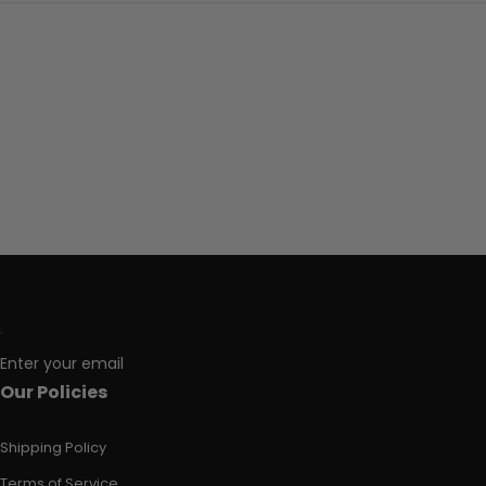
Enter your email
Our Policies
Shipping Policy
Terms of Service