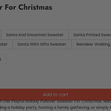
r For Christmas
Santa And Snowman Sweater
Santa Printed Swe
ater
Santa With Gifts Sweater
Reindeer Walking
L
Add to cart
th this Playful Holiday Pullover Sweater For Christmas. M
ng a holiday party, hosting a family gathering, or simply 