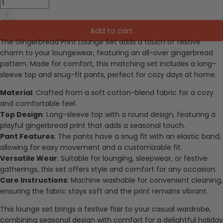
Add to cart
The Gingerbread Print Lounge Set adds a touch of festive
charm to your loungewear, featuring an all-over gingerbread
pattern. Made for comfort, this matching set includes a long-
sleeve top and snug-fit pants, perfect for cozy days at home.
Material
: Crafted from a soft cotton-blend fabric for a cozy
and comfortable feel.
Top Design
: Long-sleeve top with a round design, featuring a
playful gingerbread print that adds a seasonal touch.
Pant Features
: The pants have a snug fit with an elastic band,
allowing for easy movement and a customizable fit.
Versatile Wear
: Suitable for lounging, sleepwear, or festive
gatherings, this set offers style and comfort for any occasion.
Care Instructions
: Machine washable for convenient cleaning,
ensuring the fabric stays soft and the print remains vibrant.
This lounge set brings a festive flair to your casual wardrobe,
combining seasonal design with comfort for a delightful holiday