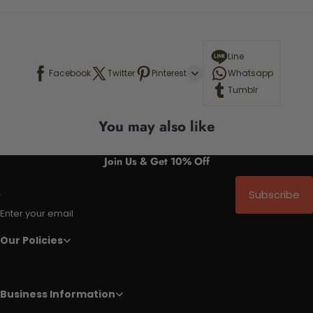
Line
Facebook
Twitter
Pinterest
Whatsapp
Tumblr
You may also like
Join Us & Get 10% Off
Subscribe
Enter your email
Our Policies
Business Information