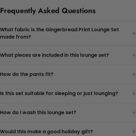
Frequently Asked Questions
What fabric is the Gingerbread Print Lounge Set
+
made from?
+
What pieces are included in this lounge set?
+
How do the pants fit?
+
Is this set suitable for sleeping or just lounging?
+
How do I wash this lounge set?
+
Would this make a good holiday gift?