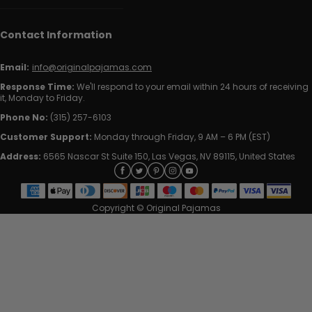
Contact Information
Email:
info@originalpajamas.com
Response Time:
We'll respond to your email within 24 hours of receiving
it, Monday to Friday.
Phone No:
(315) 257-6103
Customer Support:
Monday through Friday, 9 AM – 6 PM (EST)
Address:
6565 Nascar St Suite 150, Las Vegas, NV 89115, United States
Copyright © Original Pajamas