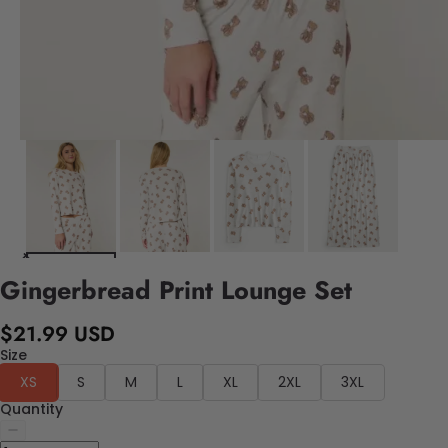
Gingerbread Print Lounge Set
$21.99 USD
Size
XS
S
M
L
XL
2XL
3XL
Quantity