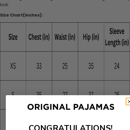
look.
Size Chart(inches):
CONGRATULATIONS!