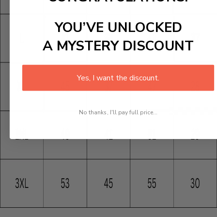
YOU’VE UNLOCKED
A MYSTERY DISCOUNT
Yes, I want the discount.
No thanks, I'll pay full price...