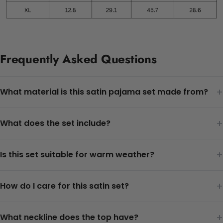
Frequently Asked Questions
+
What material is this satin pajama set made from?
+
What does the set include?
+
Is this set suitable for warm weather?
+
How do I care for this satin set?
+
What neckline does the top have?