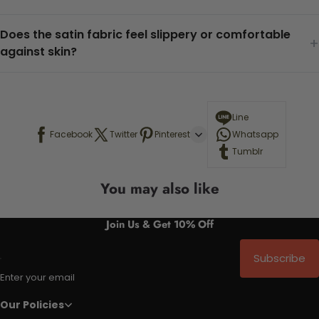
Does the satin fabric feel slippery or comfortable
+
against skin?
Line
Facebook
Twitter
Pinterest
Whatsapp
Tumblr
You may also like
Join Us & Get 10% Off
Subscribe
Enter your email
Our Policies