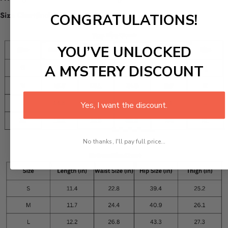
Size Chart(inches):
CONGRATULATIONS!
YOU’VE UNLOCKED
A MYSTERY DISCOUNT
Yes, I want the discount.
No thanks, I'll pay full price...