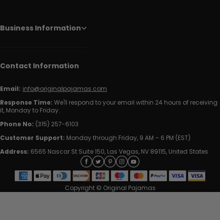
Business Information
Contact Information
Email:
info@originalpajamas.com
Response Time:
We'll respond to your email within 24 hours of receiving
it, Monday to Friday.
Phone No:
(315) 257-6103
Customer Support:
Monday through Friday, 9 AM – 6 PM (EST)
Address:
6565 Nascar St Suite 150, Las Vegas, NV 89115, United States
Copyright © Original Pajamas