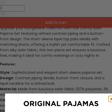
Add to cart
Upgrade your loungewear collection with this Comfy Satin
Pajama Set featuring refined contrast piping and a button-
front design. The short-sleeve lapel top pairs ideally with
matching shorts, offering a stylish yet comfortable fit. Crafted
from silky satin fabric, this two-piece set ensures a luxurious
feel, making it ideal for comfy evenings or cozy nights in.
Features:
Style
: Sophisticated and elegant short-sleeve pajama set.
Design
: Contrast piping details, button-front closure, and a
lapel neckline for a refined look.
Material
: Made from luxurious satin fabric (97% polyester, 3%
elastane) for a soft and silky feel.
Care-Instructions
: Machine wash or professional dry clean for
longevity.
Fit
: Regular fit with a relaxed design for effortless comfort.