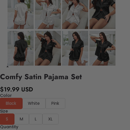
Comfy Satin Pajama Set
$19.99 USD
Color
Black
White
Pink
Size
S
M
L
XL
Quantity