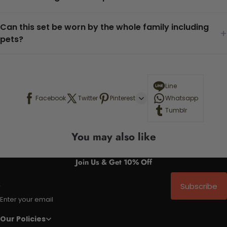
Can this set be worn by the whole family including
+
pets?
Line
Facebook
Twitter
Pinterest
Whatsapp
Tumblr
You may also like
Join Us & Get 10% Off
Subscribe
Enter your email
Our Policies