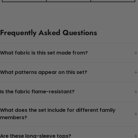
Frequently Asked Questions
+
What fabric is this set made from?
+
What patterns appear on this set?
+
Is the fabric flame-resistant?
What does the set include for different family
+
members?
+
Are these long-sleeve tops?