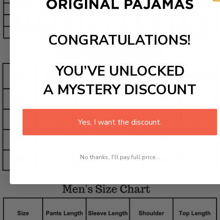
CONGRATULATIONS!
YOU’VE UNLOCKED
A MYSTERY DISCOUNT
Yes, I want the discount.
No thanks, I'll pay full price...