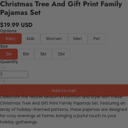
Christmas Tree And Gift Print Family
Pajamas Set
$19.99 USD
Options
Baby
Kids
Women
Men
Pet
Size
3M
6M
9M
12M
Quantity
Add to cart
Celebrate the festive season in comfort and style with these
Christmas Tree And Gift Print Family Pajamas Set. Featuring an
array of holiday-themed patterns, these pajamas are designed
for cozy evenings at home, bringing a joyful touch to your
holiday gatherings.