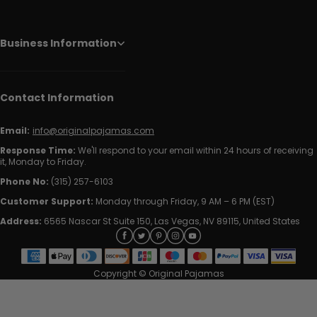
Business Information
Contact Information
Email:
info@originalpajamas.com
Response Time:
We'll respond to your email within 24 hours of receiving
it, Monday to Friday.
Phone No:
(315) 257-6103
Customer Support:
Monday through Friday, 9 AM – 6 PM (EST)
Address:
6565 Nascar St Suite 150, Las Vegas, NV 89115, United States
Copyright © Original Pajamas