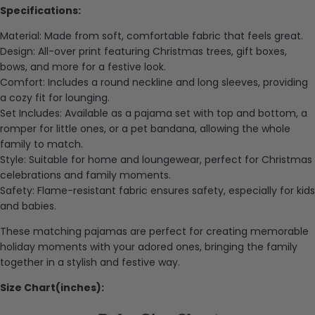
Specifications:
Material: Made from soft, comfortable fabric that feels great.
Design: All-over print featuring Christmas trees, gift boxes,
bows, and more for a festive look.
Comfort: Includes a round neckline and long sleeves, providing
a cozy fit for lounging.
Set Includes: Available as a pajama set with top and bottom, a
romper for little ones, or a pet bandana, allowing the whole
family to match.
Style: Suitable for home and loungewear, perfect for Christmas
celebrations and family moments.
Safety: Flame-resistant fabric ensures safety, especially for kids
and babies.
These matching pajamas are perfect for creating memorable
holiday moments with your adored ones, bringing the family
together in a stylish and festive way.
Size Chart(inches):