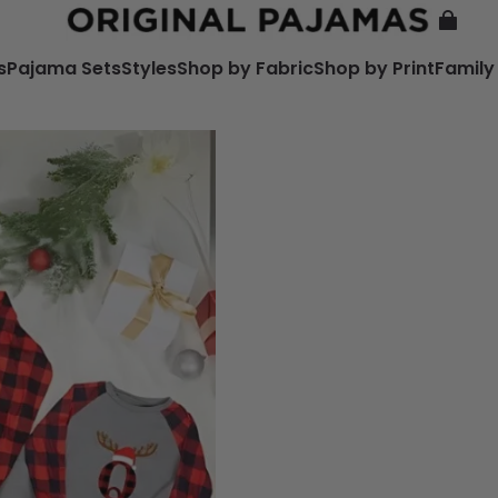
s
Pajama Sets
Styles
Shop by Fabric
Shop by Print
Family