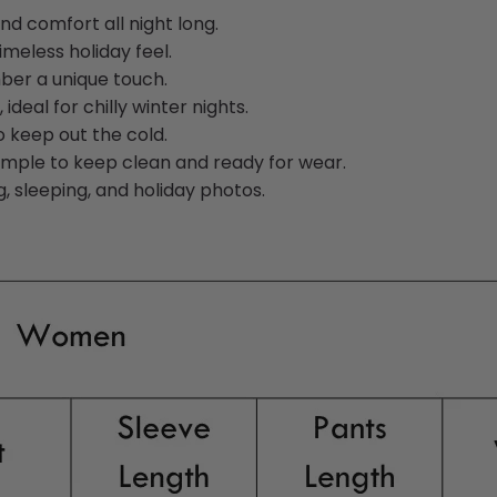
d comfort all night long.
imeless holiday feel.
ber a unique touch.
deal for chilly winter nights.
o keep out the cold.
simple to keep clean and ready for wear.
, sleeping, and holiday photos.