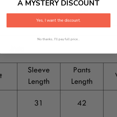
A MYSTERY DISCOUNT
Yes, I want the discount.
No thanks, I'll pay full price...