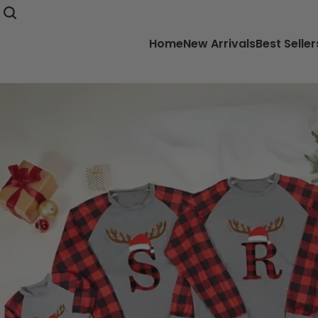
Home
New Arrivals
Best Seller