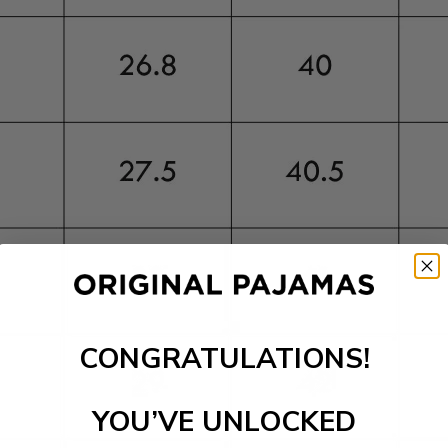
CONGRATULATIONS!
YOU’VE UNLOCKED