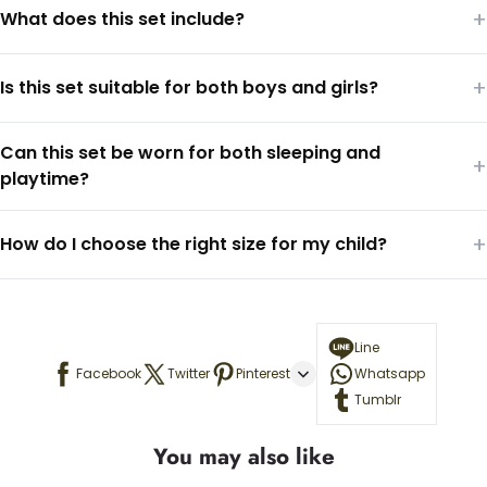
+
What does this set include?
+
Is this set suitable for both boys and girls?
Can this set be worn for both sleeping and
+
playtime?
+
How do I choose the right size for my child?
Line
Facebook
Twitter
Pinterest
Whatsapp
Tumblr
You may also like