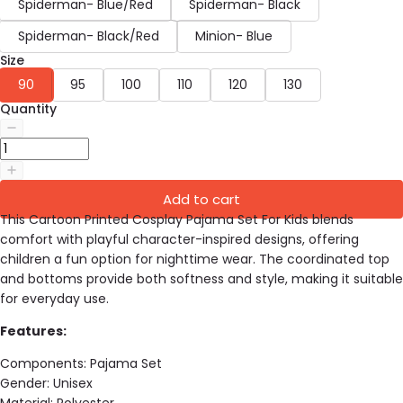
Spiderman- Blue/Red
Spiderman- Black
Spiderman- Black/Red
Minion- Blue
Size
90
95
100
110
120
130
Quantity
Add to cart
This Cartoon Printed Cosplay Pajama Set For Kids blends
comfort with playful character-inspired designs, offering
children a fun option for nighttime wear. The coordinated top
and bottoms provide both softness and style, making it suitable
for everyday use.
Features:
Components: Pajama Set
Gender:
Unisex
Material:
Polyester