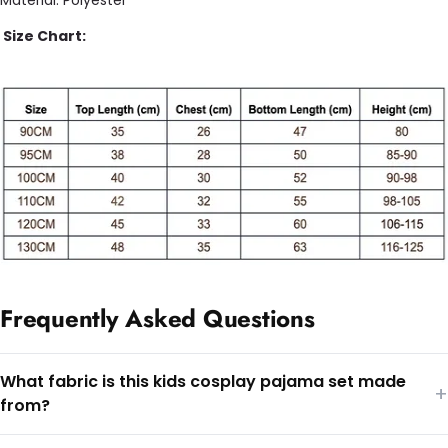
Size Chart:
Frequently Asked Questions
What fabric is this kids cosplay pajama set made
+
from?