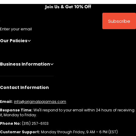
Join Us & Get 10% Off
Subscribe
Enter your email
Our Policies
Business Information
Contact Information
Email:
info@originalpajamas.com
Response Time:
We'll respond to your email within 24 hours of receiving
it, Monday to Friday.
Phone No:
(315) 257-6103
Customer Support:
Monday through Friday, 9 AM – 6 PM (EST)