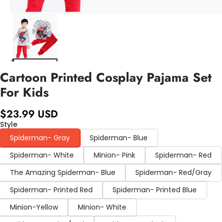
Cartoon Printed Cosplay Pajama Set
For Kids
$23.99 USD
Style
Spiderman- Gray
Spiderman- Blue
Spiderman- White
Minion- Pink
Spiderman- Red
The Amazing Spiderman- Blue
Spiderman- Red/Gray
Spiderman- Printed Red
Spiderman- Printed Blue
Minion-Yellow
Minion- White