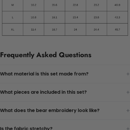
Frequently Asked Questions
+
What material is this set made from?
+
What pieces are included in this set?
+
What does the bear embroidery look like?
+
Is the fabric stretchy?