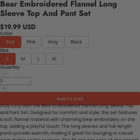
Bear Embroidered Flannel Long
Sleeve Top And Pant Set
$19.99 USD
Color
Red
Pink
Gray
Black
Size
S
M
L
XL
Quantity
Add to cart
Stay cozy with the Bear Embroidered Flannel Long Sleeve Top
and Pant Set. Designed for comfort and style, this set features
a soft flannel material with charming bear embroidery on the
top, adding a playful touch. The long sleeves and full-length
pants provide warmth, making it great for lounging or casual
wear during cooler seasons. The fit ensures ease of movement,