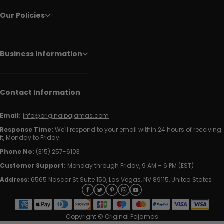
Our Policies
Business Information
Contact Information
Email:
info@originalpajamas.com
Response Time:
We'll respond to your email within 24 hours of receiving
it, Monday to Friday.
Phone No:
(315) 257-6103
Customer Support:
Monday through Friday, 9 AM – 6 PM (EST)
Address:
6565 Nascar St Suite 150, Las Vegas, NV 89115, United States
Copyright © Original Pajamas