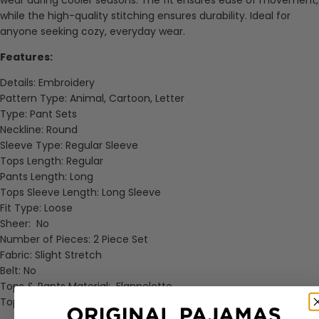
while the high-quality stitching ensures durability. Ideal for
anyone seeking cozy, everyday wear.
Features:
Details: Embroidery
Pattern Type: Animal, Cartoon, Letter
Type: Pant Sets
Neckline: Round
Sleeve Type: Regular Sleeve
Tops Length: Regular
Pants Length: Long
Tops Sleeve Length: Long Sleeve
Fit Type: Loose
Sheer: No
Number of Pieces: 2 Piece Set
Fabric: Slight Stretch
Belt: No
Tops & Pants Material: Flannelette
Tops & Pants Composition: 100% Polyester