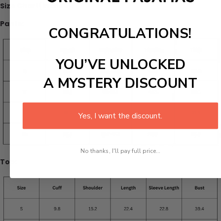
Size Chart(inches):
Pants:
CONGRATULATIONS!
YOU’VE UNLOCKED
A MYSTERY DISCOUNT
Yes, I want the discount.
No thanks, I'll pay full price...
Top: