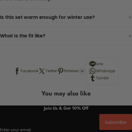
+
Is this set warm enough for winter use?
+
What is the fit like?
Line
Facebook
Twitter
Pinterest
Whatsapp
Tumblr
You may also like
Join Us & Get 10% Off
Subscribe
Enter your email