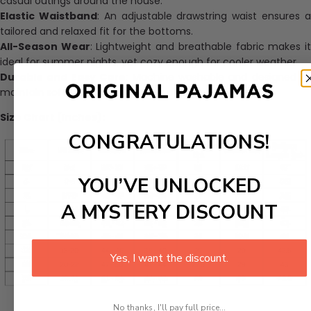
casual outings around the house.
Elastic Waistband
: An adjustable drawstring waist ensures 
tailored and relaxed fit for the bottoms.
All-Season Wear
: Lightweight and breathable fabric makes i
ideal for summer nights, yet cozy enough for cooler weather.
Durable and Easy Care
: Machine washable and designed to
maintain softness and color after multiple washes.
Size Chart (Inches):
CONGRATULATIONS!
YOU’VE UNLOCKED
A MYSTERY DISCOUNT
Yes, I want the discount.
No thanks, I'll pay full price...