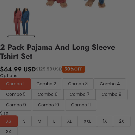
2 Pack Pajama And Long Sleeve
Tshirt Set
$64.99 USD
$129.99 USD
50%OFF
Options
Combo 1
Combo 2
Combo 3
Combo 4
Combo 5
Combo 6
Combo 7
Combo 8
Combo 9
Combo 10
Combo 11
Size
XS
S
M
L
XL
XXL
1X
2X
3X