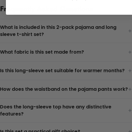
Frequently Asked Questions
What is included in this 2-pack pajama and long
+
sleeve t-shirt set?
+
What fabric is this set made from?
+
Is this long-sleeve set suitable for warmer months?
+
How does the waistband on the pajama pants work?
Does the long-sleeve top have any distinctive
+
features?
+
Is this set a practical gift choice?