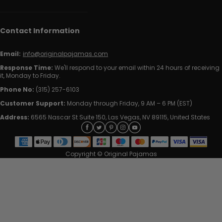
Contact Information
Email:
info@originalpajamas.com
Response Time:
We'll respond to your email within 24 hours of receiving
it, Monday to Friday.
Phone No:
(315) 257-6103
Customer Support:
Monday through Friday, 9 AM – 6 PM (EST)
Address:
6565 Nascar St Suite 150, Las Vegas, NV 89115, United States
Copyright © Original Pajamas