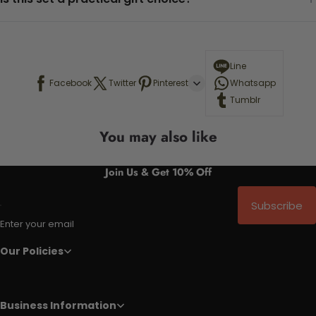
Line
Facebook
Twitter
Pinterest
Whatsapp
Tumblr
You may also like
Join Us & Get 10% Off
Subscribe
Enter your email
Our Policies
Business Information