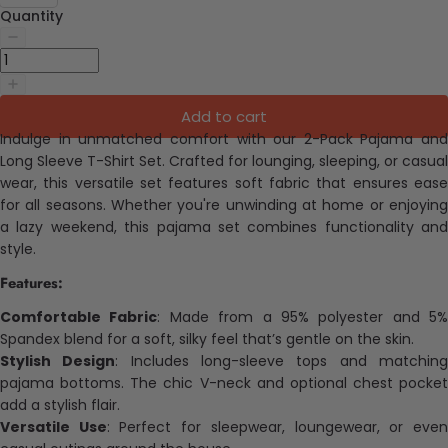
Quantity
Add to cart
Indulge in unmatched comfort with our 2-Pack Pajama and
Long Sleeve T-Shirt Set. Crafted for lounging, sleeping, or casual
wear, this versatile set features soft fabric that ensures ease
for all seasons. Whether you're unwinding at home or enjoying
a lazy weekend, this pajama set combines functionality and
style.
Features:
Comfortable Fabric
: Made from a 95% polyester and 5%
Spandex blend for a soft, silky feel that’s gentle on the skin.
Stylish Design
: Includes long-sleeve tops and matchin
pajama bottoms. The chic V-neck and optional chest pocket
add a stylish flair.
Versatile Use
: Perfect for sleepwear, loungewear, or eve