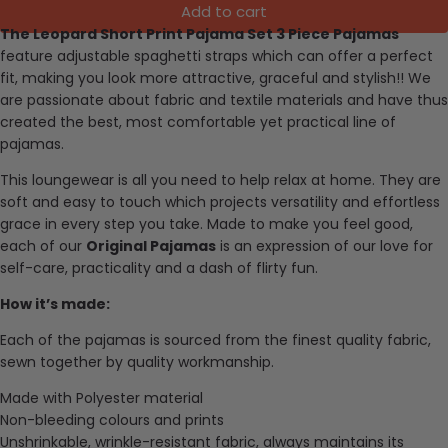
Add to cart
The Leopard Short Print Pajama Set 3 Piece Pajamas
feature adjustable spaghetti straps which can offer a perfect
fit, making you look more attractive, graceful and stylish
!!
We
are passionate about fabric and textile materials and have thus
created the best, most comfortable yet practical line of
pajamas.
This loungewear is all you need to help relax at home. They are
soft and easy to touch which projects versatility and effortless
grace in every step you take. Made to make you feel good,
each of our
Original Pajamas
is an expression of our love for
self-care, practicality and a dash of flirty fun.
How it’s made:
Each of the pajamas is sourced from the finest quality fabric,
sewn together by quality workmanship.
Made with Polyester material
Non-bleeding colours and prints
Unshrinkable, wrinkle-resistant fabric, always maintains its