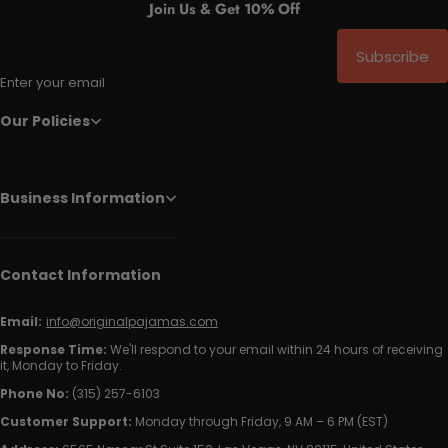
Join Us & Get 10% Off
Subscribe
Enter your email
Our Policies
Business Information
Contact Information
Email:
info@originalpajamas.com
Response Time:
We'll respond to your email within 24 hours of receiving
it, Monday to Friday.
Phone No:
(315) 257-6103
Customer Support:
Monday through Friday, 9 AM – 6 PM (EST)