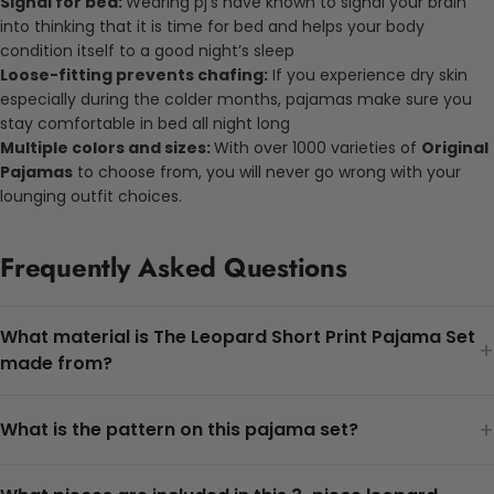
Signal for bed:
Wearing pj’s have known to signal your brain
into thinking that it is time for bed and helps your body
condition itself to a good night’s sleep
Loose-fitting prevents chafing:
If you experience dry skin
especially during the colder months, pajamas make sure you
stay comfortable in bed all night long
Multiple colors and sizes:
With over 1000 varieties of
Original
Pajamas
to choose from, you will never go wrong with your
lounging outfit choices.
Frequently Asked Questions
What material is The Leopard Short Print Pajama Set
+
made from?
+
What is the pattern on this pajama set?