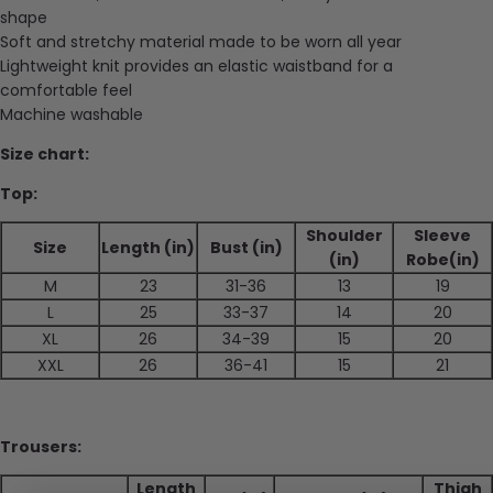
shape
Soft and stretchy material made to be worn all year
Lightweight knit provides an elastic waistband for a
comfortable feel
Machine washable
Size chart:
Top:
Shoulder
Sleeve
Size
Length (in)
Bust (in)
(in)
Robe(in)
M
23
31-36
13
19
L
25
33-37
14
20
XL
26
34-39
15
20
XXL
26
36-41
15
21
Trousers:
Length
Thigh