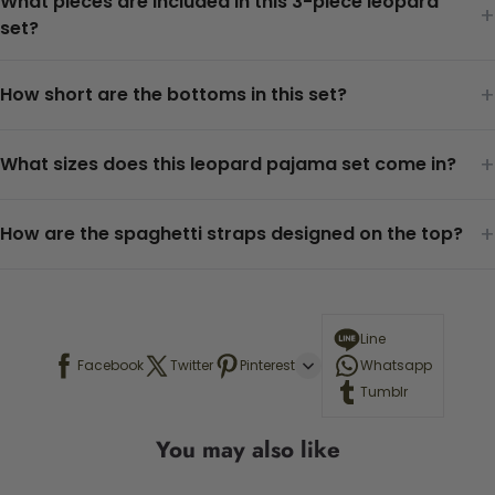
What pieces are included in this 3-piece leopard
+
set?
+
How short are the bottoms in this set?
+
What sizes does this leopard pajama set come in?
+
How are the spaghetti straps designed on the top?
Line
Facebook
Twitter
Pinterest
Whatsapp
Tumblr
You may also like