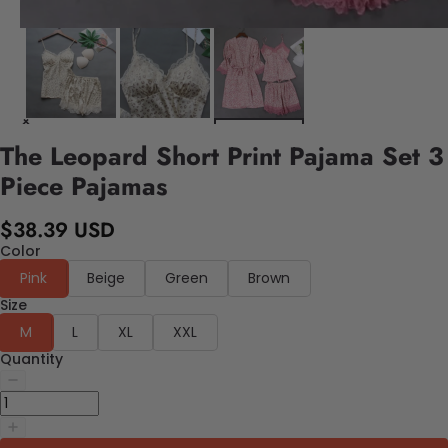
The Leopard Short Print Pajama Set 3
Piece Pajamas
$38.39 USD
Color
Pink
Beige
Green
Brown
Size
M
L
XL
XXL
Quantity