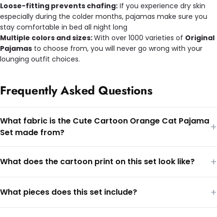
Loose-fitting prevents chafing:
If you experience dry skin
especially during the colder months, pajamas make sure you
stay comfortable in bed all night long
Multiple colors and sizes:
With over 1000 varieties of
Original
Pajamas
to choose from, you will never go wrong with your
lounging outfit choices.
Frequently Asked Questions
What fabric is the Cute Cartoon Orange Cat Pajama
+
Set made from?
+
What does the cartoon print on this set look like?
+
What pieces does this set include?