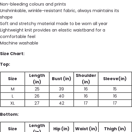
Non-bleeding colours and prints
Unshrinkable, wrinkle-resistant fabric, always maintains its
shape
Soft and stretchy material made to be worn all year
Lightweight knit provides an elastic waistband for a
comfortable feel
Machine washable
Size Chart:
Top:
Length
Shoulder
Size
Bust (in)
Sleeve(in)
(in)
(in)
M
25
39
16
15
L
26
40
16
16
XL
27
42
17
17
Bottom:
Length
Size
Hip (in)
Waist (in)
Thigh (in)
(in)