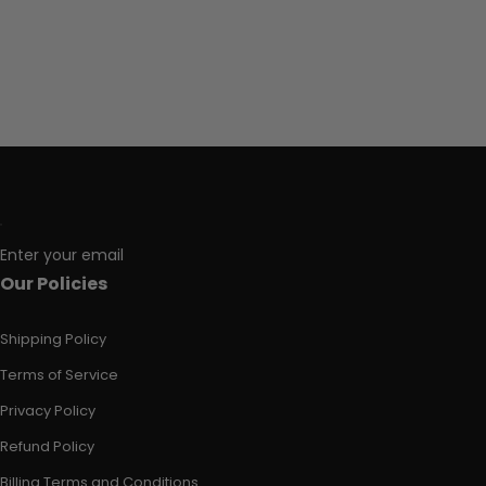
Enter your email
Our Policies
Shipping Policy
Terms of Service
Privacy Policy
Refund Policy
Billing Terms and Conditions