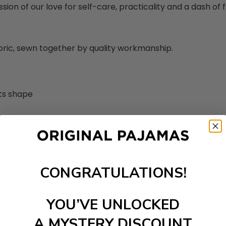
sion of our love for self-care, practicality and a dash of fl
abric, sewn together by quality workmanship.
its shape
ortable feel
CONGRATULATIONS!
YOU’VE UNLOCKED
A MYSTERY DISCOUNT