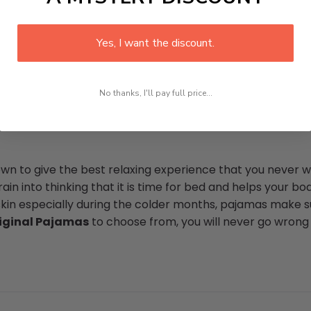
Yes, I want the discount.
No thanks, I'll pay full price...
n to give the best relaxing experience that you never wa
in into thinking that it is time for bed and helps your bod
skin especially during the colder months, pajamas make su
iginal Pajamas
to choose from, you will never go wrong w