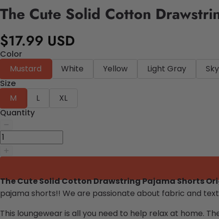
The Cute Solid Cotton Drawstri
$17.99 USD
Color
Mustard
White
Yellow
Light Gray
Sky
Size
M
L
XL
Quantity
The Cute Solid Cotton Drawstring Pajama Shorts Or
pajama shorts
!!
We are passionate about fabric and texti
This loungewear is all you need to help relax at home. Th