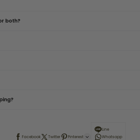
or both?
eping?
Line
Facebook
Twitter
Pinterest
Whatsapp