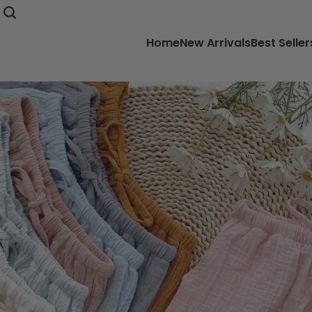
Home
New Arrivals
Best Seller