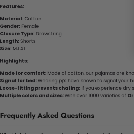
Features:
Material:
Cotton
Gender:
Female
Closure Type:
Drawstring
Length:
Shorts
Size:
M,L,XL
Highlights:
Made for comfort:
Made of cotton, our pajamas are know
Signal for bed:
Wearing pj’s have known to signal your bra
Loose-fitting prevents chafing:
If you experience dry 
Multiple colors and sizes:
With over 1000 varieties of
Or
Frequently Asked Questions