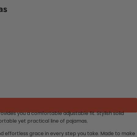
as
vides you a comfortable adjustable fit. Stylish solid
table yet practical line of pajamas.
and effortless grace in every step you take. Made to make