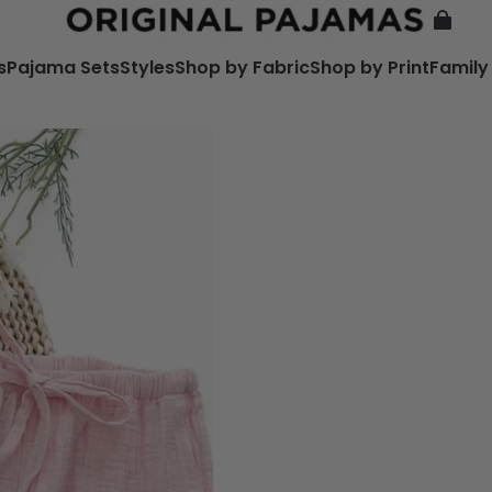
s
Pajama Sets
Styles
Shop by Fabric
Shop by Print
Family