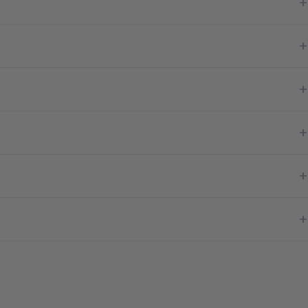
+
+
+
+
+
+