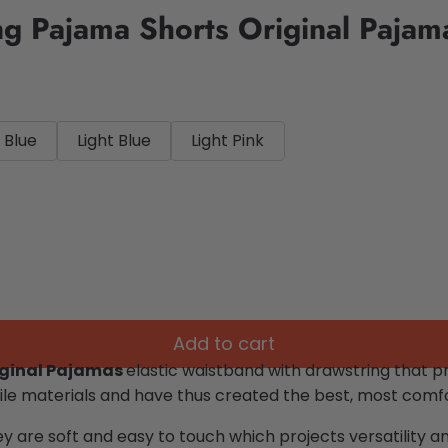
ng Pajama Shorts Original Pajam
 Blue
Light Blue
Light Pink
Add to cart
iginal Pajamas
elastic waistband with drawstring that pro
le materials and have thus created the best, most comfor
ey are soft and easy to touch which projects versatility 