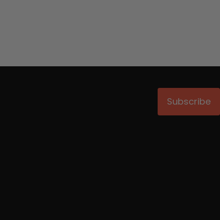
Subscribe