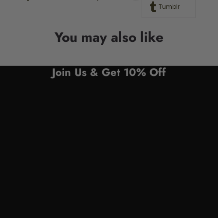
Tumblr
You may also like
Join Us & Get 10% Off