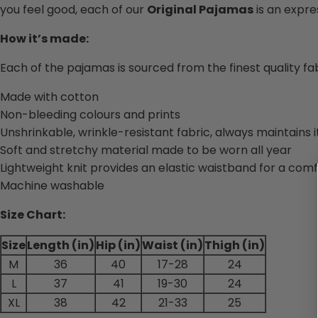
you feel good, each of our
Original Pajamas
is an expres
How it’s made:
Each of the pajamas is sourced from the finest quality f
Made with cotton
Non-bleeding colours and prints
Unshrinkable, wrinkle-resistant fabric, always maintains 
Soft and stretchy material made to be worn all year
Lightweight knit provides an elastic waistband for a comf
Machine washable
Size Chart:
Size
Length (in)
Hip (in)
Waist (in)
Thigh (in)
M
36
40
17-28
24
L
37
41
19-30
24
XL
38
42
21-33
25