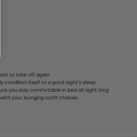
nt to take off again.
y condition itself to a good night’s sleep
re you stay comfortable in bed all night long
ith your lounging outfit choices.