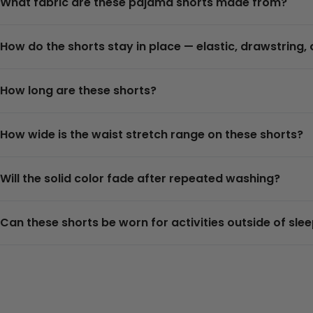
What fabric are these pajama shorts made from?
How do the shorts stay in place — elastic, drawstring, 
How long are these shorts?
How wide is the waist stretch range on these shorts?
Will the solid color fade after repeated washing?
Can these shorts be worn for activities outside of sle