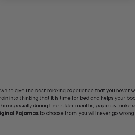
n to give the best relaxing experience that you never wa
in into thinking that it is time for bed and helps your bod
skin especially during the colder months, pajamas make su
iginal Pajamas
to choose from, you will never go wrong 