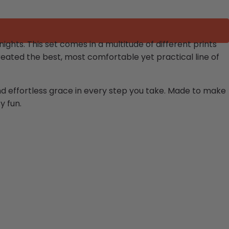
hts. This set comes in a multitude of different prints
eated the best, most comfortable yet practical line of
and effortless grace in every step you take. Made to make
y fun.