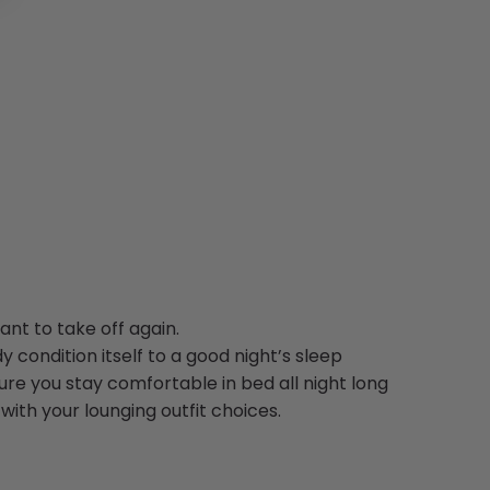
nt to take off again.
y condition itself to a good night’s sleep
re you stay comfortable in bed all night long
with your lounging outfit choices.