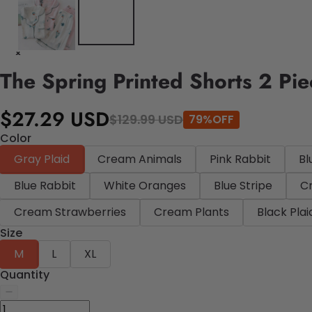
The Spring Printed Shorts 2 Pi
$27.29 USD
$129.99 USD
79%OFF
Color
Gray Plaid
Cream Animals
Pink Rabbit
Bl
Blue Rabbit
White Oranges
Blue Stripe
C
Cream Strawberries
Cream Plants
Black Plai
Size
M
L
XL
Quantity