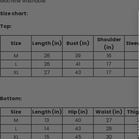
Machine washable
Size chart:
Top:
Shoulder
Size
Length (in)
Bust (in)
Sleev
(in)
M
26
39
16
L
26
41
17
XL
27
43
17
Bottom:
Size
Length (in)
Hip (in)
Waist (in)
Thig
M
13
40
27
L
14
43
28
XL
15
45
30