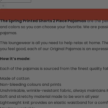
The Spring Printed Shorts 2 Piece Pajamas
are the per
and colors so you can choose your favorite.
We are passi
pajamas.
This loungewear is all you need to help relax at home. Th
you feel good, each of our
Original Pajamas
is an expressio
How it’s made:
Each of the pajamas is sourced from the finest quality f
Made of cotton
Non-bleeding colours and prints
Unshrinkable, wrinkle-resistant fabric, always maintains 
Soft and stretchy material made to be worn all year
Lightweight knit provides an elastic waistband for a comf