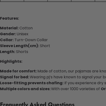
Features:
Material:
Cotton
Gender:
Unisex
Collar:
Turn-Down Collar
Sleeve Length(cm):
Short
Length:
Shorts
Highlights:
Made for comfort:
Made of cotton, our pajamas are know
Signal for bed:
Wearing pj’s have known to signal your bra
Loose-fitting prevents chafing:
If you experience dry 
Multiple colors and sizes:
With over 1000 varieties of
Or
Frequently Asked Questions