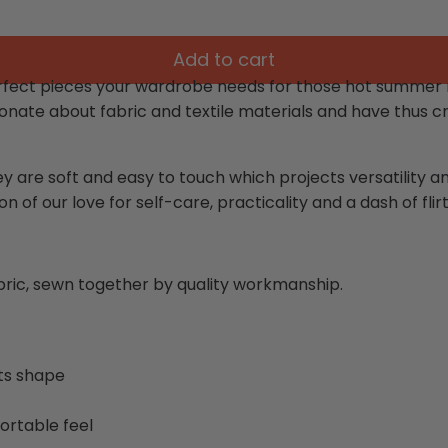
Add to cart
fect pieces your wardrobe needs for those hot summer nig
onate about fabric and textile materials and have thus cr
ey are soft and easy to touch which projects versatility 
n of our love for self-care, practicality and a dash of flirt
abric, sewn together by quality workmanship.
its shape
ortable feel