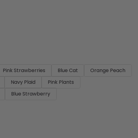
Pink Strawberries
Blue Cat
Orange Peach
Navy Plaid
Pink Plants
Blue Strawberry