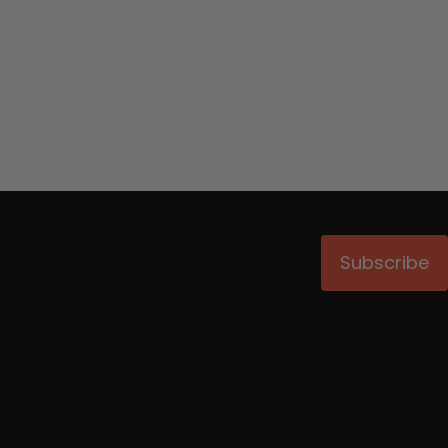
Subscribe