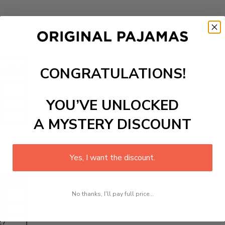
CONGRATULATIONS!
e (in)
8
YOU’VE UNLOCKED
9
9
A MYSTERY DISCOUNT
Yes, I want the discount.
h (in)
24
No thanks, I'll pay full price...
25
27