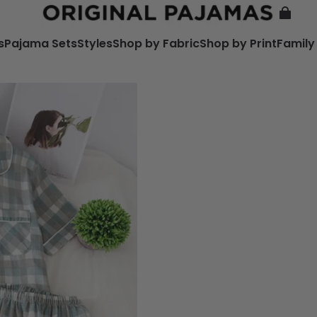
s
Pajama Sets
Styles
Shop by Fabric
Shop by Print
Family