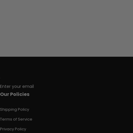
Enter your email
Our Policies
Shipping Policy
Terms of Service
Privacy Policy