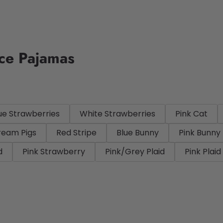
ece Pajamas
ue Strawberries
White Strawberries
Pink Cat
ream Pigs
Red Stripe
Blue Bunny
Pink Bunny
d
Pink Strawberry
Pink/Grey Plaid
Pink Plaid