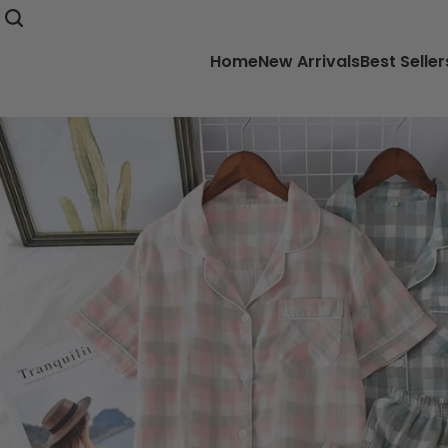
Home
New Arrivals
Best Seller