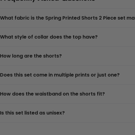
What fabric is the Spring Printed Shorts 2 Piece set m
What style of collar does the top have?
How long are the shorts?
Does this set come in multiple prints or just one?
How does the waistband on the shorts fit?
Is this set listed as unisex?