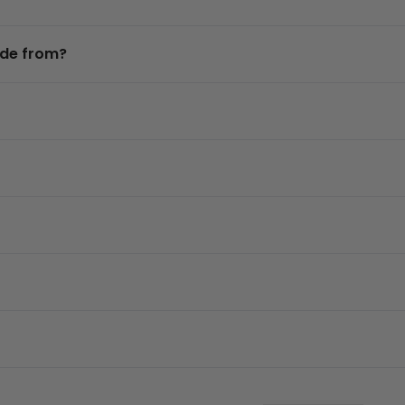
ade from?