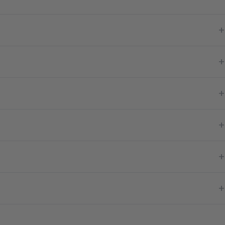
+
+
+
+
+
+