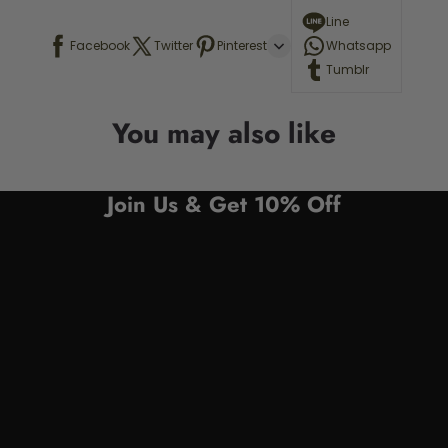
Line
Facebook
Twitter
Pinterest
Whatsapp
Tumblr
You may also like
Join Us & Get 10% Off